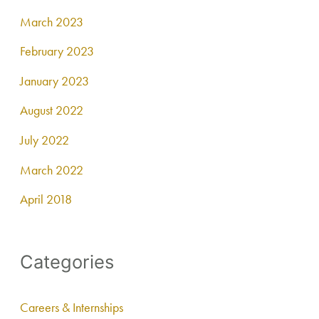
March 2023
February 2023
January 2023
August 2022
July 2022
March 2022
April 2018
Categories
Careers & Internships