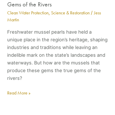
Gems of the Rivers
Clean Water Protection
,
Science & Restoration
/
Jess
Martin
Freshwater mussel pearls have held a
unique place in the region’s heritage, shaping
industries and traditions while leaving an
indelible mark on the state’s landscapes and
waterways. But how are the mussels that
produce these gems the true gems of the
rivers?
Read More »