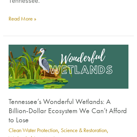
Tennessee.
Read More »
Tennessee’s
Wonderful
Wetlands:
A
Billion-
Dollar
Tennessee’s Wonderful Wetlands: A
Ecosystem
Billion-Dollar Ecosystem We Can’t Afford
We
to Lose
Can’t
Clean Water Protection
,
Science & Restoration
,
Afford