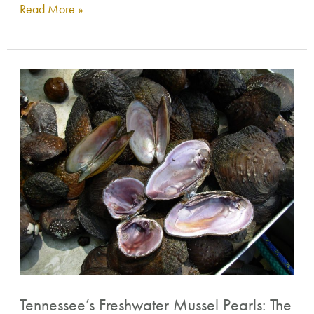
Read More »
Tennessee’s
Freshwater
Mussel
Pearls:
The
Gems
of
the
Rivers
Tennessee’s Freshwater Mussel Pearls: The