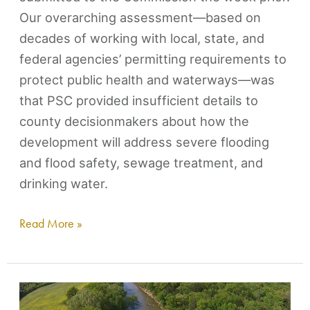
Our overarching assessment—based on
decades of working with local, state, and
federal agencies’ permitting requirements to
protect public health and waterways—was
that PSC provided insufficient details to
county decisionmakers about how the
development will address severe flooding
and flood safety, sewage treatment, and
drinking water.
Read More »
Duck