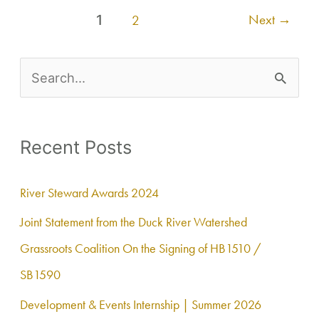
Next
→
1
2
S
e
a
Recent Posts
r
c
River Steward Awards 2024
h
Joint Statement from the Duck River Watershed
f
Grassroots Coalition On the Signing of HB1510 /
o
SB1590
r
Development & Events Internship | Summer 2026
: