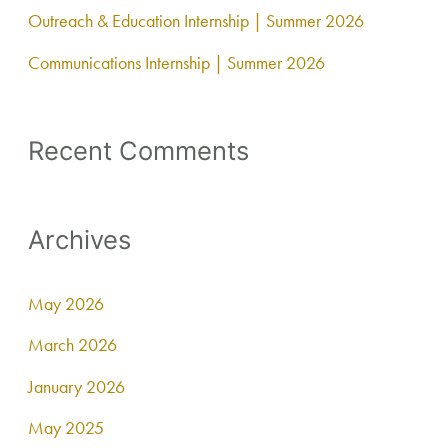
Outreach & Education Internship | Summer 2026
Communications Internship | Summer 2026
Recent Comments
Archives
May 2026
March 2026
January 2026
May 2025