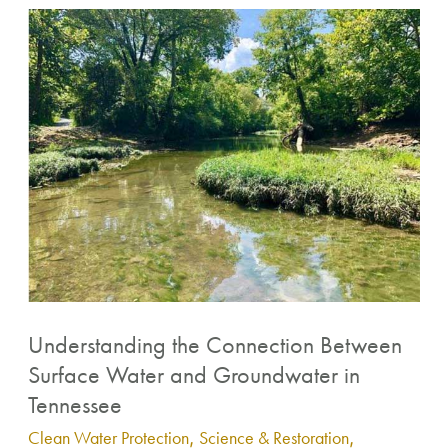
Understanding
the
Connection
Between
Surface
Water
and
Groundwater
in
Tennessee
Understanding the Connection Between
Surface Water and Groundwater in
Tennessee
Clean Water Protection
,
Science & Restoration
,