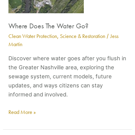
Where Does The Water Go?
Clean Water Protection
,
Science & Restoration
/
Jess
Martin
Discover where water goes after you flush in
the Greater Nashville area, exploring the
sewage system, current models, future
updates, and ways citizens can stay
informed and involved.
Read More »