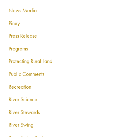
News Media
Piney
Press Release
Programs
Protecting Rural Land
Public Comments
Recreation
River Science
River Stewards
River Swing