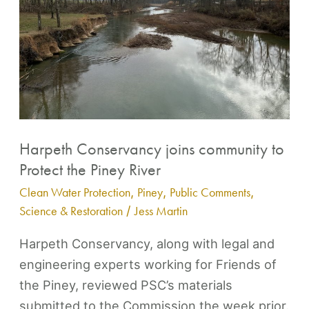
to
Protect
the
Piney
River
Harpeth Conservancy joins community to
Protect the Piney River
Clean Water Protection
,
Piney
,
Public Comments
,
Science & Restoration
/
Jess Martin
Harpeth Conservancy, along with legal and
engineering experts working for Friends of
the Piney, reviewed PSC’s materials
submitted to the Commission the week prior.