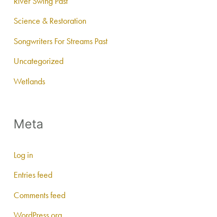
River Swing Past
Science & Restoration
Songwriters For Streams Past
Uncategorized
Wetlands
Meta
Log in
Entries feed
Comments feed
WordPress.org