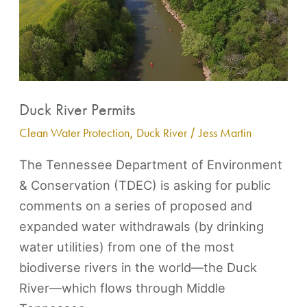
River
Permits
Duck River Permits
Clean Water Protection
,
Duck River
/
Jess Martin
The Tennessee Department of Environment
& Conservation (TDEC) is asking for public
comments on a series of proposed and
expanded water withdrawals (by drinking
water utilities) from one of the most
biodiverse rivers in the world—the Duck
River—which flows through Middle