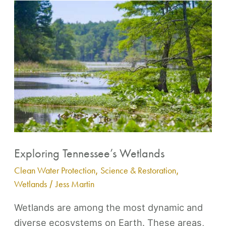
Exploring
Tennessee’s
Wetlands
Exploring Tennessee’s Wetlands
Clean Water Protection
,
Science & Restoration
,
Wetlands
/
Jess Martin
Wetlands are among the most dynamic and
diverse ecosystems on Earth. These areas,