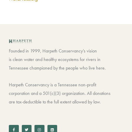
Founded in 1999, Harpeth Conservancy’s vision
is clean water and healthy ecosystems for rivers in
Tennessee championed by the people who live here.
Harpeth Conservancy is a Tennessee non-profit
corporation and a 501(c)(3) organization. All donations
are tax-deductible to the full extent allowed by law.
F
T
I
L
a
w
n
i
c
i
s
n
e
t
t
k
b
t
a
e