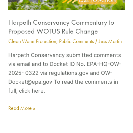
Harpeth Conservancy Commentary to
Proposed WOTUS Rule Change
Clean Water Protection
,
Public Comments
/
Jess Martin
Harpeth Conservancy submitted comments
via email and to Docket ID No. EPA-HQ-OW-
2025- 0322 via regulations.gov and OW-
Docket@epa.gov To read the comments in
full, click here.
Read More »