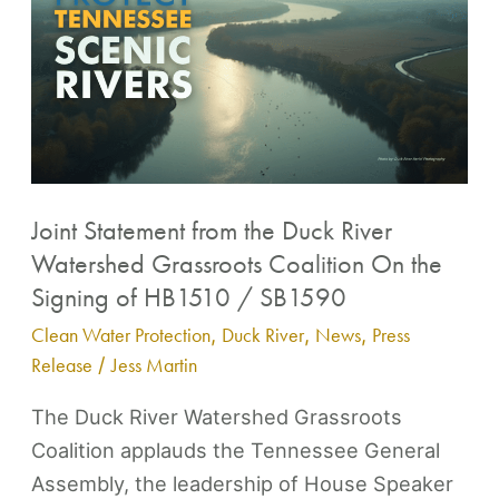
Statement
from
Contact
the
Duck
River
Watershed
Grassroots
Joint Statement from the Duck River
Coalition
Watershed Grassroots Coalition On the
On
Signing of HB1510 / SB1590
the
Clean Water Protection
,
Duck River
,
News
,
Press
Signing
Release
/
Jess Martin
of
HB1510
The Duck River Watershed Grassroots
/
Coalition applauds the Tennessee General
SB1590
Assembly, the leadership of House Speaker