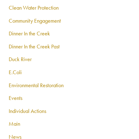
Clean Water Protection
Community Engagement
Dinner In the Creek
Dinner In the Creek Past
Duck River
E.Coli
Environmental Restoration
Events
Individual Actions
Main
News