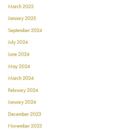
March 2025
January 2025
September 2024
July 2024
June 2024
May 2024
March 2024
February 2024
January 2024
December 2023
November 2023