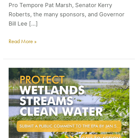
Pro Tempore Pat Marsh, Senator Kerry
Roberts, the many sponsors, and Governor
Bill Lee […]
Read More »
Harpeth
Conservancy
Commentary
to
Proposed
WOTUS
Rule
Change