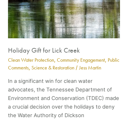
Creek
Holiday Gift for Lick Creek
Clean Water Protection
,
Community Engagement
,
Public
Comments
,
Science & Restoration
/
Jess Martin
In a significant win for clean water
advocates, the Tennessee Department of
Environment and Conservation (TDEC) made
a crucial decision over the holidays to deny
the Water Authority of Dickson