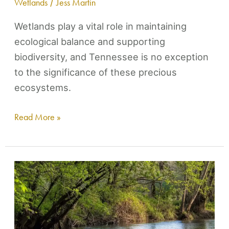
Wetlands
/
Jess Martin
to
Lose
Wetlands play a vital role in maintaining
ecological balance and supporting
biodiversity, and Tennessee is no exception
to the significance of these precious
ecosystems.
Read More »
Holiday
Gift
for
Lick