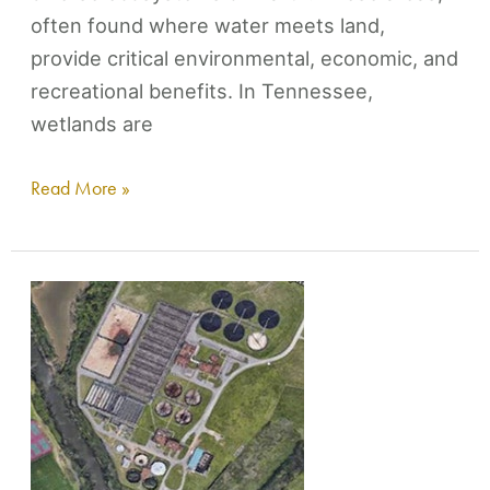
often found where water meets land,
provide critical environmental, economic, and
recreational benefits. In Tennessee,
wetlands are
Read More »
Where
Does
The
Water
Go?