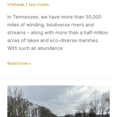
Wetlands
/
Jess Martin
In Tennessee, we have more than 50,000
miles of winding, biodiverse rivers and
streams – along with more than a half-million
acres of lakes and eco-diverse marshes.
With such an abundance
Read More »
Harpeth
Conservancy
joins
community