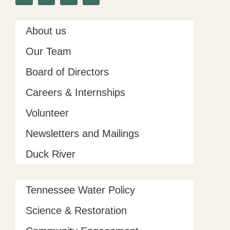
o
e
g
d
o
r
r
i
k
a
n
-
m
About us
f
Our Team
Board of Directors
Careers & Internships
Volunteer
Newsletters and Mailings
Duck River
Tennessee Water Policy
Science & Restoration