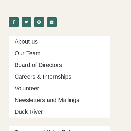
F
T
I
L
a
w
n
i
c
i
s
n
e
t
t
k
b
t
a
e
o
e
g
d
o
r
r
i
k
a
n
-
m
About us
f
Our Team
Board of Directors
Careers & Internships
Volunteer
Newsletters and Mailings
Duck River