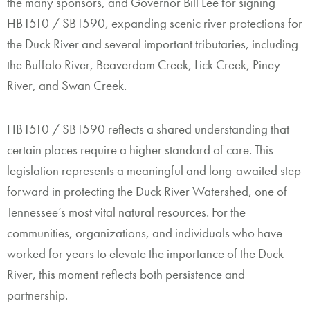
the many sponsors, and Governor Bill Lee for signing
HB1510 / SB1590, expanding scenic river protections for
the Duck River and several important tributaries, including
the Buffalo River, Beaverdam Creek, Lick Creek, Piney
River, and Swan Creek.
HB1510 / SB1590 reflects a shared understanding that
certain places require a higher standard of care. This
legislation represents a meaningful and long-awaited step
forward in protecting the Duck River Watershed, one of
Tennessee’s most vital natural resources. For the
communities, organizations, and individuals who have
worked for years to elevate the importance of the Duck
River, this moment reflects both persistence and
partnership.