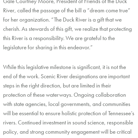
Gale Courtney Moore, President of Friends of the Duck
River, called the passage of the bill a “dream come true”
for her organization. “The Duck River is a gift that we
cherish. As stewards of this gift, we realize that protecting
this River is a responsibility. We are grateful to the
legislature for sharing in this endeavor.”
While this legislative milestone is significant, it is not the
end of the work. Scenic River designations are important
steps in the right direction, but are limited in their
protection of these waterways. Ongoing collaboration
with state agencies, local governments, and communities
will be essential to ensure holistic protection of Tennessee’s
rivers. Continued investment in sound science, responsible
policy, and strong community engagement will be critical