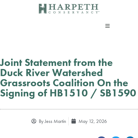
Skip
to
content
About us
Programs
Joint Statement from the
Duck River Watershed
Current Campaigns
Grassroots Coalition On the
Signing of HB1510 / SB1590
Events
Take Action
By
Jess Martin
May 12, 2026
Support our work