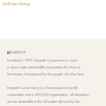
McEwen Group
Founded in 1999, Harpeth Conservancy’s vision
is clean water and healthy ecosystems for rivers in
Tennessee championed by the people who live here.
Harpeth Conservancy is a Tennessee non-profit
corporation and a 501(c)(3) organization. All donations
are tax-deductible to the full extent allowed by law.