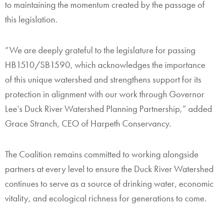
to maintaining the momentum created by the passage of
this legislation.
“We are deeply grateful to the legislature for passing
HB1510/SB1590, which acknowledges the importance
of this unique watershed and strengthens support for its
protection in alignment with our work through Governor
Lee’s Duck River Watershed Planning Partnership,” added
Grace Stranch, CEO of Harpeth Conservancy.
The Coalition remains committed to working alongside
partners at every level to ensure the Duck River Watershed
continues to serve as a source of drinking water, economic
vitality, and ecological richness for generations to come.