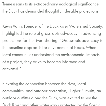
Tennesseans to its extraordinary ecological significance,
the Duck has demanded thoughtful, durable protections.
Kevin Vann, Founder of the Duck River Watershed Society,
highlighted the role of grassroots advocacy in advancing
protections for the river, sharing, “Grassroots advocacy is
the baseline approach for environmental issues. When
local communities understand the environmental impacts
of a project, they strive to become informed and
activated.”
Elevating the connection between the river, local
communities, and outdoor recreation, Higher Pursuits, an
outdoor outfitter along the Duck, was excited to see the
Duck River and other waterways protected by the Scenic