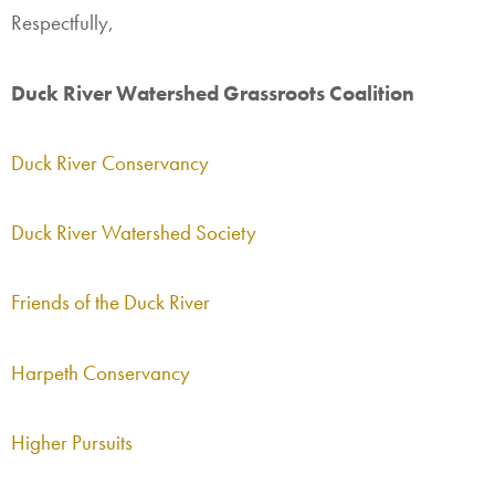
Respectfully,
Duck River Watershed Grassroots Coalition
Duck River Conservancy
Duck River Watershed Society
Friends of the Duck River
Harpeth Conservancy
Higher Pursuits