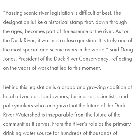
“Passing scenic river legislation is difficult at best. The
designation is like a historical stamp that, down through
the ages, becomes part of the essence of the river. As for
the Duck River, it was not a close question. It is truly one of
the most special and scenic rivers in the world,” said Doug
Jones, President of the Duck River Conservancy, reflecting
on the years of work that led to this moment.
Behind this legislation is a broad and growing coalition of
local advocates, landowners, businesses, scientists, and
policymakers who recognize that the future of the Duck
River Watershed is inseparable from the future of the
communities it serves. From the River’s role as the primary
drinking water source for hundreds of thousands of