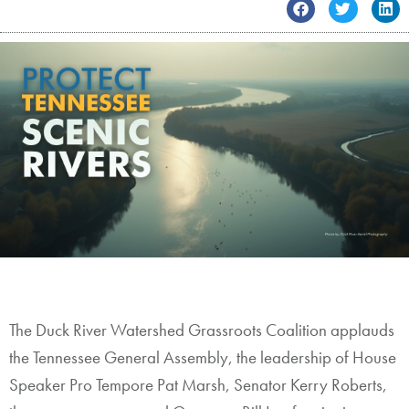
Contact
The Duck River Watershed Grassroots Coalition applauds
the Tennessee General Assembly, the leadership of House
Speaker Pro Tempore Pat Marsh, Senator Kerry Roberts,