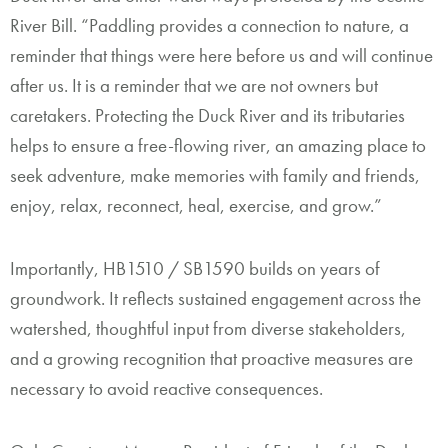
River Bill. “Paddling provides a connection to nature, a
reminder that things were here before us and will continue
after us. It is a reminder that we are not owners but
caretakers. Protecting the Duck River and its tributaries
helps to ensure a free-flowing river, an amazing place to
seek adventure, make memories with family and friends,
enjoy, relax, reconnect, heal, exercise, and grow.”
Importantly, HB1510 / SB1590 builds on years of
groundwork. It reflects sustained engagement across the
watershed, thoughtful input from diverse stakeholders,
and a growing recognition that proactive measures are
necessary to avoid reactive consequences.