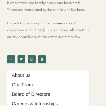
is clean water and healthy ecosystems for rivers in
Tennessee championed by the people who live here.
Harpeth Conservancy is a Tennessee non-profit
corporation and a 501(c)(3) organization. All donations
are tax-deductible to the full extent allowed by law.
F
T
I
L
a
w
n
i
c
i
s
n
e
t
t
k
b
t
a
e
o
e
g
d
o
r
r
i
k
a
n
-
m
About us
f
Our Team
Board of Directors
Careers & Internships