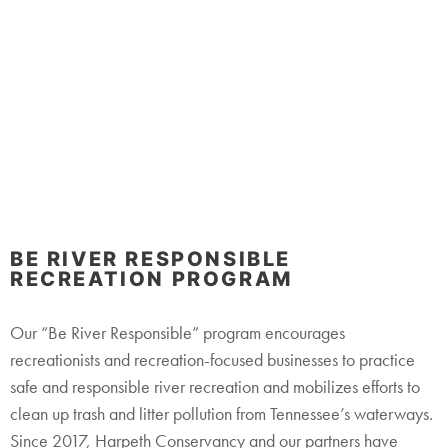
Restoration
Learn More
BE RIVER RESPONSIBLE
RECREATION PROGRAM
Our “Be River Responsible” program encourages
recreationists and recreation-focused businesses to practice
safe and responsible river recreation and mobilizes efforts to
clean up trash and litter pollution from Tennessee’s waterways.
Since 2017, Harpeth Conservancy and our partners have