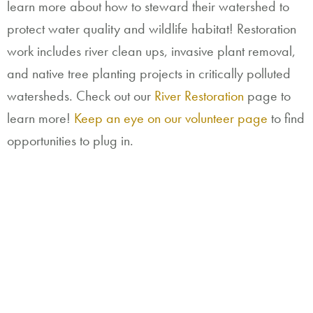
learn more about how to steward their watershed to
protect water quality and wildlife habitat! Restoration
work includes river clean ups, invasive plant removal,
and native tree planting projects in critically polluted
watersheds. Check out our
River Restoration
page to
learn more!
Keep an eye on our volunteer page
to find
opportunities to plug in.
River