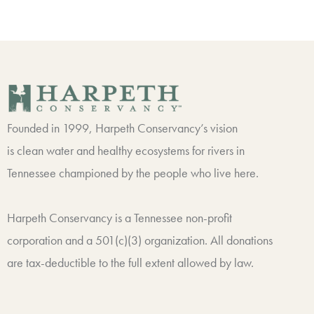
Founded in 1999, Harpeth Conservancy’s vision
is clean water and healthy ecosystems for rivers in
Tennessee championed by the people who live here.
Harpeth Conservancy is a Tennessee non-profit
corporation and a 501(c)(3) organization. All donations
are tax-deductible to the full extent allowed by law.
F
T
I
L
a
w
n
i