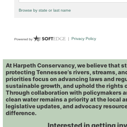
At Harpeth Conservancy, we believe that st
protecting Tennessee’s rivers, streams, and
priorities focus on advancing laws and reg
sustainable growth, and uphold the rights 
Through collaboration with policymakers 
clean water remains a priority at the local a
legislative updates, and advocacy resource
difference.
Interested in getting in