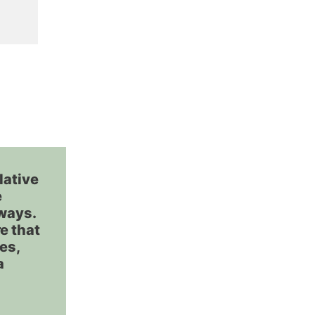
lative
e
rways.
e that
ves,
a