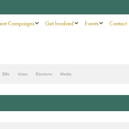
rent Campaigns
Get Involved
Events
Contact