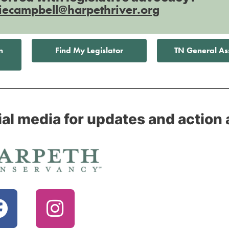
iecampbell@harpethriver.org
n
Find My Legislator
TN General A
ial media for updates and action 
F
I
a
n