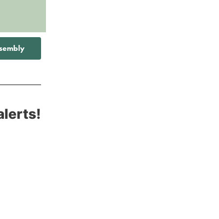
ssembly
alerts!