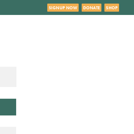
SIGNUP NOW
DONATE
SHOP