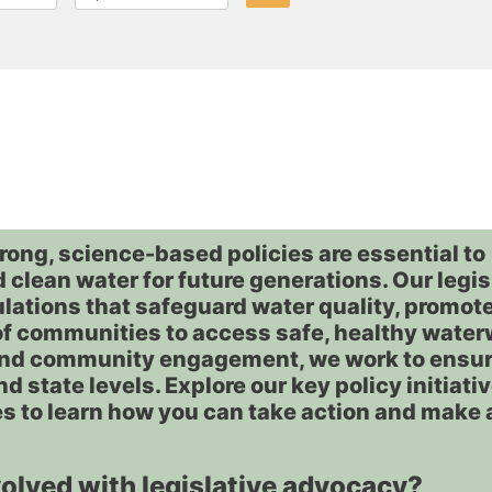
rong, science-based policies are essential to
 clean water for future generations. Our legis
ulations that safeguard water quality, promot
of communities to access safe, healthy wate
and community engagement, we work to ensur
nd state levels. Explore our key policy initiati
s to learn how you can take action and make 
volved with legislative advocacy?