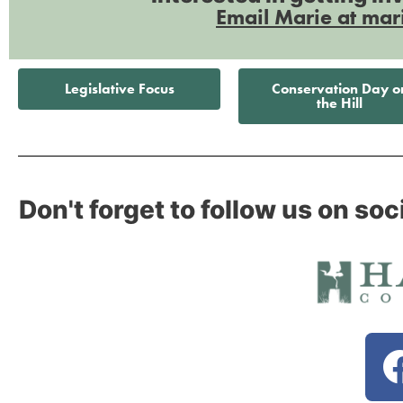
Email Marie at mar
Legislative Focus
Conservation Day o
the Hill
Don't forget to follow us on soc