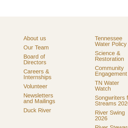
c
s
e
t
b
a
o
g
About us
Tennessee
Water Policy
o
r
Our Team
Science &
k
a
Board of
Restoration
Directors
m
Community
Careers &
Engagement
Internships
TN Water
Volunteer
Watch
Newsletters
Songwriters 
and Mailings
Streams 202
Duck River
River Swing
2026
River Stewar