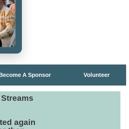
Become A Sponsor
Volunteer
r Streams
ted again