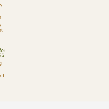
cy
n
y
t
for
26
g
rd