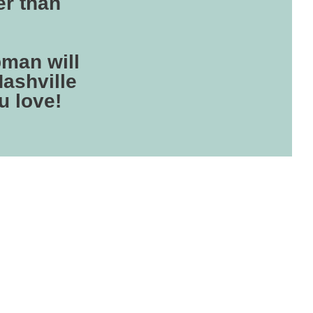
er than
man will
Nashville
u love!