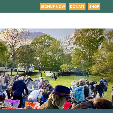
SIGNUP NOW
DONATE
SHOP
R