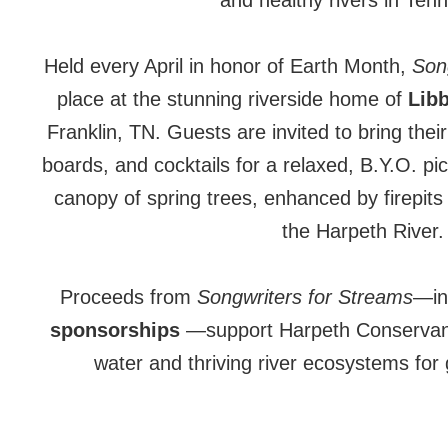
and healthy rivers in Ten
Held every April in honor of Earth Month,
Song
place at the stunning riverside home of
Libb
Franklin, TN. Guests are invited to bring thei
boards, and cocktails for a relaxed, B.Y.O. pi
canopy of spring trees, enhanced by firepits
the Harpeth River.
Proceeds from
Songwriters for Streams
—in
sponsorships
—support Harpeth Conservanc
water and thriving river ecosystems for