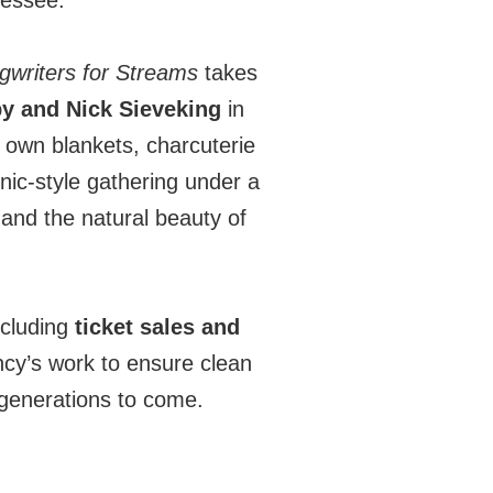
nessee.
writers for Streams
takes
y and Nick Sieveking
in
r own blankets, charcuterie
cnic-style gathering under a
 and the natural beauty of
cluding
ticket sales and
y’s work to ensure clean
 generations to come.