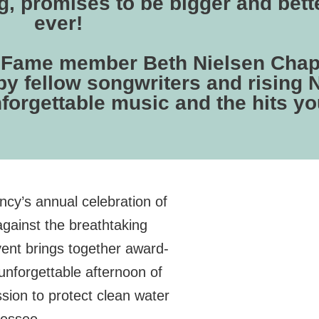
, promises to be bigger and bett
ever!
of Fame member Beth Nielsen Chap
by fellow songwriters and rising 
nforgettable music and the hits yo
cy’s annual celebration of
gainst the breathtaking
vent brings together award-
unforgettable afternoon of
ssion to protect clean water