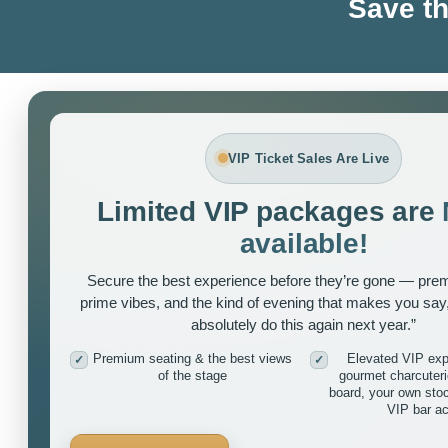
Save th
VIP Ticket Sales Are Live
Limited VIP packages are
available!
Secure the best experience before they’re gone — pre
prime vibes, and the kind of evening that makes you say
absolutely do this again next year.”
Premium seating & the best views
Elevated VIP exp
✓
✓
of the stage
gourmet charcuter
board, your own sto
VIP bar a