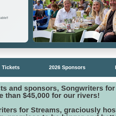
able!!
Tickets
2026 Sponsors
sts and sponsors, Songwriters fo
 than $45,000 for our rivers!
iters for Streams, graciously hos