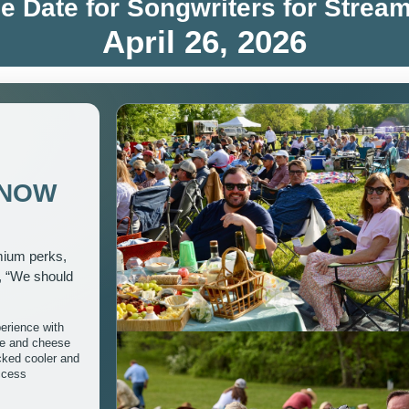
e Date for Songwriters for Strea
April 26, 2026
VIP Packages
NOW
mium perks,
, “We should
erience with
ie and cheese
cked cooler and
ccess