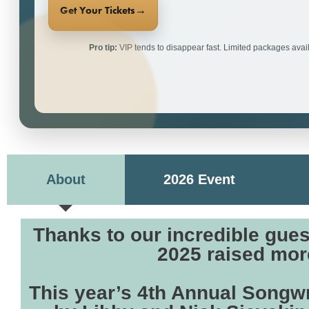
→
Get Your Tickets
Pro tip:
VIP tends to disappear fast. Limited packages avail
About
2026 Event
Thanks to our incredible gue
2025 raised more
This year’s 4th Annual Songwr