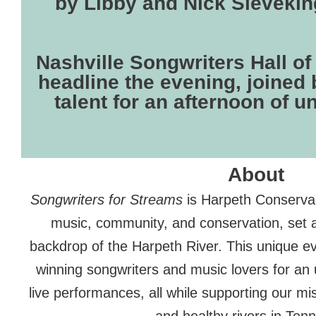
by Libby and Nick Sieveking
Nashville Songwriters Hall 
headline the evening, joined 
talent for an afternoon of u
About
Songwriters for Streams
is Harpeth Conservan
music, community, and conservation, set a
backdrop of the Harpeth River. This unique e
winning songwriters and music lovers for an 
live performances, all while supporting our mi