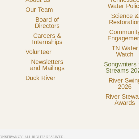
Water Poli
Our Team
Science &
Board of
Restoratio
Directors
Communit
Careers &
Engagemen
Internships
TN Water
Volunteer
Watch
Newsletters
Songwriters 
and Mailings
Streams 20
Duck River
River Swin
2026
River Stewa
Awards
ONSERVANCY. ALL RIGHTS RESERVED​.