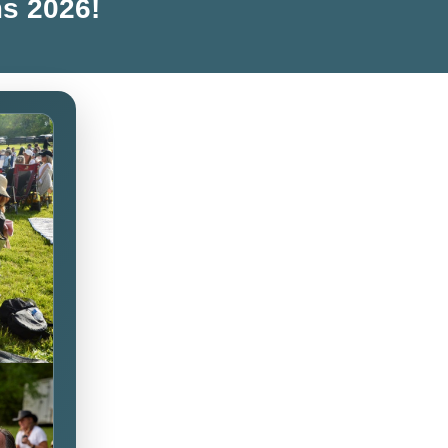
ms 2026!
Live