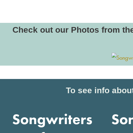
Check out our Photos from th
To see info about
Songwriters
So