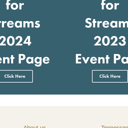
for
for
treams
Strea
2024
2023
ent Page
Event P
Click Here
Click Here
About us
Tennesse