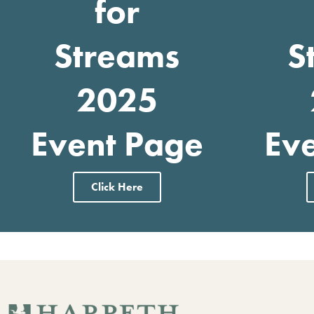
for
Streams
S
2025
Event Page
Ev
Click Here