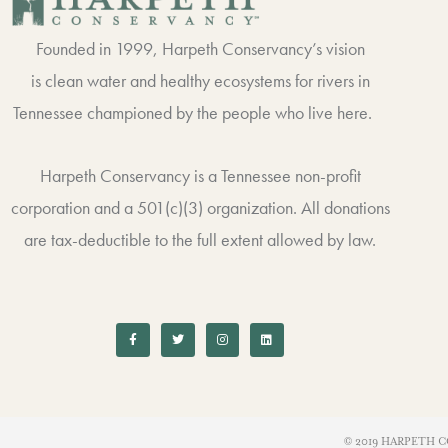
Founded in 1999, Harpeth Conservancy’s vision
is clean water and healthy ecosystems for rivers in
Tennessee championed by the people who live here.
Harpeth Conservancy is a Tennessee non-profit
corporation and a 501(c)(3) organization. All donations
are tax-deductible to the full extent allowed by law.
F
T
I
L
a
w
n
i
c
i
s
n
e
t
t
k
b
t
a
e
o
e
g
d
o
r
r
i
k
a
n
-
m
f
© 2019 HARPETH C