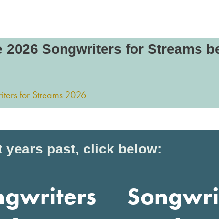
e 2026 Songwriters for Streams b
 years past, click below:
ngwriters
Songwri