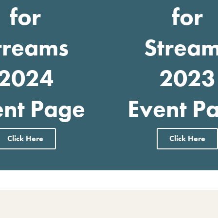
for
for
treams
Strea
2024
2023
ent Page
Event P
Click Here
Click Here