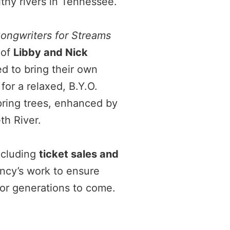
lthy rivers in Tennessee.
ongwriters for Streams
 of
Libby and Nick
ed to bring their own
for a relaxed, B.Y.O.
pring trees, enhanced by
th River.
cluding
ticket sales and
cy’s work to ensure
for generations to come.