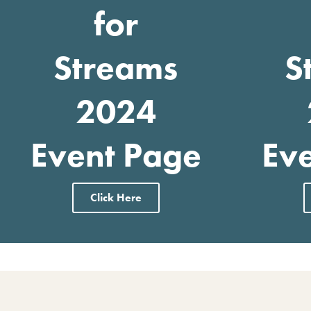
for
Streams
S
2024
Event Page
Ev
Click Here