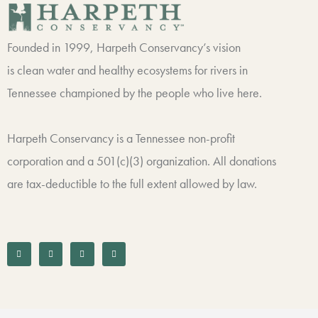
Founded in 1999, Harpeth Conservancy’s vision
is clean water and healthy ecosystems for rivers in
Tennessee championed by the people who live here.
Harpeth Conservancy is a Tennessee non-profit
corporation and a 501(c)(3) organization. All donations
are tax-deductible to the full extent allowed by law.
F
T
I
L
a
w
n
i
c
i
s
n
e
t
t
k
b
t
a
e
o
e
g
d
o
r
r
i
k
a
n
-
m
f