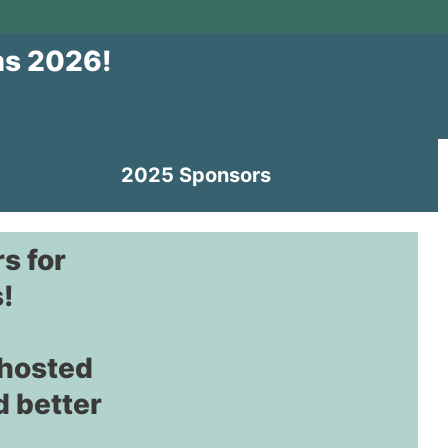
ms 2026!
2025 Sponsors
s for
!
 hosted
d better