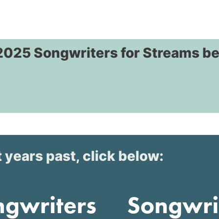
2025 Songwriters for Streams b
 years past, click below:
ngwriters
Songwri