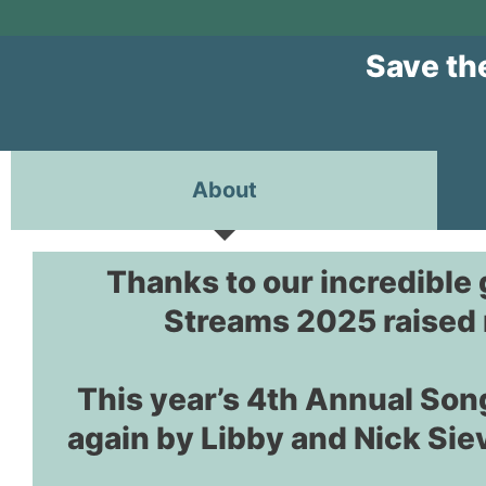
Save th
About
Thanks to our incredible
Streams 2025 raised 
This year’s 4th Annual Son
again by Libby and Nick Sie