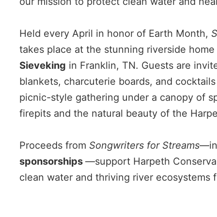
our mission to protect clean water and hea
Held every April in honor of Earth Month,
S
takes place at the stunning riverside home
Sieveking
in Franklin, TN. Guests are invit
blankets, charcuterie boards, and cocktails 
picnic-style gathering under a canopy of s
firepits and the natural beauty of the Harpe
Proceeds from
Songwriters for Streams
—in
sponsorships
—support Harpeth Conservan
clean water and thriving river ecosystems 