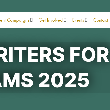
rent Campaigns
Get Involved
Events
Contact
ITERS FOR
MS 2025