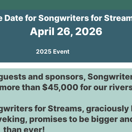
e Date for Songwriters for Strea
April 26, 2026
2025 Event
 guests and sponsors, Songwriter
more than $45,000 for our rivers
gwriters for Streams, graciously
veking, promises to be bigger an
than ever!