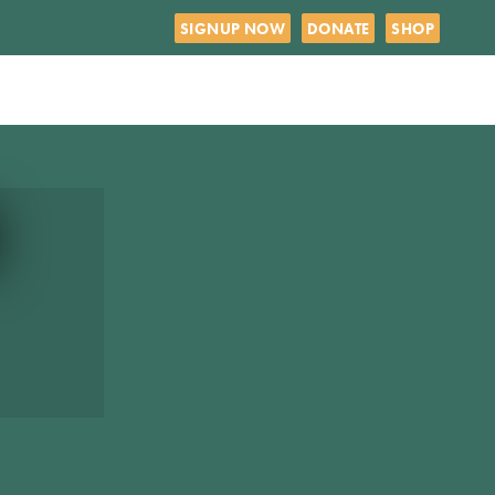
SIGNUP NOW
DONATE
SHOP