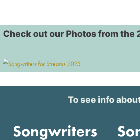
Check out our Photos from the 
To see info about
Songwriters
So