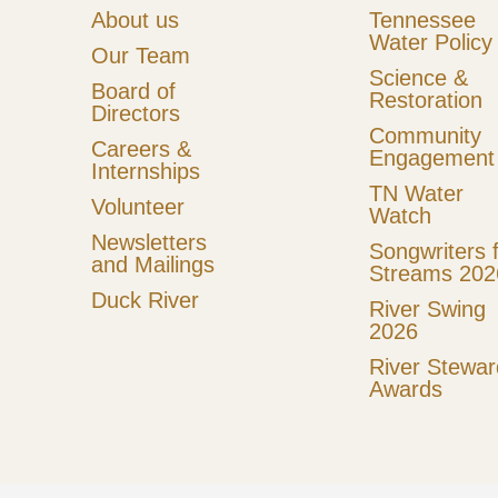
About us
Tennessee
Water Policy
Our Team
Science &
Board of
Restoration
Directors
Community
Careers &
Engagement
Internships
TN Water
Volunteer
Watch
Newsletters
Songwriters 
and Mailings
Streams 202
Duck River
River Swing
2026
River Stewar
Awards