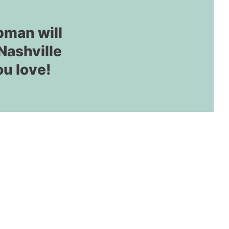
pman will
Nashville
ou love!