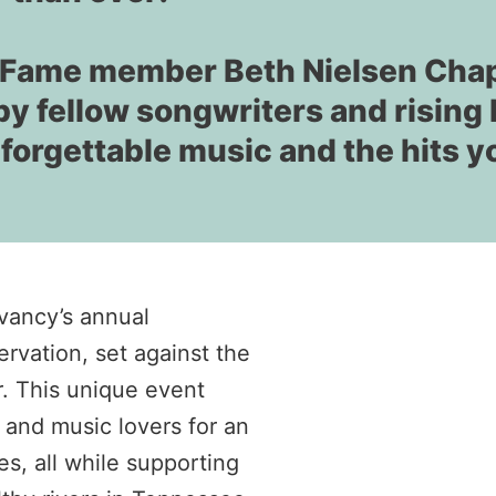
of Fame member Beth Nielsen Cha
by fellow songwriters and rising 
nforgettable music and the hits y
vancy’s annual
rvation, set against the
r. This unique event
 and music lovers for an
s, all while supporting