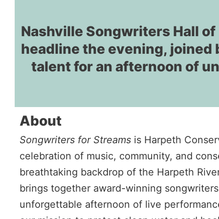
Nashville Songwriters Hall 
headline the evening, joined 
talent for an afternoon of u
About
Songwriters for Streams
is Harpeth Conser
celebration of music, community, and conse
breathtaking backdrop of the Harpeth Rive
brings together award-winning songwriters
unforgettable afternoon of live performance