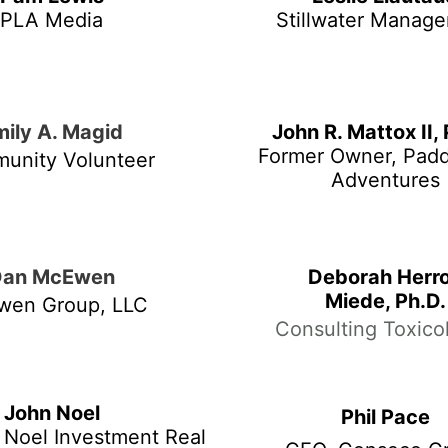
PLA Media
Stillwater Manag
mily A. Magid
John R. Mattox II,
Former Owner, Pad
unity Volunteer
Adventures
Dan McEwen
Deborah Herr
Miede, Ph.D.
wen Group, LLC
Consulting Toxicol
John Noel
Phil Pace
 Noel Investment Real