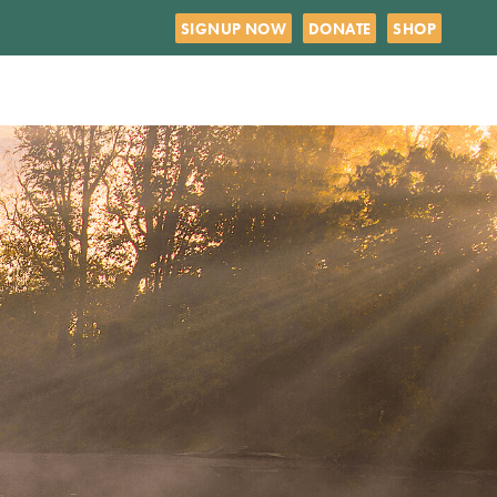
SIGNUP NOW
DONATE
SHOP