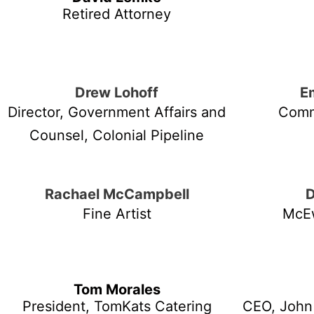
Retired Attorney
Drew Lohoff
E
Director, Government Affairs and
Comm
Counsel, Colonial Pipeline
Rachael McCampbell
Fine Artist
McE
Tom Morales
President, TomKats Catering
CEO, John