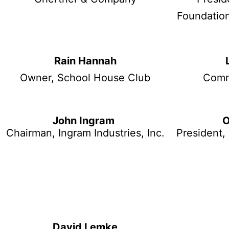
Foundation
Rain Hannah
Owner, School House Club
Comm
John Ingram
O
Chairman, Ingram Industries, Inc.
President, 
David Lemke