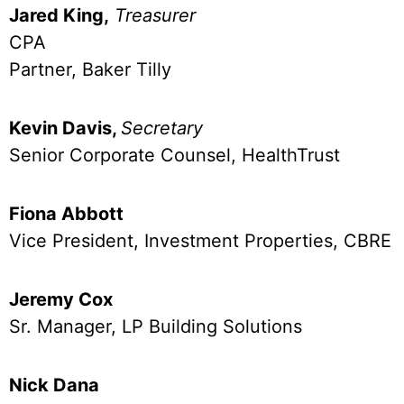
Jared King,
Treasurer
CPA
Partner, Baker Tilly
Kevin Davis,
Secretary
Senior Corporate Counsel, HealthTrust
Fiona Abbott
Vice President, Investment Properties, CBRE
Jeremy Cox
Sr. Manager, LP Building Solutions
Nick Dana