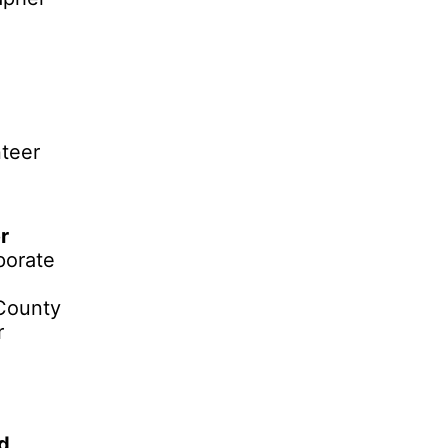
teer
r
porate
County
r
ud