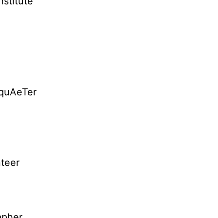
nstitute
AquAeTer
teer
apher