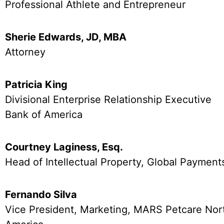
Professional Athlete and Entrepreneur
Sherie Edwards, JD, MBA
Attorney
Patricia King
Divisional Enterprise Relationship Executive
Bank of America
Courtney Laginess, Esq.
Head of Intellectual Property, Global Payment
Fernando Silva
Vice President, Marketing, MARS Petcare Nor