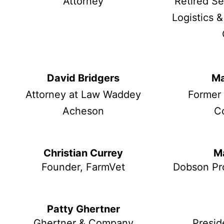
Attorney
Retired S
Logistics &
David Bridgers
Ma
Attorney at Law Waddey
Former
Acheson
C
Christian Currey
M
Founder, FarmVet
Dobson Pr
Patty Ghertner
Ghertner & Company
Presid