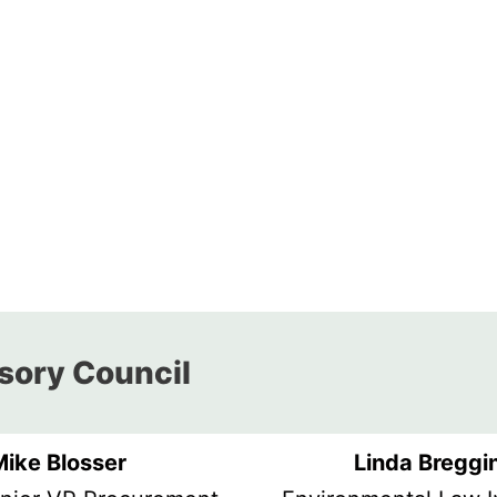
ory Council​​
Mike Blosser
Linda Breggi