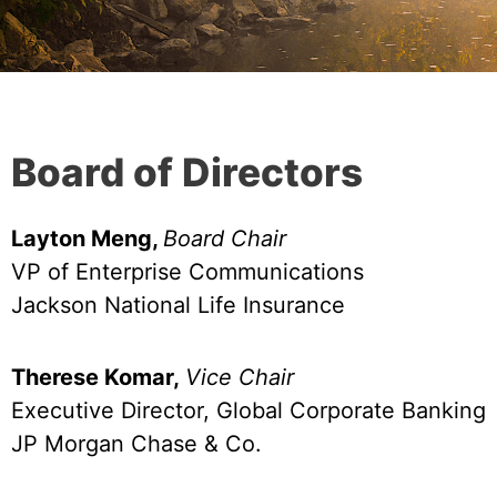
Board of Directors​
Layton Meng,
Board Chair
VP of Enterprise Communications
Jackson National Life Insurance
Therese Komar,
Vice Chair
Executive Director, Global Corporate Banking
JP Morgan Chase & Co.