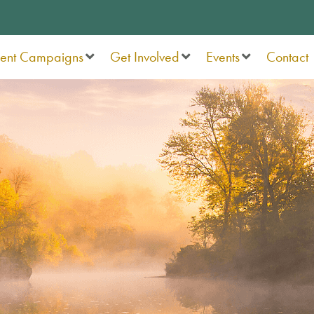
rent Campaigns
Get Involved
Events
Contact