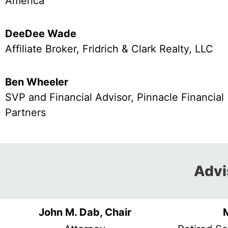
America
DeeDee Wade
Affiliate Broker, Fridrich & Clark Realty, LLC
Ben Wheeler
SVP and Financial Advisor, Pinnacle Financial
Partners
Advis
John M. Dab, Chair