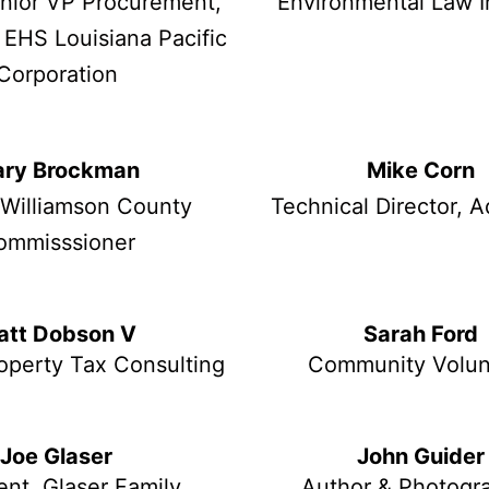
enior VP Procurement,
Environmental Law I
 EHS Louisiana Pacific
Corporation
ry Brockman
Mike Corn
 Williamson County
Technical Director, 
ommisssioner
att Dobson V
Sarah Ford
operty Tax Consulting
Community Volun
Joe Glaser
John Guider
ent, Glaser Family
Author & Photogr