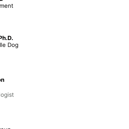
ement
 Ph.D.
dle Dog
on
ogist