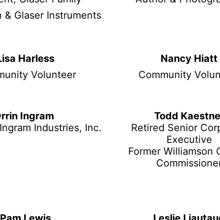
 & Glaser Instruments
Lisa Harless
Nancy Hiatt
unity Volunteer
Community Volun
rrin Ingram
Todd Kaestne
Ingram Industries, Inc.
Retired Senior Cor
Executive
Former Williamson 
Commissione
Pam Lewis
Leslie Liauta