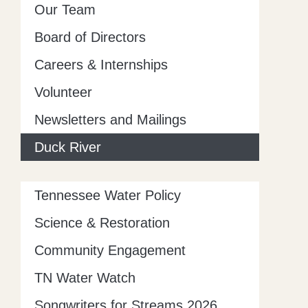
Our Team
Board of Directors
Careers & Internships
Volunteer
Newsletters and Mailings
Duck River
Tennessee Water Policy
Science & Restoration
Community Engagement
TN Water Watch
Songwriters for Streams 2026