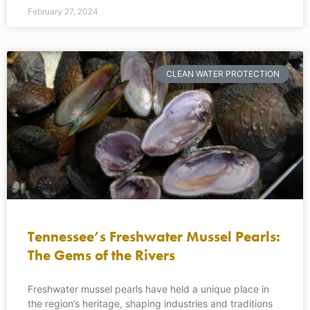
February 27, 2024
CLEAN WATER PROTECTION
Tennessee’s Freshwater Mussel Pearls:
The Gems of the Rivers
Freshwater mussel pearls have held a unique place in
the region’s heritage, shaping industries and traditions