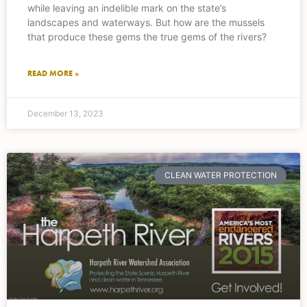
while leaving an indelible mark on the state’s
landscapes and waterways. But how are the mussels
that produce these gems the true gems of the rivers?
READ MORE »
December 13, 2023
CLEAN WATER PROTECTION