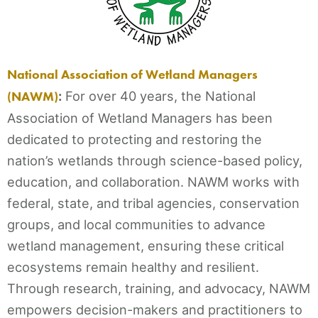
National Association of Wetland Managers
(NAWM)
:
For over 40 years, the National
Association of Wetland Managers has been
dedicated to protecting and restoring the
nation’s wetlands through science-based policy,
education, and collaboration. NAWM works with
federal, state, and tribal agencies, conservation
groups, and local communities to advance
wetland management, ensuring these critical
ecosystems remain healthy and resilient.
Through research, training, and advocacy, NAWM
empowers decision-makers and practitioners to