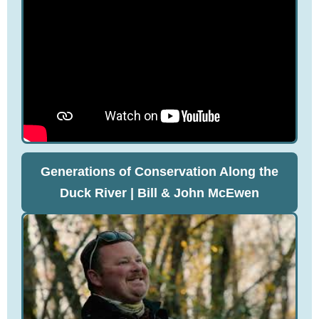
Generations of Conservation Along the
Duck River | Bill & John McEwen