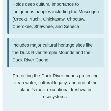
Holds deep cultural importance to
Indigenous peoples including the Muscogee
(Creek), Yuchi, Chickasaw, Choctaw,
Cherokee, Shawnee, and Seneca
Includes major cultural heritage sites like
the Duck River Temple Mounds and the
Duck River Cache
Protecting the Duck River means protecting
clean water, cultural legacy, and one of the
planet’s most exceptional freshwater
ecosystems.