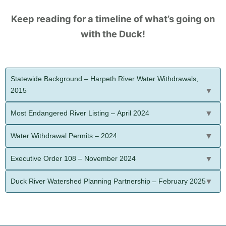
Keep reading for a timeline of what’s going on
with the Duck!
Statewide Background – Harpeth River Water Withdrawals,
2015
Most Endangered River Listing – April 2024
Water Withdrawal Permits – 2024
Executive Order 108 – November 2024
Duck River Watershed Planning Partnership – February 2025