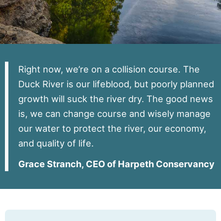
Contact
Right now, we’re on a collision course. The
Duck River is our lifeblood, but poorly planned
growth will suck the river dry. The good news
is, we can change course and wisely manage
our water to protect the river, our economy,
and quality of life.
Grace Stranch, CEO of Harpeth Conservancy