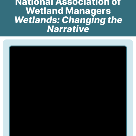
National Association of
Wetland Managers
Wetlands: Changing the
Narrative