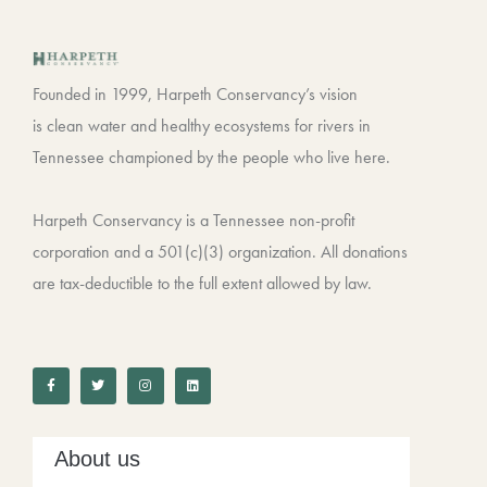
Founded in 1999, Harpeth Conservancy’s vision
is clean water and healthy ecosystems for rivers in
Tennessee championed by the people who live here.
Harpeth Conservancy is a Tennessee non-profit
corporation and a 501(c)(3) organization. All donations
are tax-deductible to the full extent allowed by law.
F
T
I
L
a
w
n
i
c
i
s
n
e
t
t
k
b
t
a
e
o
e
g
d
o
r
r
i
k
a
n
-
m
About us
f