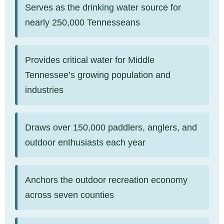
Serves as the drinking water source for
nearly 250,000 Tennesseans
Provides critical water for Middle
Tennessee’s growing population and
industries
Draws over 150,000 paddlers, anglers, and
outdoor enthusiasts each year
Anchors the outdoor recreation economy
across seven counties