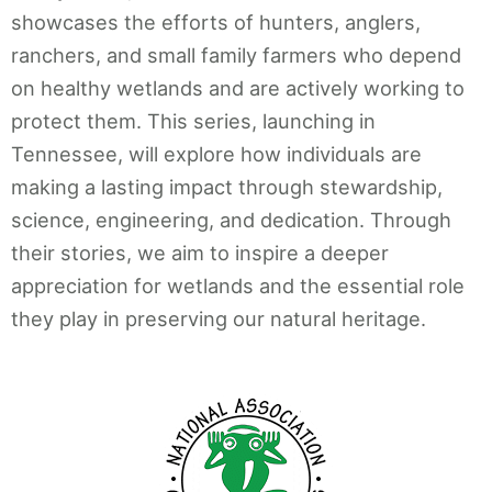
showcases the efforts of hunters, anglers,
ranchers, and small family farmers who depend
on healthy wetlands and are actively working to
protect them. This series, launching in
Tennessee, will explore how individuals are
making a lasting impact through stewardship,
science, engineering, and dedication. Through
their stories, we aim to inspire a deeper
appreciation for wetlands and the essential role
they play in preserving our natural heritage.