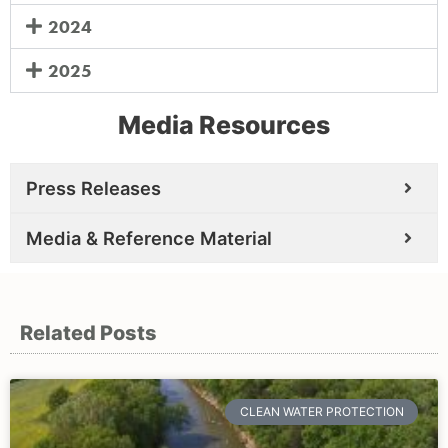
2024
2025
Media Resources
Press Releases
Media & Reference Material
Related Posts
CLEAN WATER PROTECTION