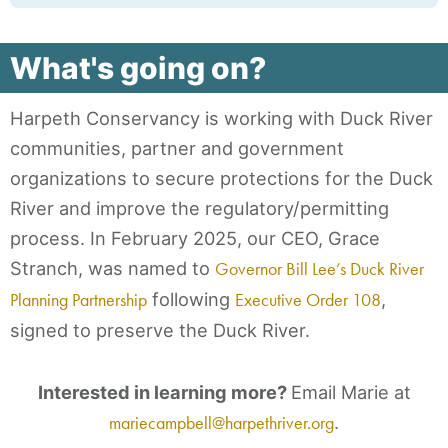
What's going on?
Harpeth Conservancy is working with Duck River
communities, partner and government
organizations to secure protections for the Duck
River and improve the regulatory/permitting
process. In February 2025, our CEO, Grace
Stranch, was named to
Governor Bill Lee’s Duck River
Planning Partnership
following
Executive Order 108
,
signed to preserve the Duck River.
Interested in learning more?
Email Marie at
mariecampbell@harpethriver.org
.