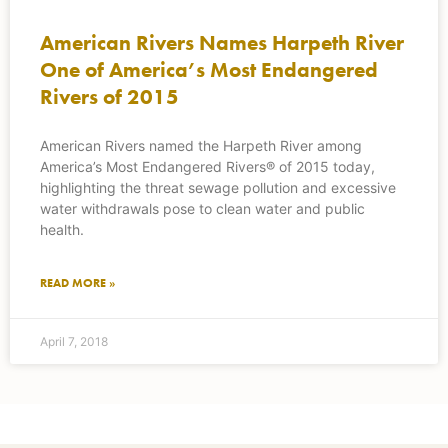
American Rivers Names Harpeth River
One of America’s Most Endangered
Rivers of 2015
American Rivers named the Harpeth River among
America’s Most Endangered Rivers® of 2015 today,
highlighting the threat sewage pollution and excessive
water withdrawals pose to clean water and public
health.
READ MORE »
April 7, 2018