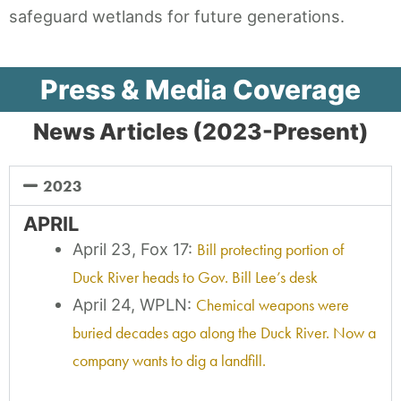
safeguard wetlands for future generations.
Press & Media Coverage
News Articles (2023-Present)
2023
APRIL
April 23, Fox 17:
Bill protecting portion of
Duck River heads to Gov. Bill Lee’s desk
April 24, WPLN:
Chemical weapons were
buried decades ago along the Duck River. Now a
company wants to dig a landfill.