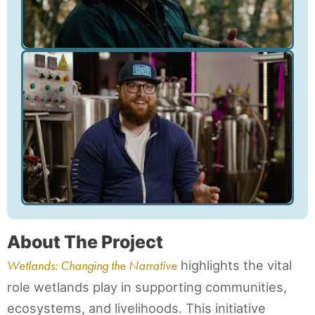
About The Project
Wetlands: Changing the Narrative
highlights the vital
role wetlands play in supporting communities,
ecosystems, and livelihoods. This initiative