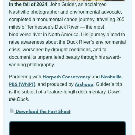
In the fall of 2024
, John Guider, an acclaimed
Nashville photographer and environmental advocate,
completed a monumental canoe journey, traveling 265
miles of Tennessee's Duck River — the most
biodiverse river in North America. His journey aimed to
raise awareness about the Duck River’s environmental
crisis, worsened by drought conditions, and to
document its unparalleled beauty through his award-
winning photography.
Harpeth Conservancy
Nashville
Partnering with
and
PBS (WNPT)
Archaea
, and produced by
, Guider’s trip
is the subject of a feature-length documentary,
Down
the Duck
.
Download the Fact Sheet