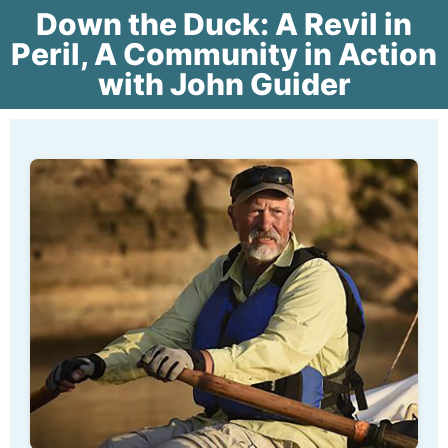
Down the Duck: A Revil in
Peril, A Community in Action
with John Guider