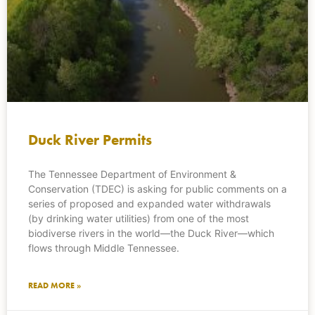
Duck River Permits
The Tennessee Department of Environment &
Conservation (TDEC) is asking for public comments on a
series of proposed and expanded water withdrawals
(by drinking water utilities) from one of the most
biodiverse rivers in the world—the Duck River—which
flows through Middle Tennessee.
READ MORE »