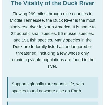
The Vitality of the Duck River
Flowing 269 miles through nine counties in
Middle Tennessee, the Duck River is the most
biodiverse river in North America. It is home to
22 aquatic snail species, 56 mussel species,
and 151 fish species. Many species in the
Duck are federally listed as endangered or
threatened, including a few whose only
remaining viable populations are found in the
river.
Supports globally rare aquatic life, with
species found nowhere else on Earth