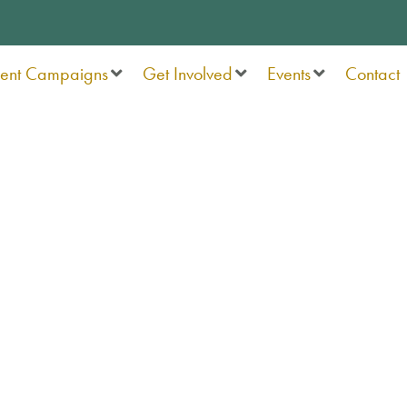
rent Campaigns
Get Involved
Events
Contact