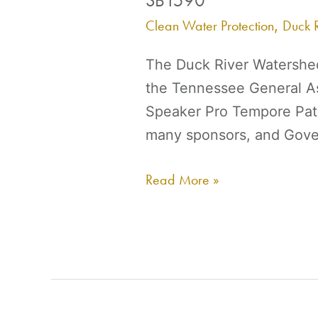
HB1510
Clean Water Protection
Duck R
,
/
The Duck River Watershed
SB1590
the Tennessee General As
Speaker Pro Tempore Pat 
many sponsors, and Gover
Read More »