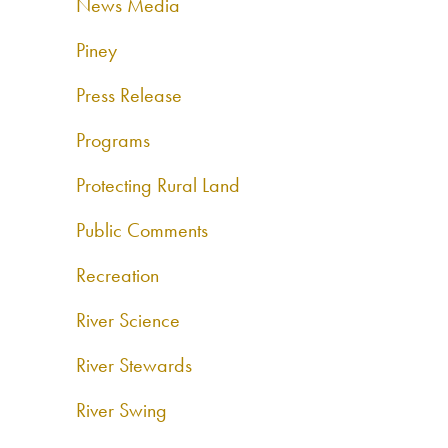
News Media
Piney
Press Release
Programs
Protecting Rural Land
Public Comments
Recreation
River Science
River Stewards
River Swing