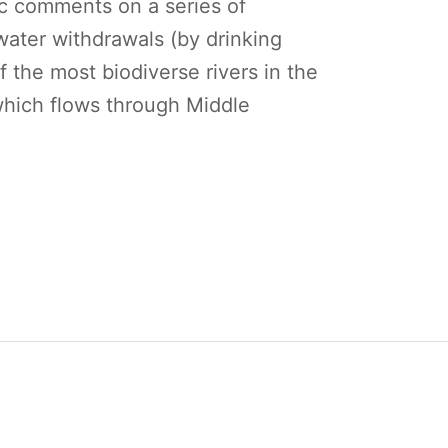
ic comments on a series of
ter withdrawals (by drinking
of the most biodiverse rivers in the
ich flows through Middle