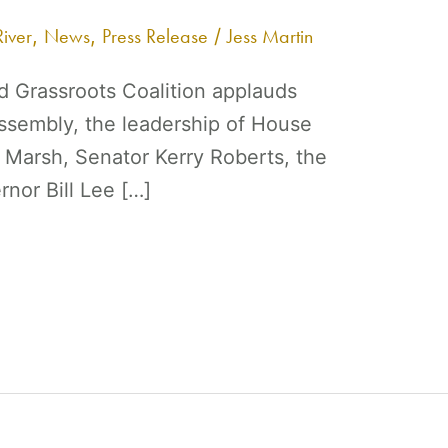
iver
News
Press Release
Jess Martin
,
,
/
 Grassroots Coalition applauds
sembly, the leadership of House
Marsh, Senator Kerry Roberts, the
nor Bill Lee […]