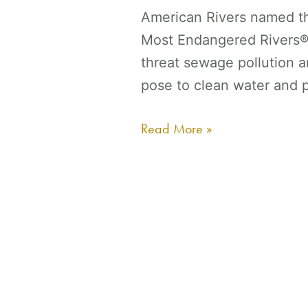
American Rivers named t
Most Endangered Rivers® 
threat sewage pollution 
pose to clean water and p
Read More »