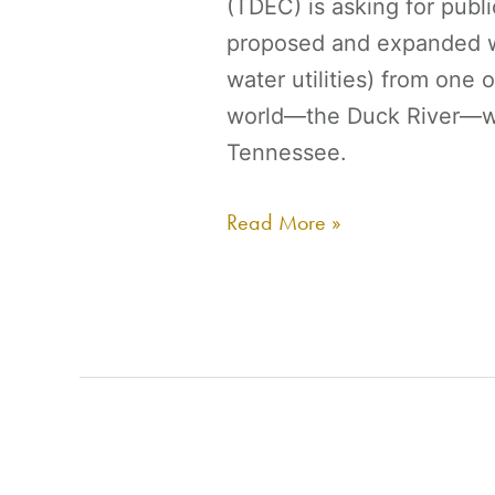
(TDEC) is asking for publ
proposed and expanded wa
water utilities) from one 
world—the Duck River—wh
Tennessee.
Read More »