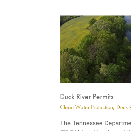
Duck
River
Permits
Duck River Permits
Clean Water Protection
Duck R
,
The Tennessee Departmen