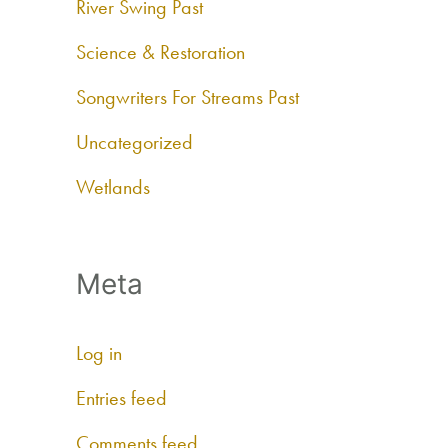
River Swing Past
Science & Restoration
Songwriters For Streams Past
Uncategorized
Wetlands
Meta
Log in
Entries feed
Comments feed