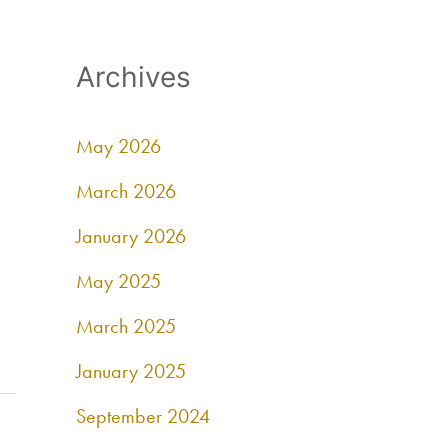
Archives
May 2026
March 2026
January 2026
May 2025
March 2025
January 2025
September 2024