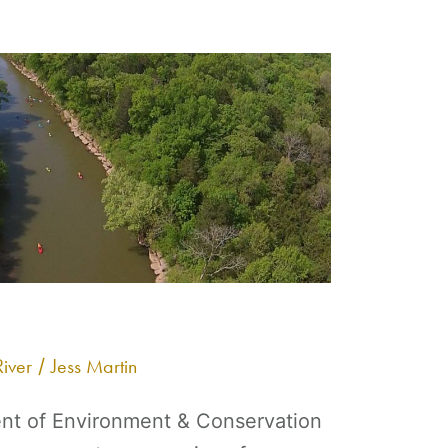
iver
Jess Martin
/
t of Environment & Conservation