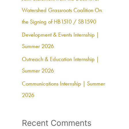
f
Watershed Grassroots Coalition On
o
the Signing of HB1510 / SB1590
r
Development & Events Internship |
:
Summer 2026
Outreach & Education Internship |
Summer 2026
Communications Internship | Summer
2026
Recent Comments