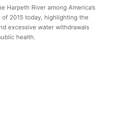
he Harpeth River among America’s
of 2015 today, highlighting the
and excessive water withdrawals
ublic health.