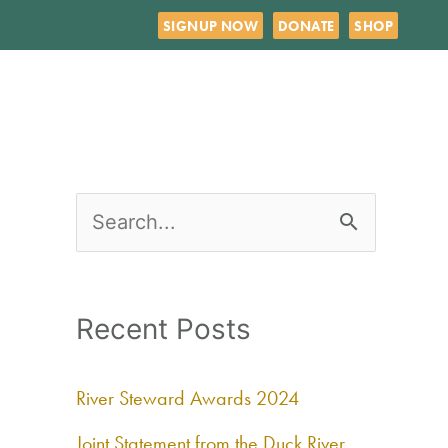
SIGNUP NOW
DONATE
SHOP
S
e
a
Recent Posts
r
c
River Steward Awards 2024
h
Joint Statement from the Duck River