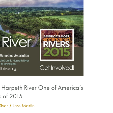
Harpeth River One of America’s
s of 2015
iver
Jess Martin
/