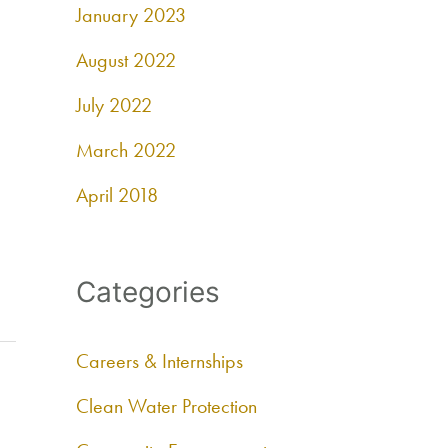
January 2023
August 2022
July 2022
March 2022
April 2018
Categories
Careers & Internships
Clean Water Protection