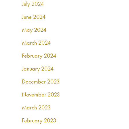
July 2024
June 2024
May 2024
March 2024
February 2024
January 2024
December 2023
November 2023
March 2023
February 2023