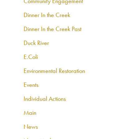
Community Engagement
Dinner In the Creek
Dinner In the Creek Past
Duck River
E.Coli
Environmental Restoration
Events
Individual Actions
Main
News