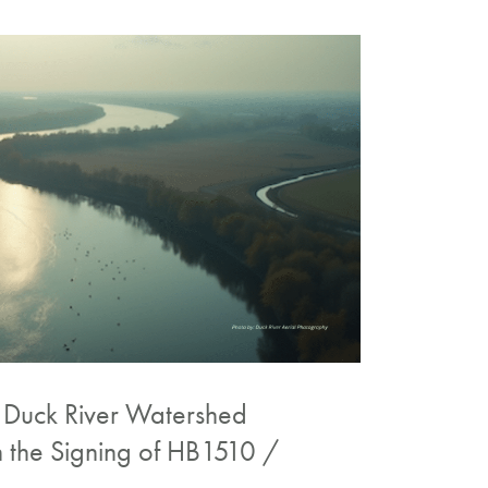
e Duck River Watershed
n the Signing of HB1510 /