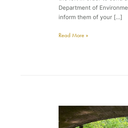
Department of Environme
inform them of your […]
Read More »
Action
Alert: