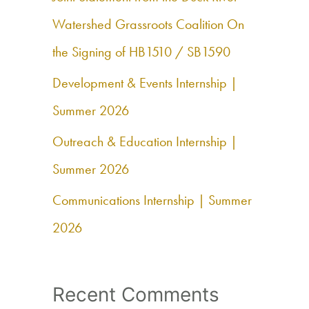
f
Watershed Grassroots Coalition On
o
the Signing of HB1510 / SB1590
r
Development & Events Internship |
:
Summer 2026
Outreach & Education Internship |
Summer 2026
Communications Internship | Summer
2026
Recent Comments