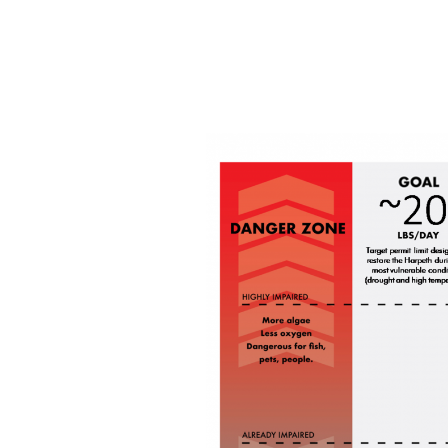
Discharge
Permit
for
Franklin
Sewer
Treatment
Plant