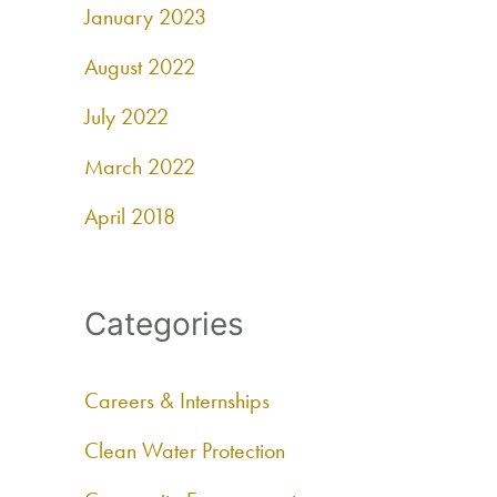
January 2023
August 2022
July 2022
March 2022
April 2018
Categories
Careers & Internships
Clean Water Protection