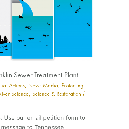
nklin Sewer Treatment Plant
dual Actions
News Media
Protecting
,
,
River Science
Science & Restoration
,
/
s: Use our email petition form to
 a message to Tennessee