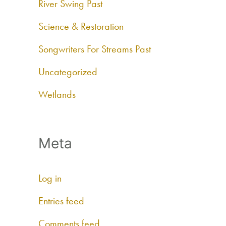
River Swing Past
Science & Restoration
Songwriters For Streams Past
Uncategorized
Wetlands
Meta
Log in
Entries feed
Comments feed