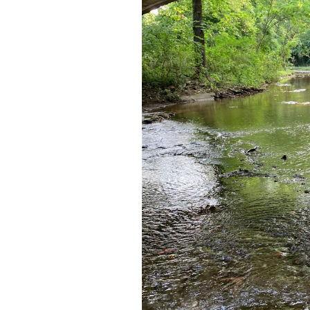
Franklin
Sewer
Permit