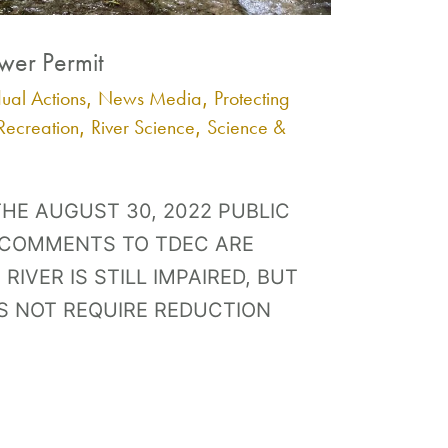
ewer Permit
dual Actions
News Media
Protecting
,
,
Recreation
River Science
Science &
,
,
HE AUGUST 30, 2022 PUBLIC
 COMMENTS TO TDEC ARE
RIVER IS STILL IMPAIRED, BUT
S NOT REQUIRE REDUCTION