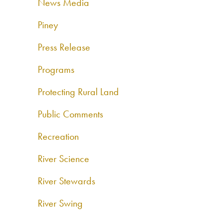
News Media
Piney
Press Release
Programs
Protecting Rural Land
Public Comments
Recreation
River Science
River Stewards
River Swing