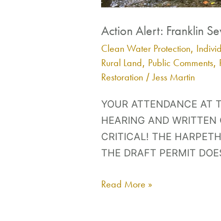
Action Alert: Franklin S
Clean Water Protection
Indivi
,
Rural Land
Public Comments
,
,
Restoration
Jess Martin
/
YOUR ATTENDANCE AT T
HEARING AND WRITTEN
CRITICAL! THE HARPETH 
THE DRAFT PERMIT DOE
Read More »