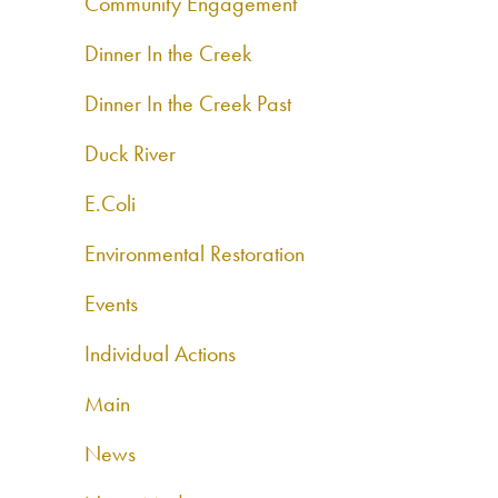
Community Engagement
Dinner In the Creek
Dinner In the Creek Past
Duck River
E.Coli
Environmental Restoration
Events
Individual Actions
Main
News