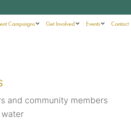
rent Campaigns
Get Involved
Events
Contact
s
rs and community members
 water