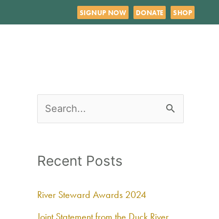
SIGNUP NOW
DONATE
SHOP
S
e
a
Recent Posts
r
c
River Steward Awards 2024
h
Joint Statement from the Duck River