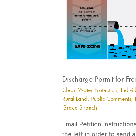
Discharge Permit for Fra
Clean Water Protection
Indivi
,
Rural Land
Public Comments
,
,
Grace Stranch
Email Petition Instruction
the left in order to send