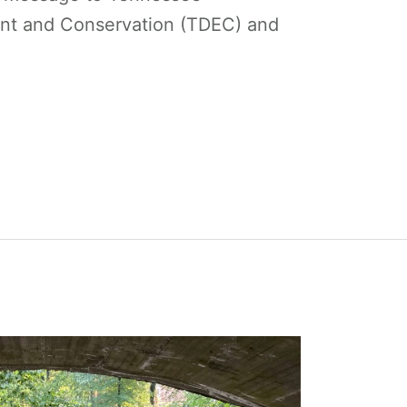
nt and Conservation (TDEC) and