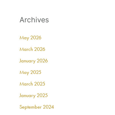
Archives
May 2026
March 2026
January 2026
May 2025
March 2025
January 2025
September 2024