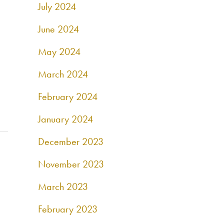
July 2024
June 2024
May 2024
March 2024
February 2024
January 2024
December 2023
November 2023
March 2023
February 2023