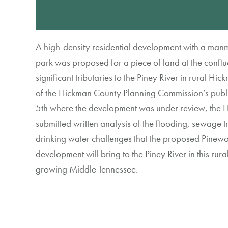
A
high-density
residential
development
with
a man
park
was proposed for
a piece of
land
at
the conflu
significant tributaries to the Piney River
in rural Hic
of
the
Hickman County Planning Commission
’s
publ
5
th
where
the
development was under review, the
H
submitted
wri
tten
analysis of the
flooding, sewage
t
drinking water challenges that
the proposed Pinewo
development
will bring to the Piney River
in
this
rura
growing
Middle Tennessee
.