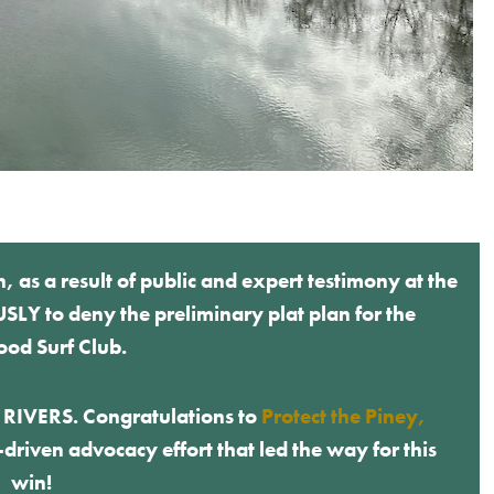
s a result of public and expert testimony at the
Y to deny the preliminary plat plan for the
od Surf Club.
E RIVERS. Congratulations to
Protect the Piney,
riven advocacy effort that led the way for this
win!