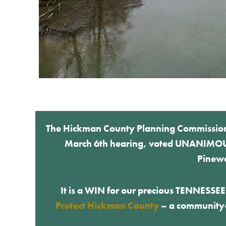
The Hickman County Planning Commission, a
March 6th hearing, voted UNANIMOUSL
Pinewo
It is a WIN for our precious TENNESSE
Protect Hickman County
– a community-d