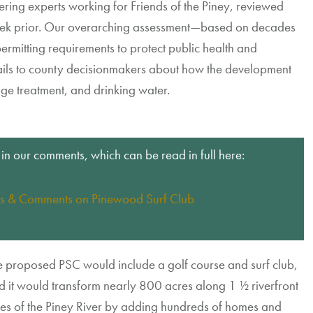
eering
experts working for Friends of the Piney,
review
ed
ek
prior
.
Our overarching assessment
—
based on decades
ermitting requirements
to protect public health and
ails
to county decisionmakers about
how
the development
age
treatment
, and drinking water
.
 in our comments, which can be read in full here:
s & Comments on Pinewood Surf Club
e proposed PSC
would include a golf course and surf
club
,
d it
would
transform
nearly
800
acres
along
1
½
riverfront
es of the Piney River
by
adding
h
undreds of homes
and