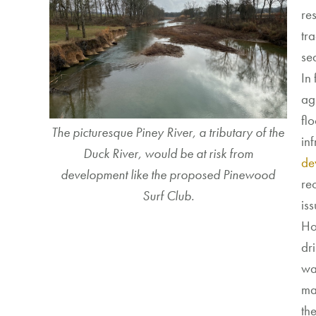
re
tra
se
In
agr
fl
The picturesque Piney River, a tributary of the
inf
Duck River, would be at risk from
de
development like the proposed Pinewood
rec
Surf Club.
is
Ho
dr
wa
ma
th