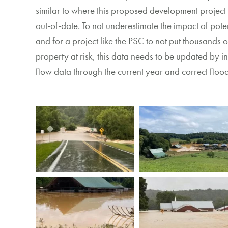
similar to
where this proposed development project
out-of-date
.
To
not underestimate the impact of poten
and for a project like the PSC to not put thousands
property at
risk, this
data needs to be updated
by i
flow data through the current year and correct flo