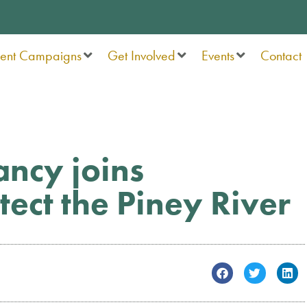
rent Campaigns
Get Involved
Events
Contact
ncy joins
ect the Piney River