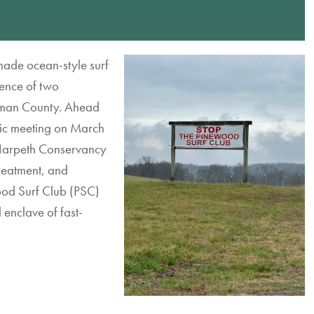
made
ocean-style surf
ence of two
kman County
.
Ahea
d
ic
meeting
on March
arpeth Conservancy
reatment
,
and
od Surf Club (PSC)
l
enclave
of
fast-