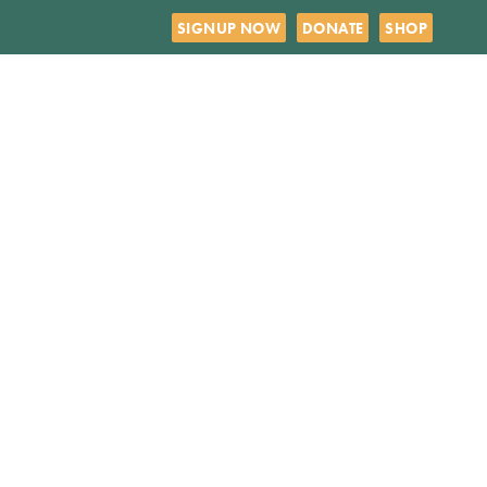
SIGNUP NOW
DONATE
SHOP