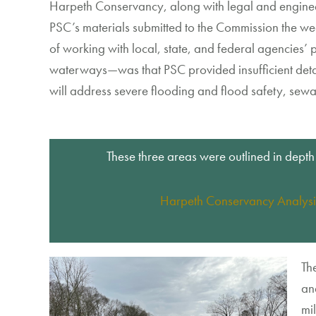
Harpeth Conservancy,
along with
legal and engin
PSC
’s
materials
submitted
to the Commission
the
we
of working with local, state, and federal agencies
’
p
waterways
—
wa
s that
PSC
provided
in
sufficient det
will address
severe flooding and flood safety
, sew
These three areas were outlined in depth
Harpeth Conservancy Analysi
Th
an
mil