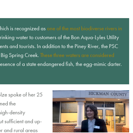
which is recognized as
one of the most biodiverse rivers in
rinking water to customers of the Bon Aqua-Lyles Utility
ents and tourists. In addition to the Piney River, the PSC
d Big Spring Creek.
These three waters are considered
esence of a state endangered fish, the egg-mimic darter.
olze spoke of her 25
ned the
high-density
t sufficient and up-
er and rural areas