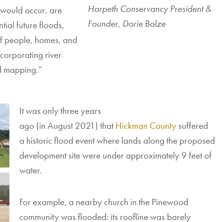
Harpeth Conservancy President &
 would occur,
are
Founder, Dorie Bolze
tial future floods,
 of people, homes, and
ncorporating
river
od mapping.”
It was only three years
ago
(
in
August
2021
)
that
Hickman County
suffered
a
historic flood event where
lands
along the proposed
development site were under
approximately
9
feet of
water.
For
example,
a
nearby
church
in the Pinewood
community
was flooded
:
its
roof
line
was barely