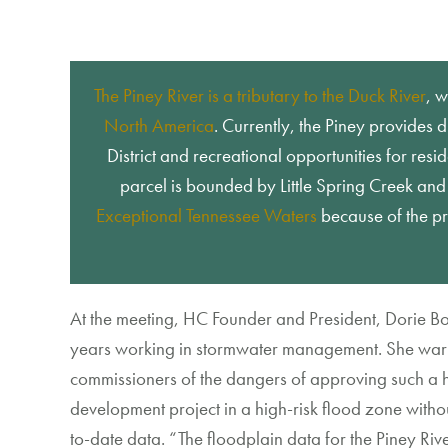
The Piney River is a tributary to the Duck River
, 
North America
.
Currently, the Pine
y provides d
District and recreational opportunities for resid
parcel is bounded by Little Spring Creek an
Exceptional Tennessee Waters
because of the pr
At the meeting,
HC
Found
er and President, Dorie B
years working
in stormwater management
. She war
commissioners of the dangers of
approving
such a
development
project in a
high-risk
flood
zone withou
to-date data.
“
The floodplain
data
for the Piney Riv