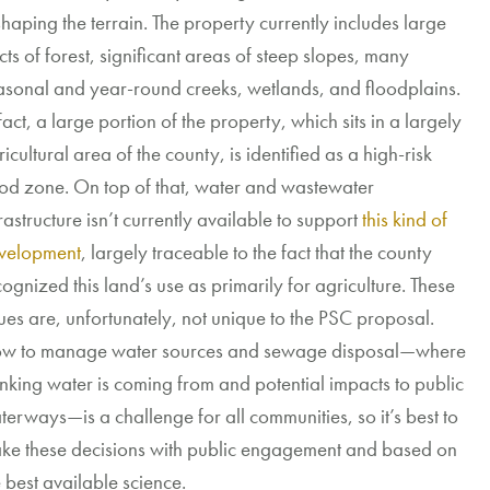
shaping the terrain
. The property
currently includes large
cts of forest
,
significant areas
of
steep
slop
es
,
many
asonal and year-round
creeks,
wetlands, and
floodplains
.
fact
,
a
large portion
of the property,
which
sits
in
a
largely
icultural
area
of the county, is
identified as a high-risk
ood zone.
On top of that
,
water and wastewater
ra
structure
isn’t currently
available to support
this kind of
velopment
, largely traceable to the fact that the county
ognized this land’s use as primarily for agriculture. These
sues are, unfortunately, not unique to the PSC proposal.
w to manage water sources and sewage disposal—where
inking water is coming from and potential impacts to public
terways—is a challenge for all communities, so it’s best to
ke these decisions with public engagement and based on
e best available science.