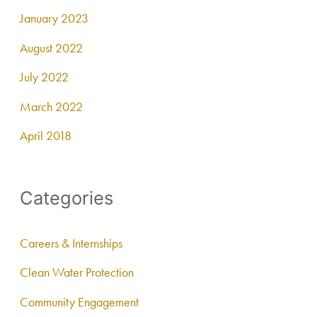
January 2023
August 2022
July 2022
March 2022
April 2018
Categories
Careers & Internships
Clean Water Protection
Community Engagement