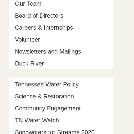
Our Team
Board of Directors
Careers & Internships
Volunteer
Newsletters and Mailings
Duck River
Tennessee Water Policy
Science & Restoration
Community Engagement
TN Water Watch
Songwriters for Streams 2026