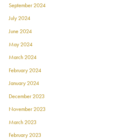
September 2024
July 2024
June 2024
May 2024
March 2024
February 2024
January 2024
December 2023
November 2023
March 2023
February 2023