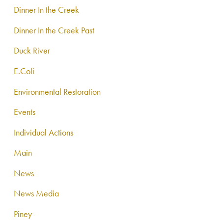
Dinner In the Creek
Dinner In the Creek Past
Duck River
E.Coli
Environmental Restoration
Events
Individual Actions
Main
News
News Media
Piney