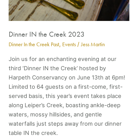
Dinner IN the Creek 2023
Dinner In the Creek Past
,
Events
/
Jess Martin
Join us for an enchanting evening at our
third ‘Dinner IN the Creek’ hosted by
Harpeth Conservancy on June 13th at 6pm!
Limited to 64 guests on a first-come, first-
served basis, this year’s event takes place
along Leiper’s Creek, boasting ankle-deep
waters, mossy hillsides, and gentle
waterfalls just steps away from our dinner
table IN the creek.