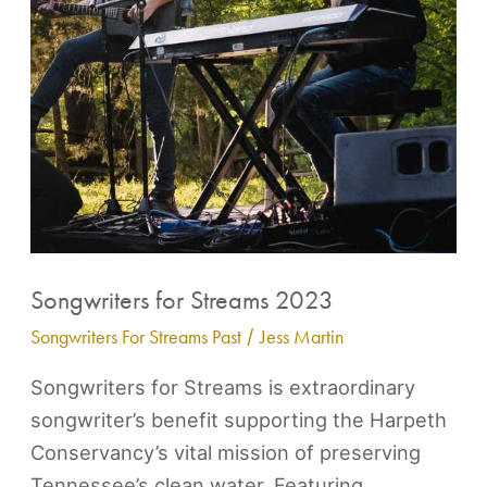
Contact
Songwriters for Streams 2023
Songwriters For Streams Past
/
Jess Martin
Songwriters for Streams is extraordinary
songwriter’s benefit supporting the Harpeth
Conservancy’s vital mission of preserving
Tennessee’s clean water. Featuring