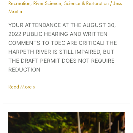
Recreation
,
River Science
,
Science & Restoration
/
Jess
Martin
YOUR ATTENDANCE AT THE AUGUST 30,
2022 PUBLIC HEARING AND WRITTEN
COMMENTS TO TDEC ARE CRITICAL! THE
HARPETH RIVER IS STILL IMPAIRED, BUT
THE DRAFT PERMIT DOES NOT REQUIRE
REDUCTION
Read More »
Dinner
IN