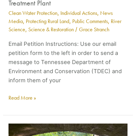
Treatment Plant
Clean Water Protection
,
Individual Actions
,
News
Media
,
Protecting Rural Land
,
Public Comments
,
River
Science
,
Science & Restoration
/
Grace Stranch
Email Petition Instructions: Use our email
petition form to the left in order to send a
message to Tennessee Department of
Environment and Conservation (TDEC) and
inform them of your
Read More »
Action