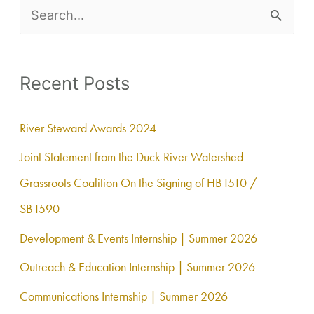
S
e
a
Recent Posts
r
c
River Steward Awards 2024
h
Joint Statement from the Duck River Watershed
f
Grassroots Coalition On the Signing of HB1510 /
o
SB1590
r
Development & Events Internship | Summer 2026
:
Outreach & Education Internship | Summer 2026
Communications Internship | Summer 2026