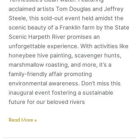
acclaimed artists Tom Douglas and Jeffrey
Steele, this sold-out event held amidst the
scenic beauty of a Franklin farm by the State
Scenic Harpeth River promises an
unforgettable experience. With activities like
honeybee hive painting, scavenger hunts,
marshmallow roasting, and more, it’s a
family-friendly affair promoting
environmental awareness. Don’t miss this
inaugural event fostering a sustainable
future for our beloved rivers
Read More »