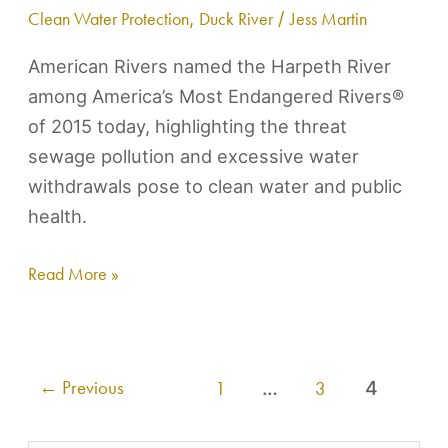
Clean Water Protection
,
Duck River
/
Jess Martin
of
2015
American Rivers named the Harpeth River
among America’s Most Endangered Rivers®
of 2015 today, highlighting the threat
sewage pollution and excessive water
withdrawals pose to clean water and public
health.
Read More »
←
Previous
1
…
3
4