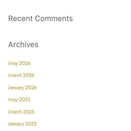
Recent Comments
Archives
May 2026
March 2026
January 2026
May 2025
March 2025
January 2025