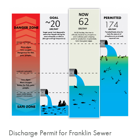
Discharge
Permit
for
Franklin
Sewer
Treatment
Plant
Discharge Permit for Franklin Sewer