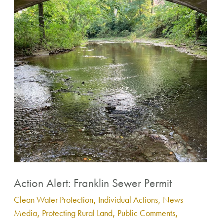
Alert:
Franklin
Sewer
Permit
Action Alert: Franklin Sewer Permit
Clean Water Protection
,
Individual Actions
,
News
Media
,
Protecting Rural Land
,
Public Comments
,