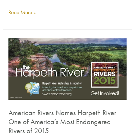
Read More »
American
Rivers
Names
Harpeth
River
One
of
America’s
American Rivers Names Harpeth River
Most
One of America’s Most Endangered
Endangered
Rivers of 2015
Rivers