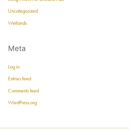
Uncategorized
Wetlands
Meta
Log in
Entries feed
Comments feed
WordPress.org