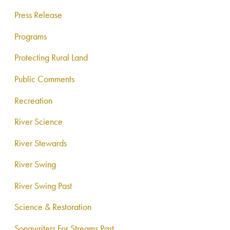
Press Release
Programs
Protecting Rural Land
Public Comments
Recreation
River Science
River Stewards
River Swing
River Swing Past
Science & Restoration
Songwriters For Streams Past