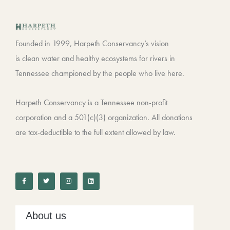
Founded in 1999, Harpeth Conservancy’s vision
is clean water and healthy ecosystems for rivers in
Tennessee championed by the people who live here.
Harpeth Conservancy is a Tennessee non-profit
corporation and a 501(c)(3) organization. All donations
are tax-deductible to the full extent allowed by law.
F
T
I
L
a
w
n
i
c
i
s
n
e
t
t
k
b
t
a
e
o
e
g
d
o
r
r
i
k
a
n
-
m
About us
f