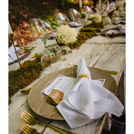
the
Creek
2023