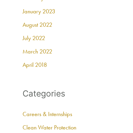
January 2023
August 2022
July 2022
March 2022
April 2018
Categories
Careers & Internships
Clean Water Protection