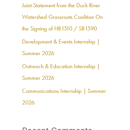
h
Joint Statement from the Duck River
f
Watershed Grassroots Coalition On
o
the Signing of HB1510 / SB1590
r
Development & Events Internship |
:
Summer 2026
Outreach & Education Internship |
Summer 2026
Communications Internship | Summer
2026