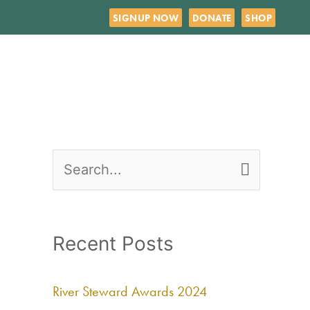
SIGNUP NOW
DONATE
SHOP
S
e
a
Recent Posts
r
c
River Steward Awards 2024