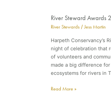
River Steward Awards 
River
Steward
River Stewards
Jess Martin
/
Awards
Harpeth Conservancy’s Ri
2023
night of celebration that
of volunteers and commun
made a big difference for
ecosystems for rivers in
Read More »