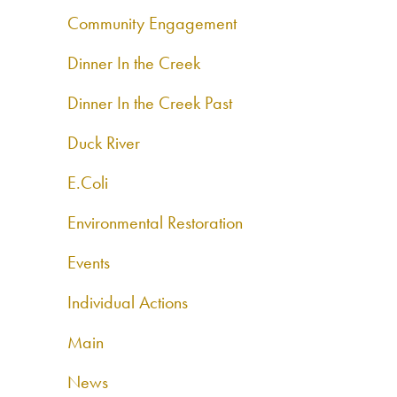
Community Engagement
Dinner In the Creek
Dinner In the Creek Past
Duck River
E.Coli
Environmental Restoration
Events
Individual Actions
Main
News