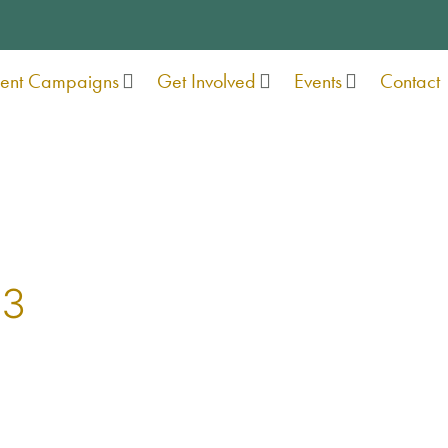
rent Campaigns
Get Involved
Events
Contact
23