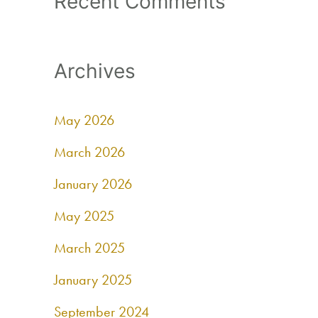
Recent Comments
Archives
May 2026
March 2026
January 2026
May 2025
March 2025
January 2025
September 2024