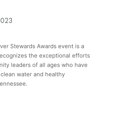
2023
ver Stewards Awards event is a
 recognizes the exceptional efforts
ity leaders of all ages who have
 clean water and healthy
 Tennessee.