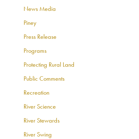
News Media
Piney
Press Release
Programs
Protecting Rural Land
Public Comments
Recreation
River Science
River Stewards
River Swing