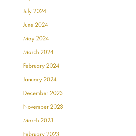
July 2024
June 2024
May 2024
March 2024
February 2024
January 2024
December 2023
November 2023
March 2023
February 2023