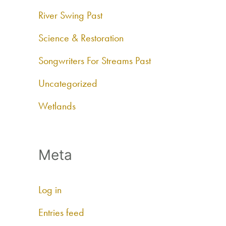
River Swing Past
Science & Restoration
Songwriters For Streams Past
Uncategorized
Wetlands
Meta
Log in
Entries feed