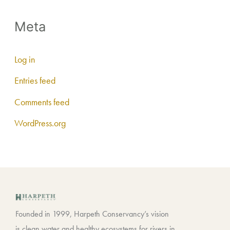
Meta
Log in
Entries feed
Comments feed
WordPress.org
Founded in 1999, Harpeth Conservancy’s vision
is clean water and healthy ecosystems for rivers in