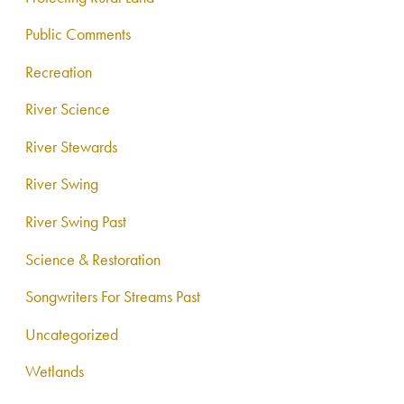
Public Comments
Recreation
River Science
River Stewards
River Swing
River Swing Past
Science & Restoration
Songwriters For Streams Past
Uncategorized
Wetlands