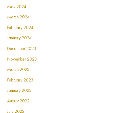
May 2024
March 2024
February 2024
January 2024
December 2023
November 2023
March 2023
February 2023
January 2023
August 2022
July 2022