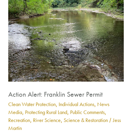
Sewer
Permit
Contact
Action Alert: Franklin Sewer Permit
Clean Water Protection
,
Individual Actions
,
News
Media
,
Protecting Rural Land
,
Public Comments
,
Recreation
,
River Science
,
Science & Restoration
/
Jess
Martin