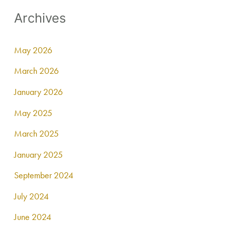
Archives
May 2026
March 2026
January 2026
May 2025
March 2025
January 2025
September 2024
July 2024
June 2024