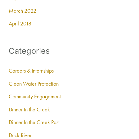
March 2022
April 2018
Categories
Careers & Internships
Clean Water Protection
Community Engagement
Dinner In the Creek
Dinner In the Creek Past
Duck River