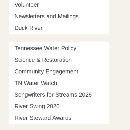
Volunteer
Newsletters and Mailings
Duck River
Tennessee Water Policy
Science & Restoration
Community Engagement
TN Water Watch
Songwriters for Streams 2026
River Swing 2026
River Steward Awards