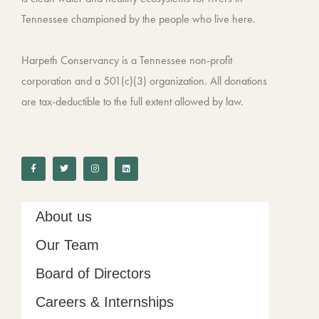
Tennessee championed by the people who live here.
Harpeth Conservancy is a Tennessee non-profit
corporation and a 501(c)(3) organization. All donations
are tax-deductible to the full extent allowed by law.
F
T
I
L
a
w
n
i
c
i
s
n
e
t
t
k
b
t
a
e
o
e
g
d
o
r
r
i
k
a
n
-
m
About us
f
Our Team
Board of Directors
Careers & Internships