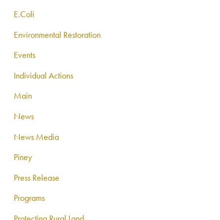
E.Coli
Environmental Restoration
Events
Individual Actions
Main
News
News Media
Piney
Press Release
Programs
Protecting Rural Land