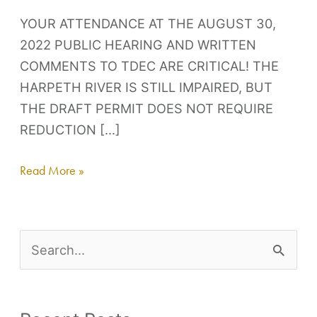
YOUR ATTENDANCE AT THE AUGUST 30,
2022 PUBLIC HEARING AND WRITTEN
COMMENTS TO TDEC ARE CRITICAL! THE
HARPETH RIVER IS STILL IMPAIRED, BUT
THE DRAFT PERMIT DOES NOT REQUIRE
REDUCTION […]
Read More »
S
e
a