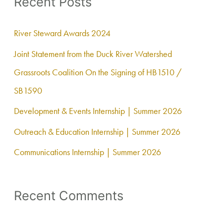
Recent Posts
r
c
River Steward Awards 2024
h
Joint Statement from the Duck River Watershed
f
Grassroots Coalition On the Signing of HB1510 /
o
SB1590
r
Development & Events Internship | Summer 2026
:
Outreach & Education Internship | Summer 2026
Communications Internship | Summer 2026
Recent Comments