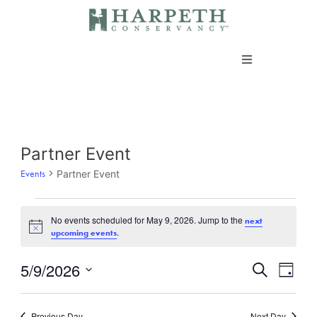
Skip
to
content
About us
Programs
Events
Partner Event
for
Events
Partner Event
Current Campaigns
May
9,
Events
No events scheduled for May 9, 2026. Jump to the
next
Notice
.
upcoming events
2026
Take Action
5/9/2026
Events
Even
Search
Day
Vie
Search
Select
Navi
Support our work
date.
and
Previous Day
Next Day