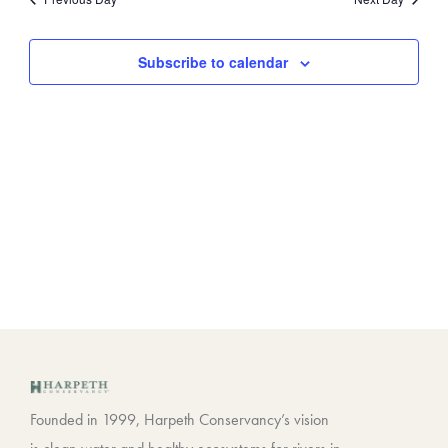
Views
Contact
Navigat
Subscribe to calendar
Founded in 1999, Harpeth Conservancy’s vision