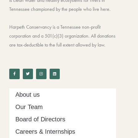
is clean water and healthy ecosystems for rivers in
Tennessee championed by the people who live here.
Harpeth Conservancy is a Tennessee non-profit
corporation and a 501(c)(3) organization. All donations
are tax-deductible to the full extent allowed by law.
F
T
I
L
a
w
n
i
c
i
s
n
e
t
t
k
b
t
a
e
o
e
g
d
o
r
r
i
k
a
n
-
m
About us
f
Our Team
Board of Directors
Careers & Internships