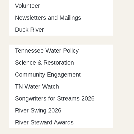
Volunteer
Newsletters and Mailings
Duck River
Tennessee Water Policy
Science & Restoration
Community Engagement
TN Water Watch
Songwriters for Streams 2026
River Swing 2026
River Steward Awards