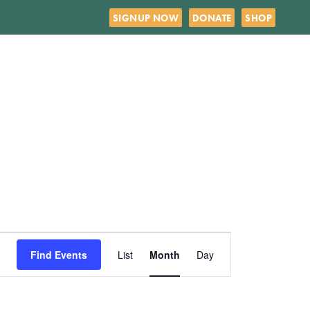
SIGNUP NOW
DONATE
SHOP
SATURDAY
SUNDAY
Event
Find Events
List
Month
Day
Views
Navigation