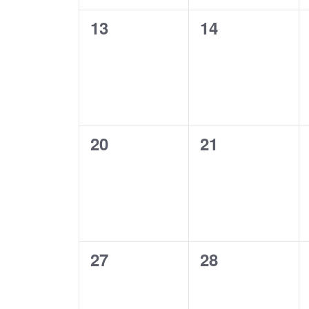
0
0
13
14
events,
events,
0
0
20
21
events,
events,
0
0
27
28
events,
events,