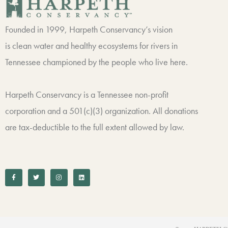
Founded in 1999, Harpeth Conservancy’s vision
is clean water and healthy ecosystems for rivers in
Tennessee championed by the people who live here.
Harpeth Conservancy is a Tennessee non-profit
corporation and a 501(c)(3) organization. All donations
are tax-deductible to the full extent allowed by law.
F
T
I
L
a
w
n
i
c
i
s
n
e
t
t
k
b
t
a
e
o
e
g
d
o
r
r
i
k
a
n
-
m
f