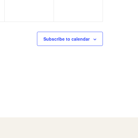
Subscribe to calendar