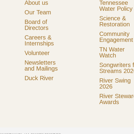
About us
Tennessee
Water Policy
Our Team
Science &
Board of
Restoration
Directors
Community
Careers &
Engagement
Internships
TN Water
Volunteer
Watch
Newsletters
Songwriters 
and Mailings
Streams 202
Duck River
River Swing
2026
River Stewar
Awards