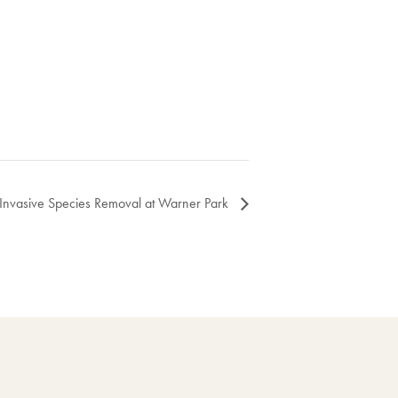
Invasive Species Removal at Warner Park