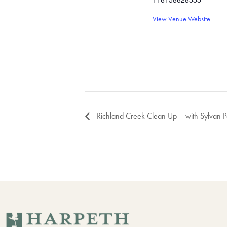
View Venue Website
Richland Creek Clean Up – with Sylvan 