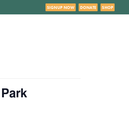
SIGNUP NOW
DONATE
SHOP
 Park