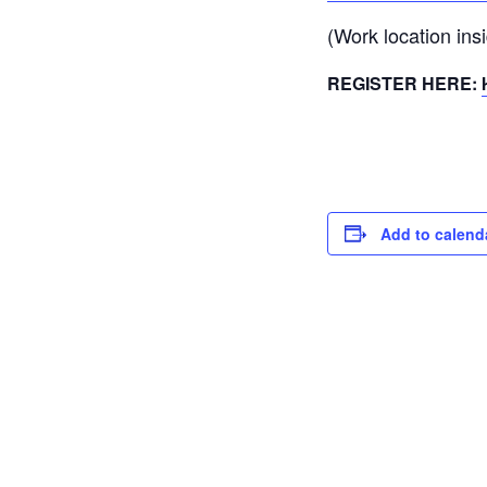
(Work location ins
REGISTER HERE:
Add to calend