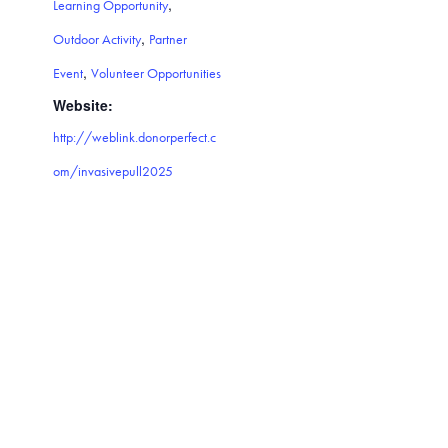
,
Learning Opportunity
,
Outdoor Activity
Partner
,
Event
Volunteer Opportunities
Website:
http://weblink.donorperfect.c
om/invasivepull2025