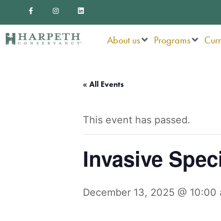
F
I
L
Skip
a
n
i
c
s
n
to
e
t
k
b
a
e
o
g
d
About us
Programs
Cur
content
o
r
i
k
a
n
-
m
f
« All Events
This event has passed.
Invasive Spec
December 13, 2025 @ 10:00