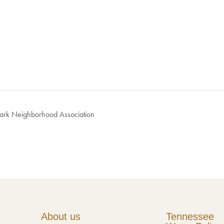
Park Neighborhood Association
About us
Tennessee