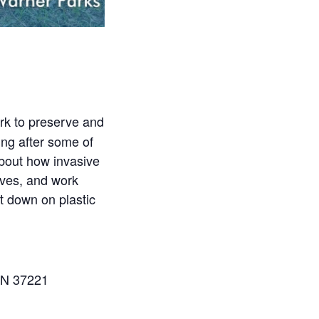
rk to preserve and
ing after some of
about how invasive
loves, and work
ut down on plastic
TN 37221