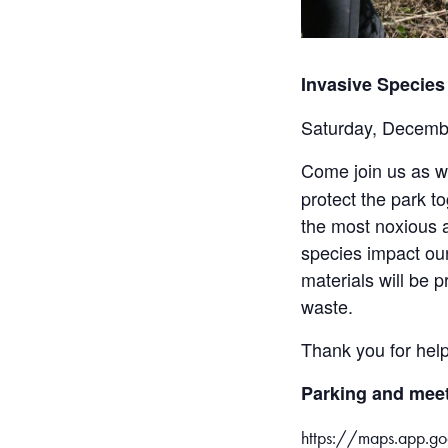
Invasive Species
Saturday, Decemb
Come join us as 
protect the park t
the most noxious a
species impact our
materials will be 
waste.
Thank you for help
Parking and meet
https://maps.app.