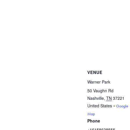
VENUE
Warner Park
50 Vaughn Rd
Nashville
,
TN
37221
United States
+ Google
Map
Phone
+16158628555