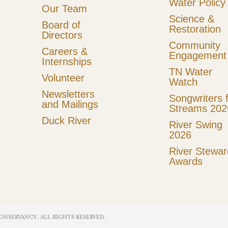
Water Policy
Our Team
Science &
Board of
Restoration
Directors
Community
Careers &
Engagement
Internships
TN Water
Volunteer
Watch
Newsletters
Songwriters 
and Mailings
Streams 202
Duck River
River Swing
2026
River Stewar
Awards
ONSERVANCY. ALL RIGHTS RESERVED​.