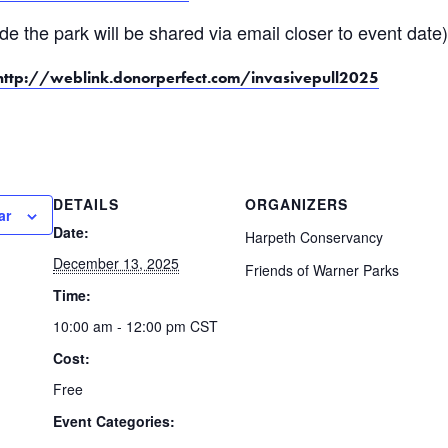
ide the park will be shared via email closer to event date
http://weblink.donorperfect.com/invasivepull2025
DETAILS
ORGANIZERS
ar
Date:
Harpeth Conservancy
December 13, 2025
Friends of Warner Parks
Time:
10:00 am - 12:00 pm
CST
Cost:
Free
Event Categories: