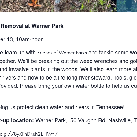
 Removal at Warner Park
er 13, 10am-noon
we team up with
and tackle some wo
Friends of Warner Parks
ogether. We’ll be breaking out the weed wrenches and go
nd invasive plants in the woods. We’ll also learn more 
 rivers and how to be a life-long river steward. Tools, g
provided. Please bring your own water bottle to help us c
ing us protect clean water and rivers in Tennessee!
Warner Park, 50 Vaughn Rd, Nashville, 
-up location:
goo.gl/78yXPhDkuh2EHWti7