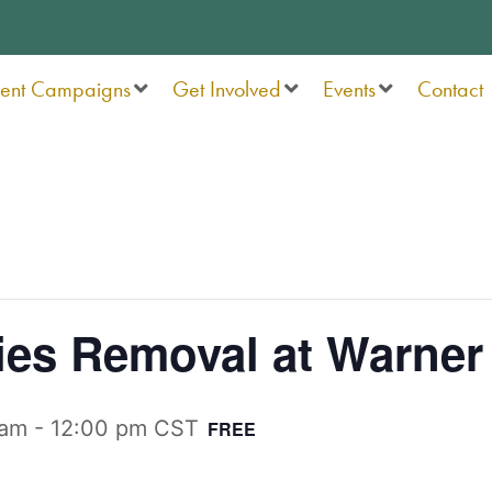
rent Campaigns
Get Involved
Events
Contact
ies Removal at Warner
 am
-
12:00 pm
CST
FREE