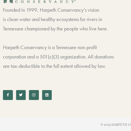
Founded in 1999, Harpeth Conservancy’s vision
is clean water and healthy ecosystems for rivers in
Tennessee championed by the people who live here.
Harpeth Conservancy is a Tennessee non-profit
corporation and a 501(c)(3) organization. All donations
are tax-deductible to the full extent allowed by law.
F
T
I
L
a
w
n
i
c
i
s
n
e
t
t
k
b
t
a
e
o
e
g
d
o
r
r
i
k
a
n
-
m
f
© 2019 HARPETH C