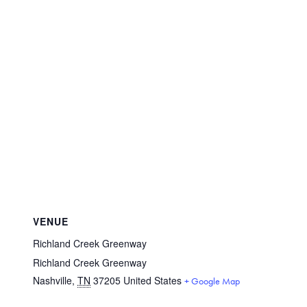
VENUE
Richland Creek Greenway
Richland Creek Greenway
Nashville
,
TN
37205
United States
+ Google Map