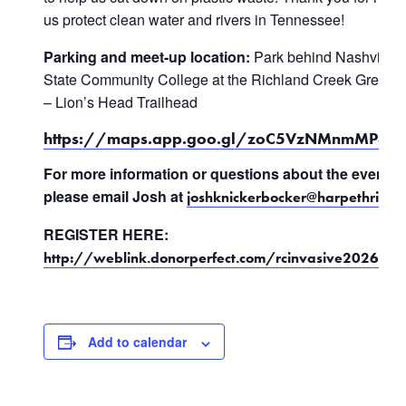
us protect clean water and rivers in Tennessee!
Parking and meet-up location:
Park behind Nashville
State Community College at the Richland Creek Green
– Lion’s Head Trailhead
https://maps.app.goo.gl/zoC5VzNMnmMP35
For more information or questions about the event,
please email Josh at
joshknickerbocker@harpethriver.
REGISTER HERE:
http://weblink.donorperfect.com/rcinvasive2026
Add to calendar