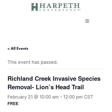
Skip
to
content
About us
Programs
« All Events
This event has passed.
Current Campaigns
Richland Creek Invasive Species
Events
Removal- Lion’s Head Trail
Take Action
February 21 @ 10:00 am
-
12:00 pm
CST
FREE
Support our work