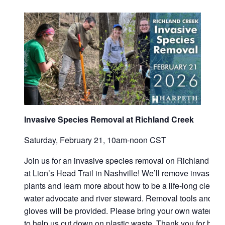
Contact
Invasive Species Removal at Richland Creek
Saturday, February 21, 10am-noon CST
Join us for an invasive species removal on Richland Cr
at Lion’s Head Trail in Nashville! We’ll remove invasive
plants and learn more about how to be a life-long clean
water advocate and river steward. Removal tools and
gloves will be provided. Please bring your own water bot
to help us cut down on plastic waste. Thank you for help