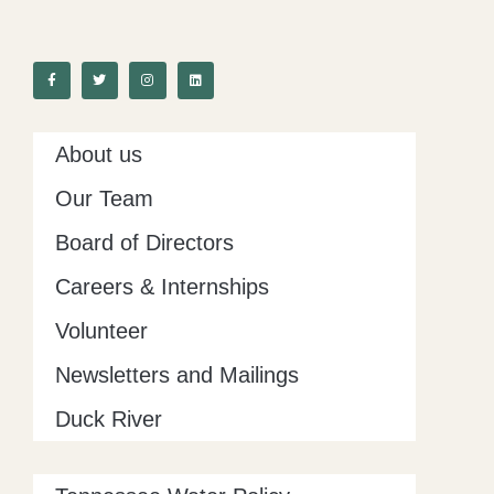
F
T
I
L
a
w
n
i
c
i
s
n
e
t
t
k
b
t
a
e
o
e
g
d
o
r
r
i
k
a
n
-
m
About us
f
Our Team
Board of Directors
Careers & Internships
Volunteer
Newsletters and Mailings
Duck River