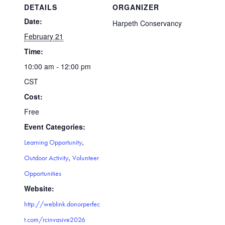
DETAILS
ORGANIZER
Date:
Harpeth Conservancy
February 21
Time:
10:00 am - 12:00 pm
CST
Cost:
Free
Event Categories:
,
Learning Opportunity
,
Outdoor Activity
Volunteer
Opportunities
Website:
http://weblink.donorperfec
t.com/rcinvasive2026