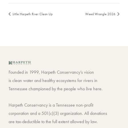
Little Harpeth River Clean Up
Weed Wrangle 2026
Founded in 1999, Harpeth Conservancy’s vision
is clean water and healthy ecosystems for rivers in
Tennessee championed by the people who live here.
Harpeth Conservancy is a Tennessee non-profit
corporation and a 501(c)(3) organization. All donations
are tax-deductible to the full extent allowed by law.