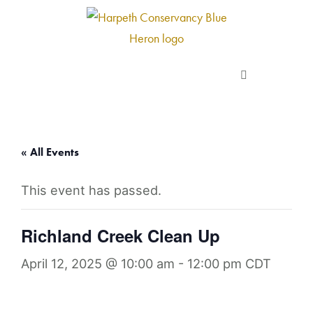
Skip
to
content
About us
Programs
« All Events
This event has passed.
Current Campaigns
Richland Creek Clean Up
Events
April 12, 2025 @ 10:00 am
-
12:00 pm
CDT
Take Action