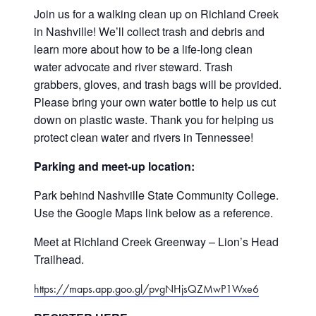
Support our work
Join us for a walking clean up on Richland Creek
in Nashville! We’ll collect trash and debris and
Contact
learn more about how to be a life-long clean
water advocate and river steward. Trash
grabbers, gloves, and trash bags will be provided.
Please bring your own water bottle to help us cut
down on plastic waste. Thank you for helping us
protect clean water and rivers in Tennessee!
Parking and meet-up location:
Park behind Nashville State Community College.
Use the Google Maps link below as a reference.
Meet at Richland Creek Greenway – Lion’s Head
Trailhead.
https://maps.app.goo.gl/pvgNHjsQZMwP1Wxe6