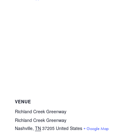
VENUE
Richland Creek Greenway
Richland Creek Greenway
Nashville
,
TN
37205
United States
+ Google Map