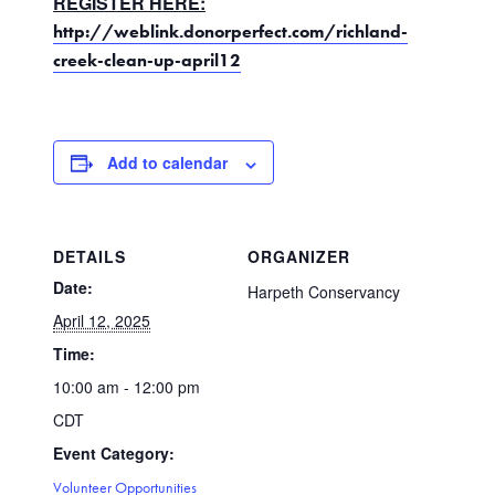
REGISTER HERE:
http://weblink.donorperfect.com/richland-
creek-clean-up-april12
Add to calendar
DETAILS
ORGANIZER
Date:
Harpeth Conservancy
April 12, 2025
Time:
10:00 am - 12:00 pm
CDT
Event Category:
Volunteer Opportunities