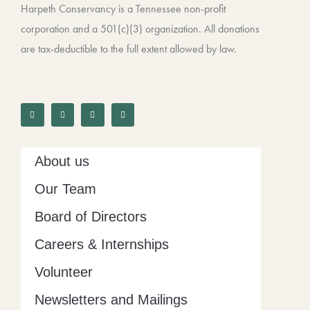
Harpeth Conservancy is a Tennessee non-profit
corporation and a 501(c)(3) organization. All donations
are tax-deductible to the full extent allowed by law.
F
T
I
L
a
w
n
i
c
i
s
n
e
t
t
k
b
t
a
e
o
e
g
d
o
r
r
i
k
a
n
-
m
About us
f
Our Team
Board of Directors
Careers & Internships
Volunteer
Newsletters and Mailings