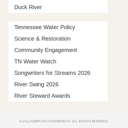
Duck River
Tennessee Water Policy
Science & Restoration
Community Engagement
TN Water Watch
Songwriters for Streams 2026
River Swing 2026
River Steward Awards
© 2019 HARPETH CONSERVANCY. ALL RIGHTS RESERVED​.