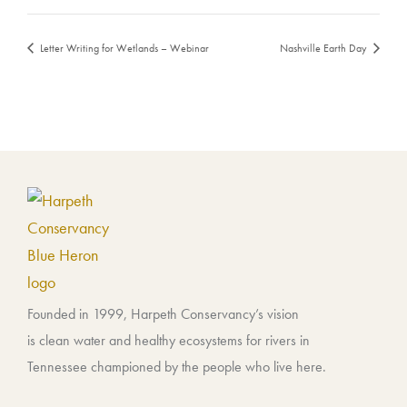
Letter Writing for Wetlands – Webinar
Nashville Earth Day
Founded in 1999, Harpeth Conservancy’s vision
is clean water and healthy ecosystems for rivers in
Tennessee championed by the people who live here.