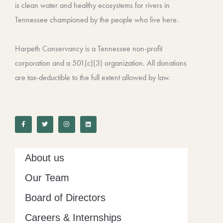
is clean water and healthy ecosystems for rivers in
Tennessee championed by the people who live here.
Harpeth Conservancy is a Tennessee non-profit
corporation and a 501(c)(3) organization. All donations
are tax-deductible to the full extent allowed by law.
F
T
I
L
a
w
n
i
c
i
s
n
e
t
t
k
b
t
a
e
o
e
g
d
o
r
r
i
k
a
n
-
m
About us
f
Our Team
Board of Directors
Careers & Internships