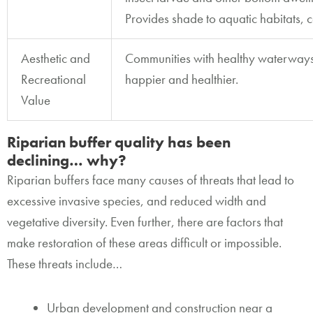
Provides shade to aquatic habitats, 
Aesthetic and
Communities with healthy waterways
Recreational
happier and healthier.
Value
Riparian buffer quality has been
declining… why?
Riparian buffers face many causes of threats that lead to
excessive invasive species, and reduced width and
vegetative diversity. Even further, there are factors that
make restoration of these areas difficult or impossible.
These threats include…
Urban development and construction near a