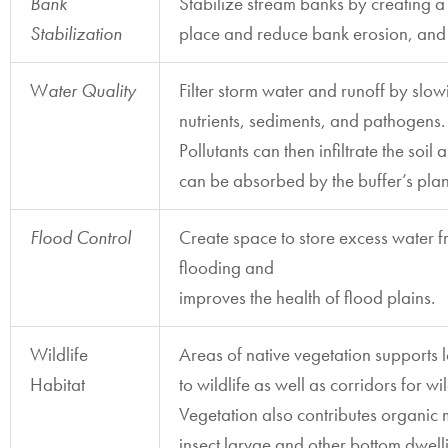
Bank
Stabilize stream banks by creating a 
Stabilization
place and reduce bank erosion, and
W
ater Quality
Filter storm water and runoff by slo
nutrients, sediments, and pathogens.
Pollutants can then infiltrate the so
can be absorbed by the buffer’s plan
Flood
Control
Create space to store excess water f
flooding and
improves the health of flood plains.
Wildlife
Areas of native vegetation supports 
Habitat
to wildlife as well as corridors for w
Vegetation also contributes organic 
insect larvae and other bottom dwell