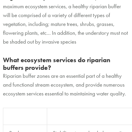
maximum ecosystem services, a healthy riparian buffer
will be comprised of a variety of different types of
vegetation, including; mature trees, shrubs, grasses,
flowering plants, etc… In addition, the understory must not
be shaded out by invasive species
What ecosystem services do riparian
buffers provide?
Riparian buffer zones are an essential part of a healthy
and functional stream ecosystem, and provide numerous
ecosystem services essential to maintaining water quality.