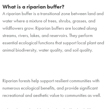
What is a riparian buffer?
A riparian buffer is a transitional zone between land and
water where a mixture of trees, shrubs, grasses, and
wildflowers grow. Riparian buffers are located along
streams, rivers, lakes, and reservoirs. They perform
essential ecological functions that support local plant and
animal biodiversity, water quality, and soil quality.
Riparian forests help support resilient communities with
numerous ecological benefits, and provide significant
recreational and aesthetic value to communities as well.