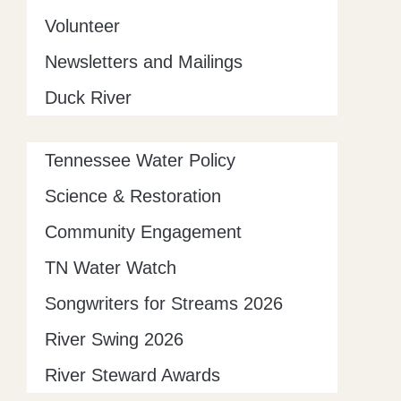
Volunteer
Newsletters and Mailings
Duck River
Tennessee Water Policy
Science & Restoration
Community Engagement
TN Water Watch
Songwriters for Streams 2026
River Swing 2026
River Steward Awards