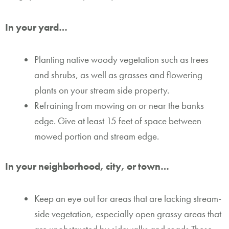
In your yard…
Planting native woody vegetation such as trees
and shrubs, as well as grasses and flowering
plants on your stream side property.
Refraining from mowing on or near the banks
edge. Give at least 15 feet of space between
mowed portion and stream edge.
In your neighborhood, city, or town…
Keep an eye out for areas that are lacking stream-
side vegetation, especially open grassy areas that