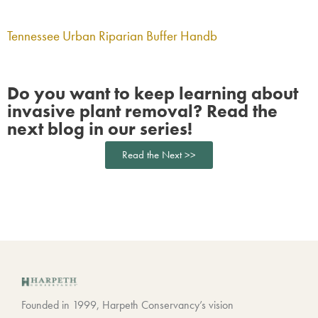
Tennessee Urban Riparian Buffer Handb
Do you want to keep learning about
invasive plant removal? Read the
next blog in our series!
Read the Next >>
Founded in 1999, Harpeth Conservancy’s vision