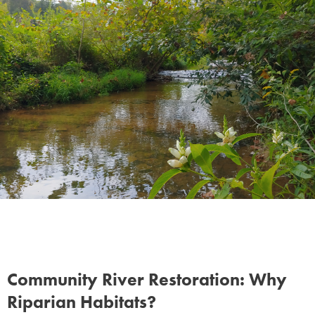
Contact
Community River Restoration: Why
Riparian Habitats?