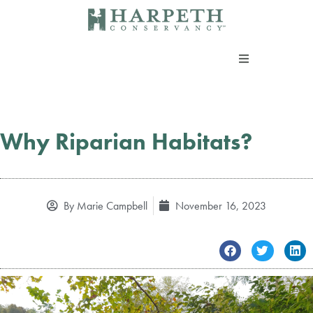
Skip
to
content
About us
Programs
Why Riparian Habitats?
Current Campaigns
By
Marie Campbell
November 16, 2023
Events
Take Action
Support our work