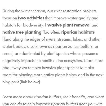
During the winter season, our river restoration projects
focus on
two activities
that improve water quality and
habitats for biodiversity:
invasive plant removal
and
native tree planting
. Too often,
riparian habitats
(land along the edges of rivers, streams, lakes, and other
water bodies; also known as riparian zones, buffers, or
areas) are dominated by plant species whose presence
negatively impacts the health of the ecosystem. Learn more
about why we remove invasive plant species to make
room for planting more native plants below and in the next
blog post (link below).
Learn more about riparian buffers, their benefits, and what
you can do to help improve riparian buffers near you with