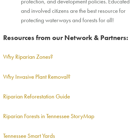
protection, and development policies. Educated
and involved citizens are the best resource for
protecting waterways and forests for all!
Resources from our Network & Partners:
Why Riparian Zones?
Why Invasive Plant Removal?
Riparian Reforestation Guide
Riparian Forests in Tennessee StoryMap
Tennessee Smart Yards