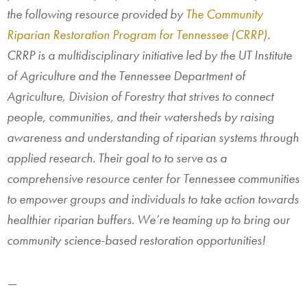
the following resource provided by
The Community
Riparian Restoration Program for Tennessee (CRRP)
.
CRRP is a multidisciplinary initiative led by the UT Institute
of Agriculture and the Tennessee Department of
Agriculture, Division of Forestry that strives to connect
people, communities, and their watersheds by raising
awareness and understanding of riparian systems through
applied research. Their goal to to serve as a
comprehensive resource center for Tennessee communities
to empower groups and individuals to take action towards
healthier riparian buffers. We’re teaming up to bring our
community science-based restoration opportunities!
—