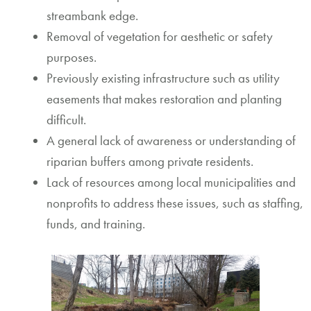
streambank edge.
Removal of vegetation for aesthetic or safety
purposes.
Previously existing infrastructure such as utility
easements that makes restoration and planting
difficult.
A general lack of awareness or understanding of
riparian buffers among private residents.
Lack of resources among local municipalities and
nonprofits to address these issues, such as staffing,
funds, and training.