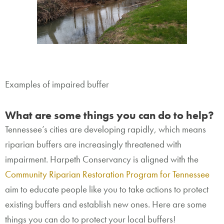
Examples of impaired buffer
What are some things you can do to help?
Tennessee’s cities are developing rapidly, which means
riparian buffers are increasingly threatened with
impairment. Harpeth Conservancy is aligned with the
Community Riparian Restoration Program for Tennessee
aim to educate people like you to take actions to protect
existing buffers and establish new ones. Here are some
things you can do to protect your local buffers!