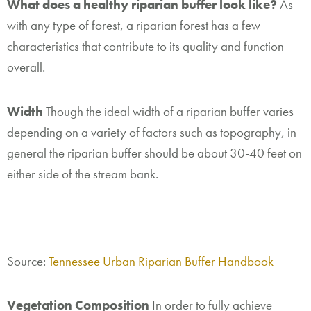
What does a healthy riparian buffer look like?
As
with any type of forest, a riparian forest has a few
characteristics that contribute to its quality and function
overall.
Width
Though the ideal width of a riparian buffer varies
depending on a variety of factors such as topography, in
general the riparian buffer should be about 30-40 feet on
either side of the stream bank.
Source:
Tennessee Urban Riparian Buffer Handbook
Vegetation Composition
In order to fully achieve