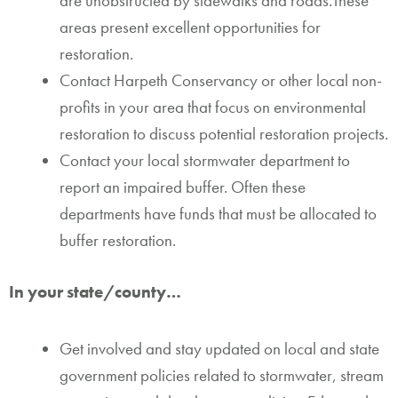
are unobstructed by sidewalks and roads.These
areas present excellent opportunities for
restoration.
Contact Harpeth Conservancy or other local non-
profits in your area that focus on environmental
restoration to discuss potential restoration projects.
Contact your local stormwater department to
report an impaired buffer. Often these
departments have funds that must be allocated to
buffer restoration.
In your state/county…
Get involved and stay updated on local and state
government policies related to stormwater, stream