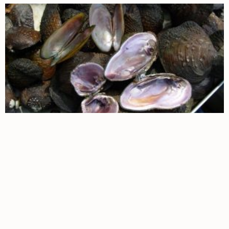
Page
Page
Page
Page
Page