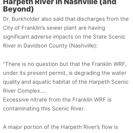
Harpeth River in Nashville (and
Beyond)
Dr. Burkholder also said that discharges from the
City of Franklin’s sewer plant are having
significant adverse impacts on the State Scenic
River in Davidson County (Nashville):
“There is no question but that the Franklin WRF,
under its present permit, is degrading the water
quality and aquatic habitat of the Harpeth Scenic
River Complex….
Excessive nitrate from the Franklin WRF is
contaminating this Scenic River.
A major portion of the Harpeth River’s flow is