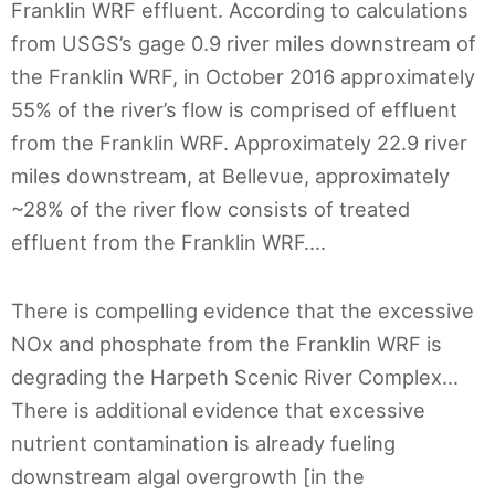
Franklin WRF effluent. According to calculations
from USGS’s gage 0.9 river miles downstream of
the Franklin WRF, in October 2016 approximately
55% of the river’s flow is comprised of effluent
from the Franklin WRF. Approximately 22.9 river
miles downstream, at Bellevue, approximately
~28% of the river flow consists of treated
effluent from the Franklin WRF….
There is compelling evidence that the excessive
NOx and phosphate from the Franklin WRF is
degrading the Harpeth Scenic River Complex…
There is additional evidence that excessive
nutrient contamination is already fueling
downstream algal overgrowth [in the