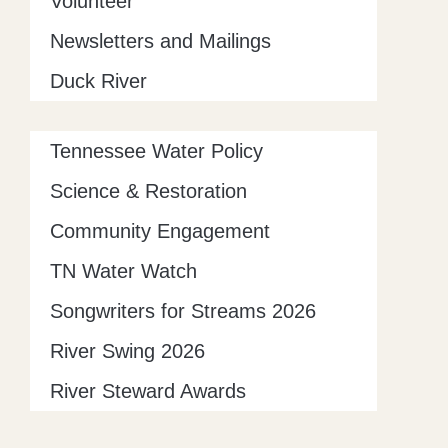
Volunteer
Newsletters and Mailings
Duck River
Tennessee Water Policy
Science & Restoration
Community Engagement
TN Water Watch
Songwriters for Streams 2026
River Swing 2026
River Steward Awards