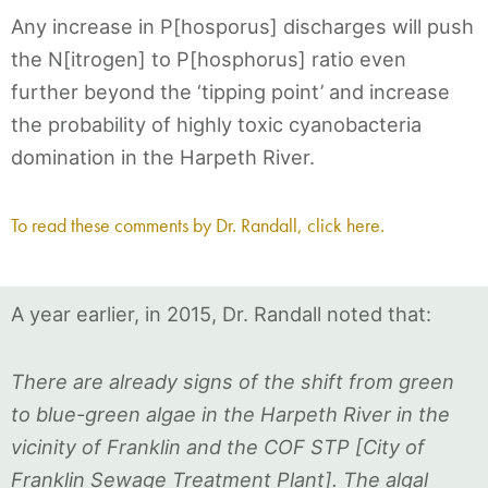
Any increase in P[hosporus] discharges will push
the N[itrogen] to P[hosphorus] ratio even
further beyond the ‘tipping point’ and increase
the probability of highly toxic cyanobacteria
domination in the Harpeth River.
To read these comments by Dr. Randall, click here.
A year earlier, in 2015, Dr. Randall noted that:
There are already signs of the shift from green
to blue-green algae in the Harpeth River in the
vicinity of Franklin and the COF STP [City of
Franklin Sewage Treatment Plant]. The algal