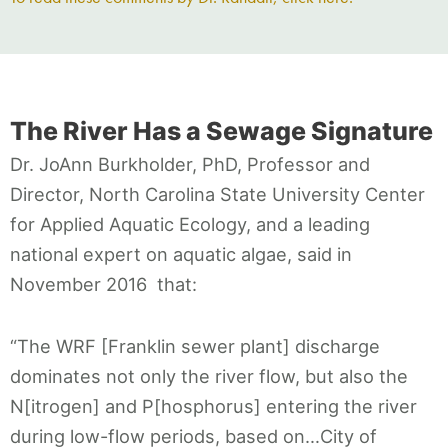
The River Has a Sewage Signature
Dr. JoAnn Burkholder, PhD, Professor and
Director, North Carolina State University Center
for Applied Aquatic Ecology, and a leading
national expert on aquatic algae, said in
November 2016 that:
“The WRF [Franklin sewer plant] discharge
dominates not only the river flow, but also the
N[itrogen] and P[hosphorus] entering the river
during low-flow periods, based on…City of