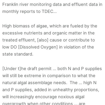
Franklin river monitoring data and effluent data in
monthly reports to TDEC…
High biomass of algae, which are fueled by the
excessive nutrients and organic matter in the
treated effluent, [also] cause or contribute to
low DO [Dissolved Oxygen] in violation of the
state standard.
[Under t]he draft permit … both N and P supplies
will still be extreme in comparison to what the
natural algal assemblage needs. The … high N
and P supplies, added in unhealthy proportions,
will increasingly encourage noxious algal
overgrowth when other conditions … are