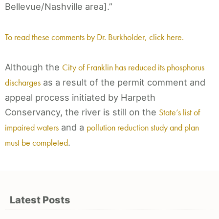
Bellevue/Nashville area].”
To read these comments by Dr. Burkholder, click here.
Although the
City of Franklin has reduced its phosphorus
discharges
as a result of the permit comment and
appeal process initiated by Harpeth
Conservancy, the river is still on the
State’s list of
impaired waters
and a
pollution reduction study and plan
must be completed
.
Latest Posts