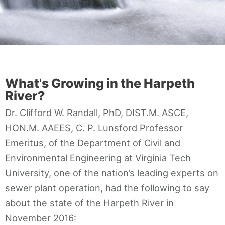
Contact
What's Growing in the Harpeth
River?
Dr. Clifford W. Randall, PhD, DIST.M. ASCE,
HON.M. AAEES, C. P. Lunsford Professor
Emeritus, of the Department of Civil and
Environmental Engineering at Virginia Tech
University, one of the nation’s leading experts on
sewer plant operation, had the following to say
about the state of the Harpeth River in
November 2016: