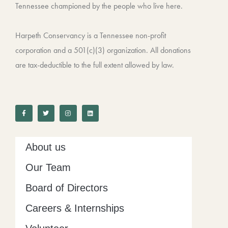
Tennessee championed by the people who live here.
Harpeth Conservancy is a Tennessee non-profit
corporation and a 501(c)(3) organization. All donations
are tax-deductible to the full extent allowed by law.
F
T
I
L
a
w
n
i
c
i
s
n
e
t
t
k
b
t
a
e
o
e
g
d
o
r
r
i
k
a
n
-
m
About us
f
Our Team
Board of Directors
Careers & Internships