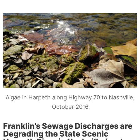
Algae in Harpeth along Highway 70 to Nashville,
October 2016
Franklin’s Sewage Discharges are
Degrading the State Scenic