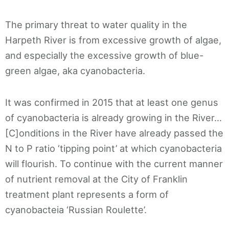
The primary threat to water quality in the
Harpeth River is from excessive growth of algae,
and especially the excessive growth of blue-
green algae, aka cyanobacteria.
It was confirmed in 2015 that at least one genus
of cyanobacteria is already growing in the River…
[C]onditions in the River have already passed the
N to P ratio ‘tipping point’ at which cyanobacteria
will flourish. To continue with the current manner
of nutrient removal at the City of Franklin
treatment plant represents a form of
cyanobacteia ‘Russian Roulette’.