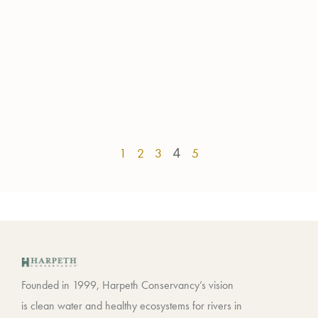
1
2
3
4
5
Founded in 1999, Harpeth Conservancy’s vision
is clean water and healthy ecosystems for rivers in