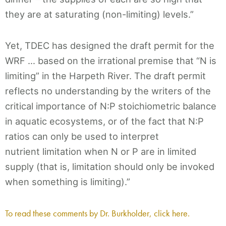
they are at saturating (non-limiting) levels.”
Yet, TDEC has designed the draft permit for the
WRF … based on the irrational premise that “N is
limiting” in the Harpeth River. The draft permit
reflects no understanding by the writers of the
critical importance of N:P stoichiometric balance
in aquatic ecosystems, or of the fact that N:P
ratios can only be used to interpret
nutrient limitation when N or P are in limited
supply (that is, limitation should only be invoked
when something is limiting).”
To read these comments by Dr. Burkholder, click here.