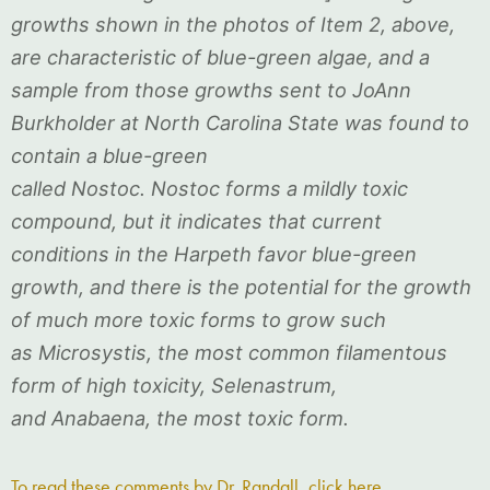
growths shown in the photos of Item 2, above,
are characteristic of blue-green algae, and a
sample from those growths sent to JoAnn
Burkholder at North Carolina State was found to
contain a blue-green
called Nostoc. Nostoc forms a mildly toxic
compound, but it indicates that current
conditions in the Harpeth favor blue-green
growth, and there is the potential for the growth
of much more toxic forms to grow such
as Microsystis, the most common filamentous
form of high toxicity, Selenastrum,
and Anabaena, the most toxic form.
To read these comments by Dr. Randall, click here.