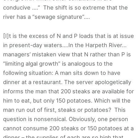
conducive ….” The shift is so extreme that the
river has a “sewage signature”….
[I]t is the excess of N and P loads that is at issue
in present-day waters….In the Harpeth River…
managers’ mistaken view that N rather than P is
“limiting algal growth” is analogous to the
following situation: A man sits down to have
dinner at a restaurant. The server apologetically
informs the man that 200 steaks are available for
him to eat, but only 150 potatoes. Which will the
man run out of first, steaks or potatoes? This
question is nonsensical. Obviously, one person
cannot consume 200 steaks or 150 potatoes at a
dinner – the supplies of each are so high that