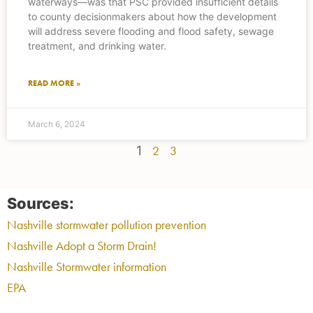
waterways—was that PSC provided insufficient details
to county decisionmakers about how the development
will address severe flooding and flood safety, sewage
treatment, and drinking water.
READ MORE »
March 6, 2024
1
2
3
Sources:
Nashville stormwater pollution prevention
Nashville Adopt a Storm Drain!
Nashville Stormwater information
EPA