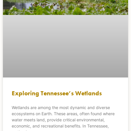
Exploring Tennessee’s Wetlands
Wetlands are among the most dynamic and diverse
ecosystems on Earth. These areas, often found where
water meets land, provide critical environmental,
economic, and recreational benefits. In Tennessee,