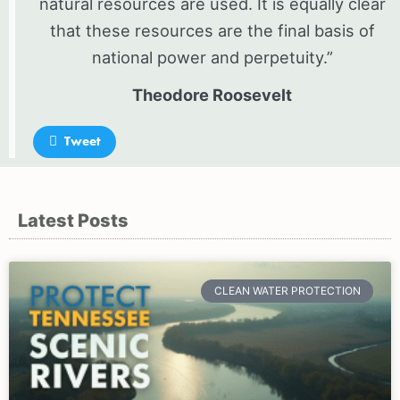
natural resources are used. It is equally clear
that these resources are the final basis of
national power and perpetuity.”
Theodore Roosevelt
Tweet
Latest Posts
Page
Page
Page
CLEAN WATER PROTECTION