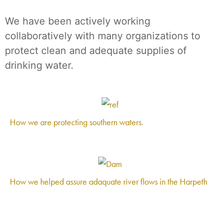
We have been actively working
collaboratively with many organizations to
protect clean and adequate supplies of
drinking water.
How we are protecting southern waters.
How we helped assure adaquate river flows in the Harpeth