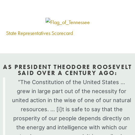
State Representatives Scorecard
AS PRESIDENT THEODORE ROOSEVELT
SAID OVER A CENTURY AGO:
“The Constitution of the United States …
grew in large part out of the necessity for
united action in the wise of one of our natural
resources. … [i]t is safe to say that the
prosperity of our people depends directly on
the energy and intelligence with which our