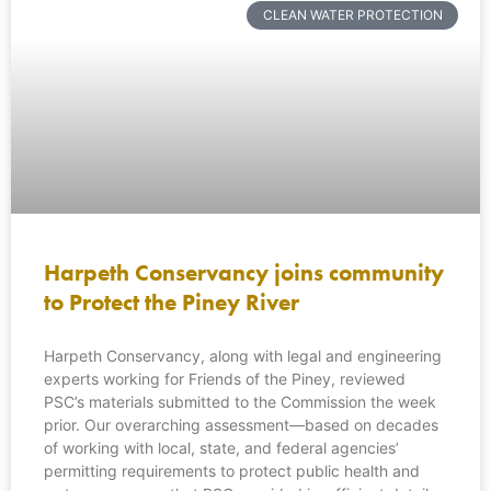
CLEAN WATER PROTECTION
Harpeth Conservancy joins community
to Protect the Piney River
Harpeth Conservancy, along with legal and engineering
experts working for Friends of the Piney, reviewed
PSC’s materials submitted to the Commission the week
prior. Our overarching assessment—based on decades
of working with local, state, and federal agencies’
permitting requirements to protect public health and