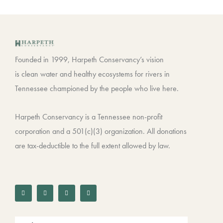
Founded in 1999, Harpeth Conservancy’s vision
is clean water and healthy ecosystems for rivers in
Tennessee championed by the people who live here.
Harpeth Conservancy is a Tennessee non-profit
corporation and a 501(c)(3) organization. All donations
are tax-deductible to the full extent allowed by law.
F
T
I
L
a
w
n
i
c
i
s
n
e
t
t
k
b
t
a
e
o
e
g
d
o
r
r
i
k
a
n
-
m