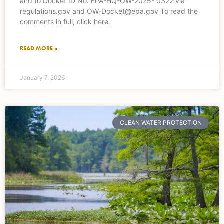
and to Docket ID No. EPA-HQ-OW-2025- 0322 via
regulations.gov and OW-Docket@epa.gov To read the
comments in full, click here.
READ MORE »
January 7, 2026
CLEAN WATER PROTECTION