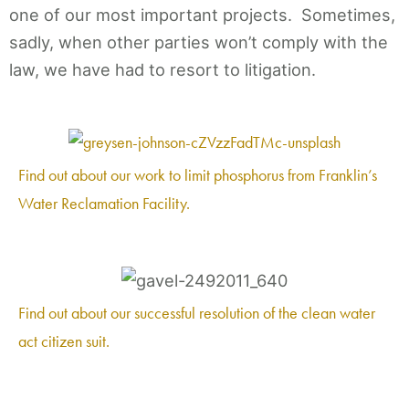
one of our most important projects. Sometimes,
sadly, when other parties won’t comply with the
law, we have had to resort to litigation.
Find out about our work to limit phosphorus from Franklin’s
Water Reclamation Facility.
Find out about our successful resolution of the clean water
act citizen suit.