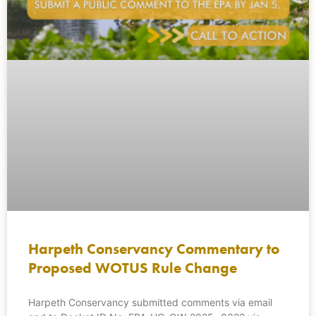
Harpeth Conservancy Commentary to
Proposed WOTUS Rule Change
Harpeth Conservancy submitted comments via email