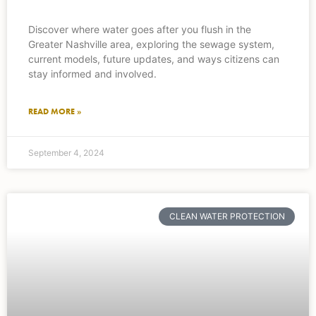
Discover where water goes after you flush in the
Greater Nashville area, exploring the sewage system,
current models, future updates, and ways citizens can
stay informed and involved.
READ MORE »
September 4, 2024
CLEAN WATER PROTECTION