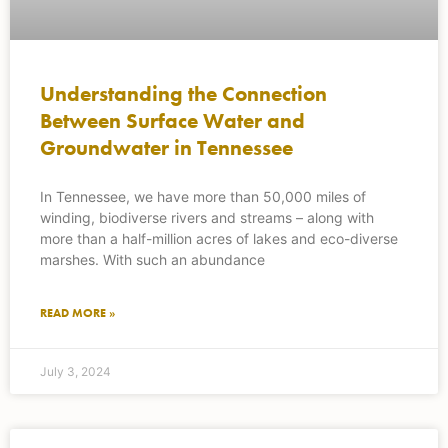
Understanding the Connection
Between Surface Water and
Groundwater in Tennessee
In Tennessee, we have more than 50,000 miles of
winding, biodiverse rivers and streams – along with
more than a half-million acres of lakes and eco-diverse
marshes. With such an abundance
READ MORE »
July 3, 2024