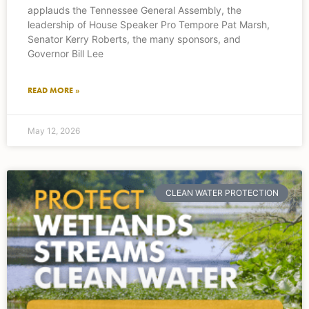
applauds the Tennessee General Assembly, the
leadership of House Speaker Pro Tempore Pat Marsh,
Senator Kerry Roberts, the many sponsors, and
Governor Bill Lee
READ MORE »
May 12, 2026
CLEAN WATER PROTECTION