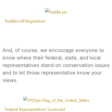
Paddlecraft Regulations
And, of course, we encourage everyone to
know where their federal, state, and local
representatives stand on conservation issues
and to let those representative know your
views.
Federal Representatives Scorecard