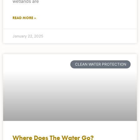
wetlands are
READ MORE »
January 22, 2025
CLEAN WATER PROTECTION
Where Does The Water Go?