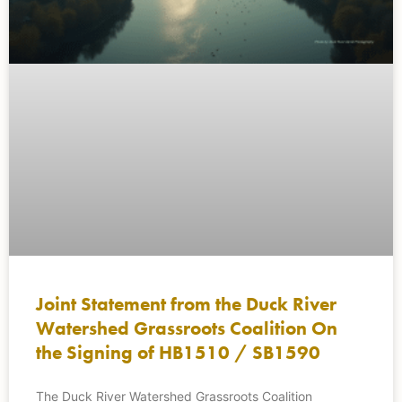
Joint Statement from the Duck River
Watershed Grassroots Coalition On
the Signing of HB1510 / SB1590
The Duck River Watershed Grassroots Coalition