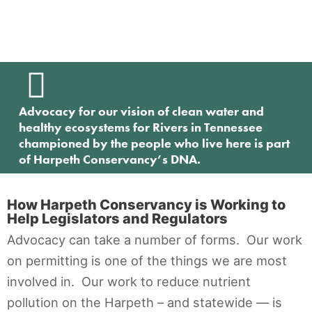
Contact
Advocacy for our vision of clean water and
healthy ecosystems for Rivers in Tennessee
championed by the people who live here is part
of Harpeth Conservancy’s DNA.
How Harpeth Conservancy is Working to
Help Legislators and Regulators
Advocacy can take a number of forms. Our work
on permitting is one of the things we are most
involved in. Our work to reduce nutrient
pollution on the Harpeth – and statewide — is