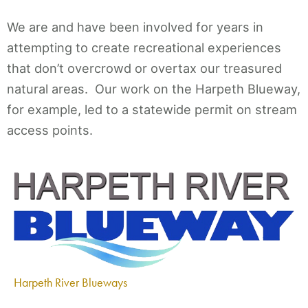
We are and have been involved for years in
attempting to create recreational experiences
that don’t overcrowd or overtax our treasured
natural areas. Our work on the Harpeth Blueway,
for example, led to a statewide permit on stream
access points.
Harpeth River Blueways