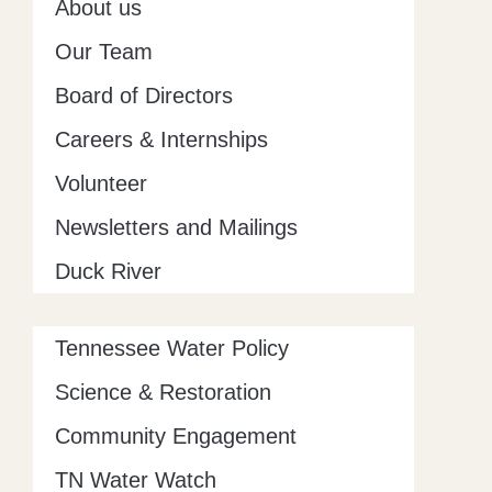
About us
f
Our Team
Board of Directors
Careers & Internships
Volunteer
Newsletters and Mailings
Duck River
Tennessee Water Policy
Science & Restoration
Community Engagement
TN Water Watch