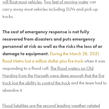
will float most vehicles
.
Two feet of moving water
can
carry away most vehicles including SUVs and pick-up
trucks.
The cost of emergency response is not fully
recovered from disasters and puts emergency
personnel at risk as well as the risks the loss of or
damage to equipment.
During the March 28, 2021
flood Metro lost a million dollar plus fire truck
when it was
responding to a flood call.
The flood waters on Old
Harding from the Harpeth were deep enough that the fire
truck lost the ability to control the truck
and the team had to
abandon it.
Flood fatalities are the second leading weather-related