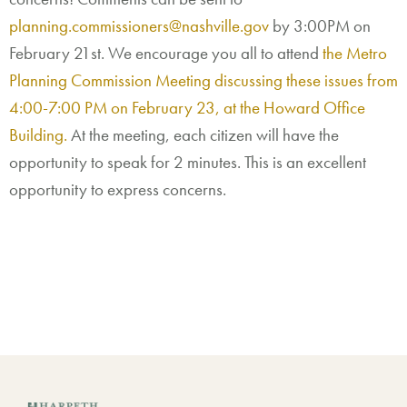
planning.commissioners@nashville.gov
by 3:00PM on
February 21st. We encourage you all to attend
the Metro
Planning Commission Meeting discussing these issues from
4:00-7:00 PM on February 23, at the Howard Office
Building.
At the meeting, each citizen will have the
opportunity to speak for 2 minutes. This is an excellent
opportunity to express concerns.