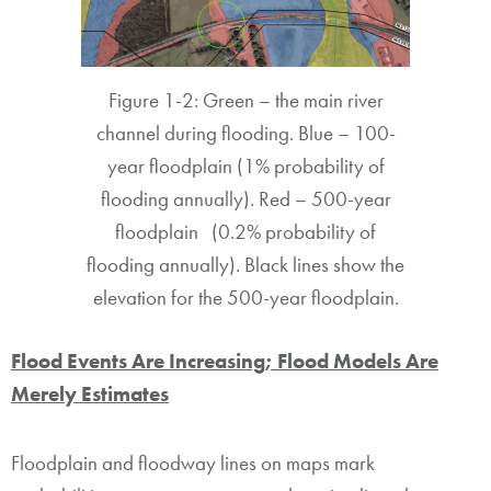
Figure 1-2: Green – the main river
channel during flooding. Blue – 100-
year floodplain (1% probability of
flooding annually). Red – 500-year
floodplain (0.2% probability of
flooding annually). Black lines show the
elevation for the 500-year floodplain.
Flood Events Are Increasing; Flood Models Are
Merely Estimates
Floodplain and floodway lines on maps mark