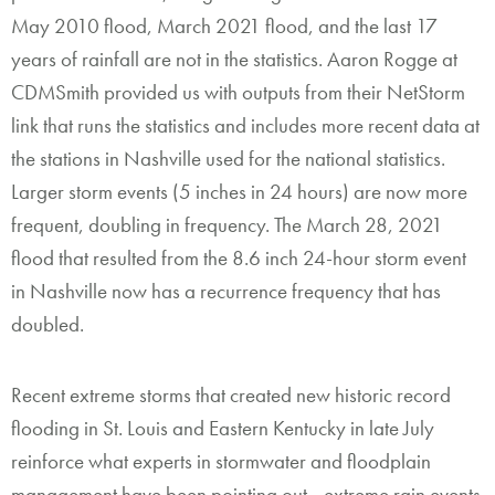
May 2010 flood, March 2021 flood, and the last 17
years of rainfall are not in the statistics. Aaron Rogge at
CDMSmith provided us with outputs from their NetStorm
link that runs the statistics and includes more recent data at
the stations in Nashville used for the national statistics.
Larger storm events (5 inches in 24 hours) are now more
frequent, doubling in frequency. The March 28, 2021
flood that resulted from the 8.6 inch 24-hour storm event
in Nashville now has a recurrence frequency that has
doubled.
Recent extreme storms that created new historic record
flooding in St. Louis and Eastern Kentucky in late July
reinforce what experts in stormwater and floodplain
management have been pointing out—
extreme rain events