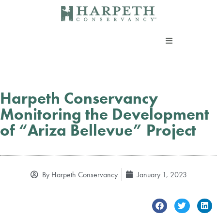
Skip
to
content
About us
Programs
Harpeth Conservancy
Monitoring the Development
Current Campaigns
of “Ariza Bellevue” Project
Events
By
Harpeth Conservancy
January 1, 2023
Take Action
Support our work