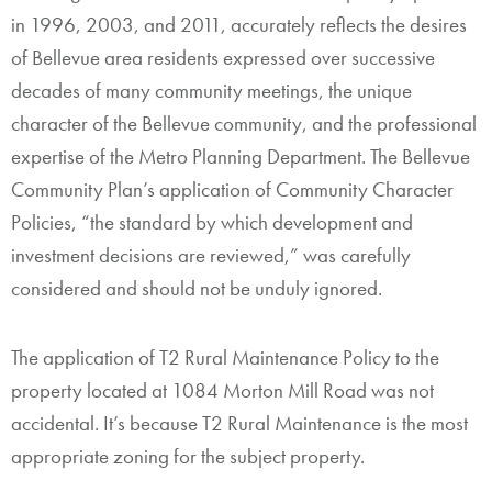
in 1996, 2003, and 2011, accurately reflects the desires
of Bellevue area residents expressed over successive
decades of many community meetings, the unique
character of the Bellevue community, and the professional
expertise of the Metro Planning Department. The Bellevue
Community Plan’s application of Community Character
Policies, “the standard by which development and
investment decisions are reviewed,” was carefully
considered and should not be unduly ignored.
The application of T2 Rural Maintenance Policy to the
property located at 1084 Morton Mill Road was not
accidental. It’s because T2 Rural Maintenance is the most
appropriate zoning for the subject property.