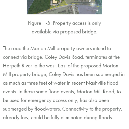
Figure 1-5: Property access is only
available via proposed bridge.
The road the Morton Mill property owners intend to
connect via bridge, Coley Davis Road, terminates at the
Harpeth River to the west. East of the proposed Morton
Mill property bridge, Coley Davis has been submerged in
as much as three feet of water in recent Nashville flood
events. In those same flood events, Morton Mill Road, to
be used for emergency access only, has also been
submerged by floodwaters. Connectivity to the property,
already low, could be fully eliminated during floods.