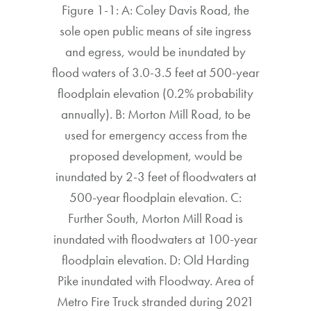
Figure 1-1: A: Coley Davis Road, the
sole open public means of site ingress
and egress, would be inundated by
flood waters of 3.0-3.5 feet at 500-year
floodplain elevation (0.2% probability
annually). B: Morton Mill Road, to be
used for emergency access from the
proposed development, would be
inundated by 2-3 feet of floodwaters at
500-year floodplain elevation. C:
Further South, Morton Mill Road is
inundated with floodwaters at 100-year
floodplain elevation. D: Old Harding
Pike inundated with Floodway. Area of
Metro Fire Truck stranded during 2021