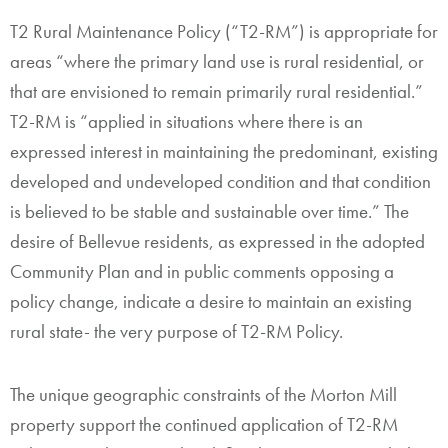
T2 Rural Maintenance Policy (“T2-RM”) is appropriate for
areas “where the primary land use is rural residential, or
that are envisioned to remain primarily rural residential.”
T2-RM is “applied in situations where there is an
expressed interest in maintaining the predominant, existing
developed and undeveloped condition and that condition
is believed to be stable and sustainable over time.” The
desire of Bellevue residents, as expressed in the adopted
Community Plan and in public comments opposing a
policy change, indicate a desire to maintain an existing
rural state- the very purpose of T2-RM Policy.
The unique geographic constraints of the Morton Mill
property support the continued application of T2-RM