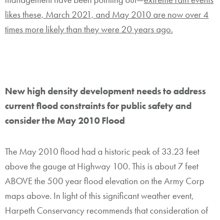
likes these, March 2021, and May 2010 are now over 4
times more likely than they were 20 years ago.
New high density development needs to address
current flood constraints for public safety and
consider the May 2010 Flood
The May 2010 flood had a historic peak of 33.23 feet
above the gauge at Highway 100. This is about 7 feet
ABOVE the 500 year flood elevation on the Army Corp
maps above. In light of this significant weather event,
Harpeth Conservancy recommends that consideration of