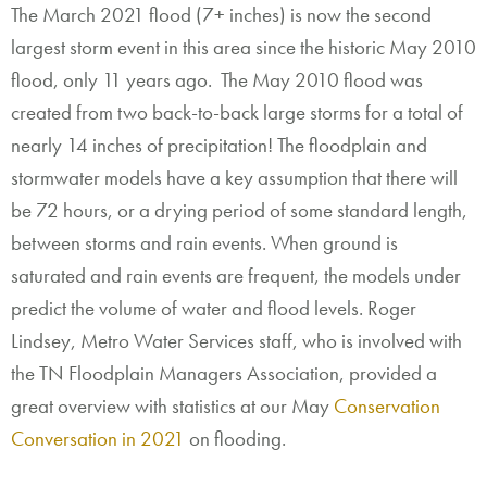
The March 2021 flood (7+ inches) is now the second
largest storm event in this area since the historic May 2010
flood, only 11 years ago. The May 2010 flood was
created from two back-to-back large storms for a total of
nearly 14 inches of precipitation! The floodplain and
stormwater models have a key assumption that there will
be 72 hours, or a drying period of some standard length,
between storms and rain events. When ground is
saturated and rain events are frequent, the models under
predict the volume of water and flood levels. Roger
Lindsey, Metro Water Services staff, who is involved with
the TN Floodplain Managers Association, provided a
great overview with statistics at our May
Conservation
Conversation in 2021
on flooding.