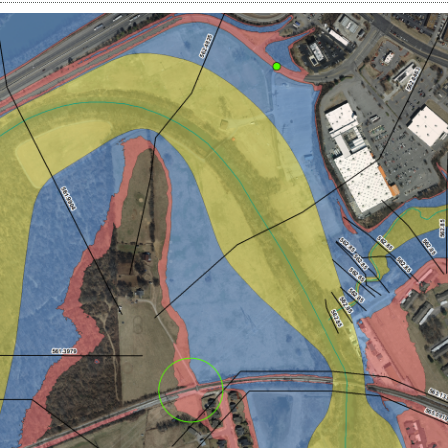
Contact