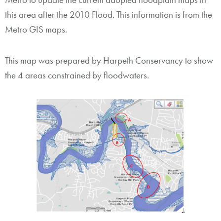
this area after the 2010 Flood. This information is from the
Metro GIS maps.
This map was prepared by Harpeth Conservancy to show
the 4 areas constrained by floodwaters.