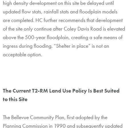
high density development on this site be delayed until
updated flow stats, rainfall stats and floodplain models
are completed. HC further recommends that development
of the site only continue after Coley Davis Road is elevated
above the 500-year floodplain, creating a safe means of
ingress during flooding. “Shelter in place” is not an
acceptable option.
The C
urrent T2-RM
Land Use Policy Is Best Suited
to this Site
The Bellevue Community Plan, first adopted by the
Planning Commission in 1990 and subsequently updated