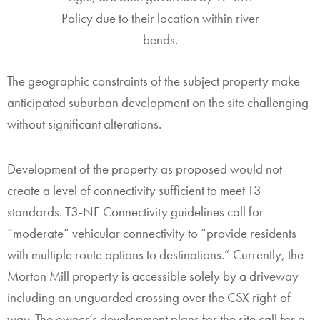
Policy due to their location within river
bends.
The geographic constraints of the subject property make
anticipated suburban development on the site challenging
without significant alterations.
Development of the property as proposed would not
create a level of connectivity sufficient to meet T3
standards. T3-NE Connectivity guidelines call for
“moderate” vehicular connectivity to “provide residents
with multiple route options to destinations.” Currently, the
Morton Mill property is accessible solely by a driveway
including an unguarded crossing over the CSX right-of-
way. The owner’s development plans for the site call for a