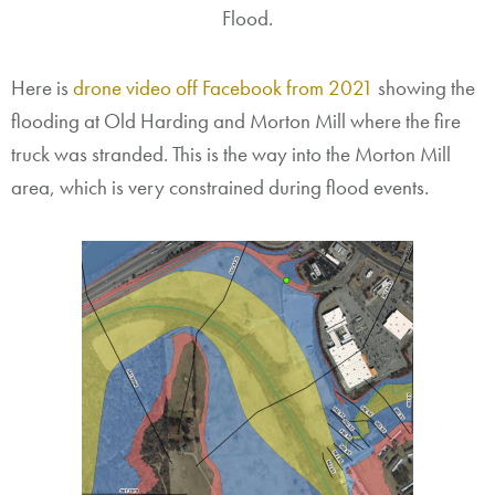
Flood.
Here is
drone video off Facebook from 2021
showing the
flooding at Old Harding and Morton Mill where the fire
truck was stranded. This is the way into the Morton Mill
area, which is very constrained during flood events.