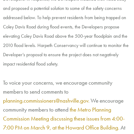
and proposed a potential solution to some of the safety concerns
addressed below. To help prevent residents from being trapped on
Coley Davis Road during flood events, the Developers propose
elevating Coley Davis Road above the 500-year floodplain and the
2010 flood levels. Harpeth Conservancy
will continue
to monitor the
Developer’s proposal to ensure the project does not negatively
impact residential flood safety.
To voice your concerns, we encourage community
members to send comments to
planning.commissioners@nashville.gov.
We encourage
community members to attend
the Metro Planning
Commission Meeting discussing these issues from 4:00-
7:00 PM on March 9, at the Howard Office Building.
At