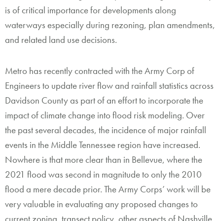
is of critical importance for developments along
waterways especially during rezoning, plan amendments,
and related land use decisions.
Metro has recently contracted with the Army Corp of
Engineers to update river flow and rainfall statistics across
Davidson County as part of an effort to incorporate the
impact of climate change into flood risk modeling. Over
the past several decades, the incidence of major rainfall
events in the Middle Tennessee region have increased.
Nowhere is that more clear than in Bellevue, where the
2021 flood was second in magnitude to only the 2010
flood a mere decade prior. The Army Corps’ work will be
very valuable in evaluating any proposed changes to
current zoning, transect policy, other aspects of Nashville