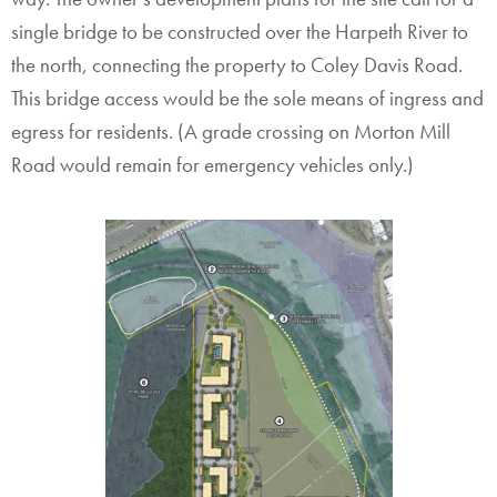
single bridge to be constructed over the Harpeth River to
the north, connecting the property to Coley Davis Road.
This bridge access would be the sole means of ingress and
egress for residents. (A grade crossing on Morton Mill
Road would remain for emergency vehicles only.)