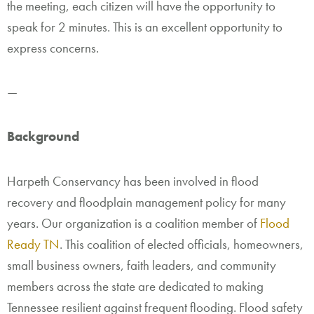
the meeting, each citizen will have the opportunity to
speak for 2 minutes. This is an excellent opportunity to
express concerns.
—
Background
Harpeth Conservancy has been involved in flood
recovery and floodplain management policy for many
years. Our organization is a coalition member of
Flood
Ready TN
. This coalition of elected officials, homeowners,
small business owners, faith leaders, and community
members across the state are dedicated to making
Tennessee resilient against frequent flooding.
Flood safety