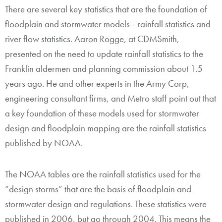
There are several key statistics that are the foundation of
floodplain and stormwater models– rainfall statistics and
river flow statistics. Aaron Rogge, at CDMSmith,
presented on the need to update rainfall statistics to the
Franklin aldermen and planning commission about 1.5
years ago. He and other experts in the Army Corp,
engineering consultant firms, and Metro staff point out that
a key foundation of these models used for stormwater
design and floodplain mapping are the rainfall statistics
published by NOAA.
The NOAA tables are the rainfall statistics used for the
“design storms” that are the basis of floodplain and
stormwater design and regulations. These statistics were
published in 2006, but go through 2004. This means the