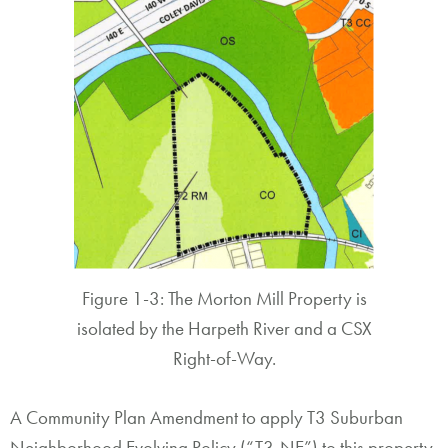
Figure 1-3: The Morton Mill Property is
isolated by the Harpeth River and a CSX
Right-of-Way.
A Community Plan Amendment to apply T3 Suburban
Neighborhood Evolving Policy (“T3-NE”) to this property