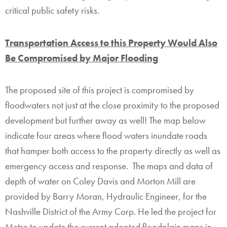
critical public safety risks.
Transportation Access to this Property Would Also
Be Compromised by Major Flooding
The proposed site of this project is compromised by
floodwaters not just at the close proximity to the proposed
development but further away as well! The map below
indicate four areas where flood waters inundate roads
that hamper both access to the property directly as well as
emergency access and response. The maps and data of
depth of water on Coley Davis and Morton Mill are
provided by Barry Moran, Hydraulic Engineer, for the
Nashville District of the Army Corp. He led the project for
Metro to update the current adopted floodplain maps in