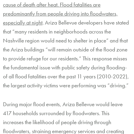
cause of death after heat. Flood fatalities are
predominantly from people driving into floodwaters,
especially at night
. Ariza Bellevue developers have stated
that “many residents in neighborhoods across the
Nashville region would need to shelter in place” and that
the Ariza buildings “will remain outside of the flood zone
to provide refuge for our residents.” This response misses
the fundamental issue with public safety during flooding-
of all flood fatalities over the past 11 years (2010-2022),
the largest activity victims were performing was “driving.”
During major flood events, Ariza Bellevue would leave
417 households surrounded by floodwaters. This
increases the likelihood of people driving through
floodwaters, straining emergency services and creating