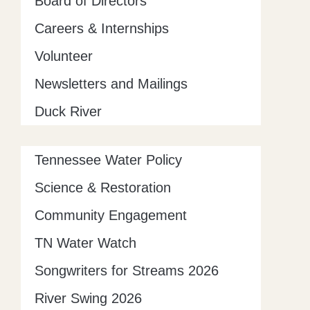
Board of Directors
Careers & Internships
Volunteer
Newsletters and Mailings
Duck River
Tennessee Water Policy
Science & Restoration
Community Engagement
TN Water Watch
Songwriters for Streams 2026
River Swing 2026