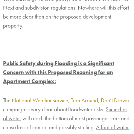
Next and subdivision regulations. Nowhere will this effort
be more clear than on the proposed development
property.
Public Safety during Flooding is a Significant
Concern with this Proposed Rezoning for an
Apartment Complex:
The
National Weather service, Turn Around, Don’t Drown
campaign is very clear about floodwater risks.
Six inches
of water
will reach the bottom of most passenger cars and
cause loss of control and possibly stalling.
A foot of water