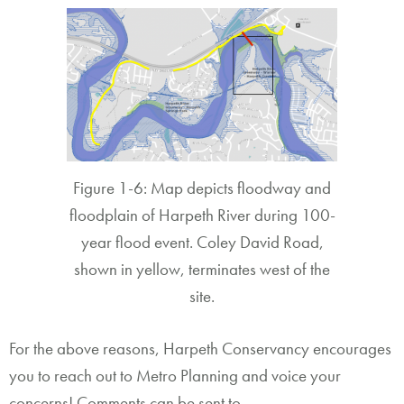
Figure 1-6: Map depicts floodway and
floodplain of Harpeth River during 100-
year flood event. Coley David Road,
shown in yellow, terminates west of the
site.
For the above reasons, Harpeth Conservancy encourages
you to reach out to Metro Planning and voice your
concerns! Comments can be sent to