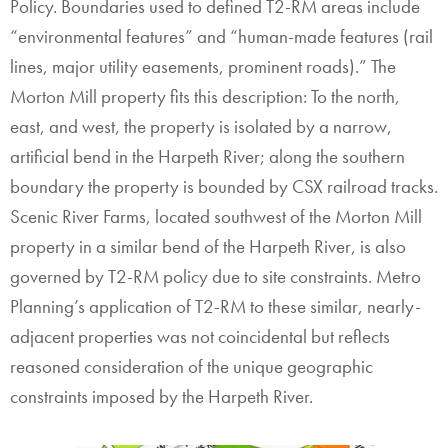
Policy. Boundaries used to defined T2-RM areas include
“environmental features” and “human-made features (rail
lines, major utility easements, prominent roads).” The
Morton Mill property fits this description: To the north,
east, and west, the property is isolated by a narrow,
artificial bend in the Harpeth River; along the southern
boundary the property is bounded by CSX railroad tracks.
Scenic River Farms, located southwest of the Morton Mill
property in a similar bend of the Harpeth River, is also
governed by T2-RM policy due to site constraints. Metro
Planning’s application of T2-RM to these similar, nearly-
adjacent properties was not coincidental but reflects
reasoned consideration of the unique geographic
constraints imposed by the Harpeth River.