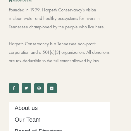
Founded in 1999, Harpeth Conservancy’s vision
is clean water and healthy ecosystems for rivers in
Tennessee championed by the people who live here.
Harpeth Conservancy is a Tennessee non-profit
corporation and a 501(c)(3) organization. All donations
are tax-deductible to the full extent allowed by law.
F
T
I
L
a
w
n
i
c
i
s
n
e
t
t
k
b
t
a
e
o
e
g
d
o
r
r
i
k
a
n
-
m
About us
f
Our Team