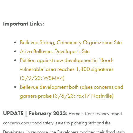
Important Links:
Bellevue Strong, Community Organization Site
Ariza Bellevue, Developer’s Site
Petition against new development in ‘flood-
vulnerable’ area reaches 1,800 signatures
(
3/9/23: WSMV4)
Bellevue development both raises concerns and
garners praise (
3/6/23: Fox17 Nashville)
UPDATE | February 2023:
Harpeth Conservancy raised
concerns about flood safety
issues to
planning staff and the
Developers. In response, the Developers modified their flood study