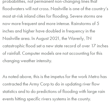
probabilities, not permanent non-changing lines that
floodwaters will not cross. Nashville is one of the country’s
most at-risk inland cities for flooding. Severe storms are
now more frequent and more intense. Rainstorms of 5
inches and higher have doubled in frequency in the
Nashville area. In August 2021, the Waverly, TN
catastrophic flood set a new state record of over 17 inches
of rainfall. Computer models are not accounting for this
changing weather intensity.
As noted above, this is the impetus for the work Metro has
contracted the Army Corp to do in updating river flow
statistics and to do predictions of flooding with large rain
events hitting specific rivers systems in the county.