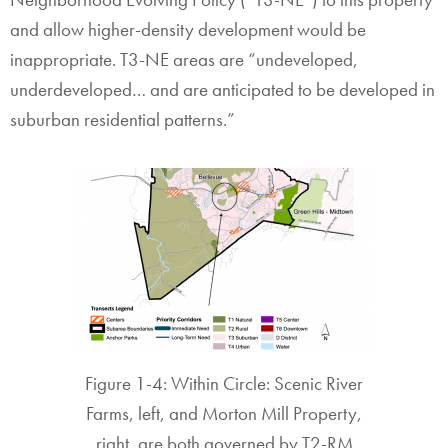
and allow higher-density development would be
inappropriate. T3-NE areas are “undeveloped,
underdeveloped… and are anticipated to be developed in
suburban residential patterns.”
Figure 1-4: Within Circle: Scenic River
Farms, left, and Morton Mill Property,
right, are both governed by T2-RM