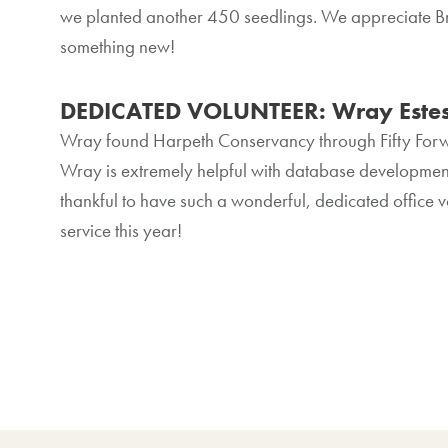
we planted another 450 seedlings. We appreciate Bri
something new!
DEDICATED VOLUNTEER: Wray Este
Wray found Harpeth Conservancy through Fifty Forwa
Wray is extremely helpful with database development
thankful to have such a wonderful, dedicated office 
service this year!