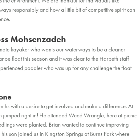
s the environment. We are thankful for individuals like
 responsibly and how a little bit of competitive spirit can
rence.
ss Mohsenzadeh
onate kayaker who wants our waterways to be a cleaner
anoe float this season and it was clear to the Harpeth staff
experienced paddler who was up for any challenge the float
one
nths with a desire to get involved and make a difference. At
an jumped right in! He attended Weed Wrangle, here at picnic
seedlings were planted, Brian wanted to continue improving
 his son joined us in Kingston Springs at Burns Park where