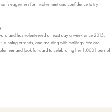
an’s eagerness for involvement and confidence to try
s
rd and has volunteered at least day a week since 2015.
, running errands, and assisting with mailings. We are
volunteer and look forward to celebrating her 1,000 hours of