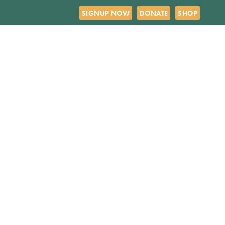
SIGNUP NOW
DONATE
SHOP