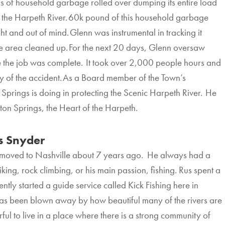
s of household garbage rolled over dumping its entire load
to the Harpeth River. 60k pound of this household garbage
 and out of mind. Glenn was instrumental in tracking it
he area cleaned up. For the next 20 days, Glenn oversaw
e the job was complete. It took over 2,000 people hours and
 of the accident. As a Board member of the Town’s
Springs is doing in protecting the Scenic Harpeth River. He
ston Springs, the Heart of the Harpeth.
 Snyder
 moved to Nashville about 7 years ago. He always had a
king, rock climbing, or his main passion, fishing. Rus spent a
ntly started a guide service called Kick Fishing here in
s been blown away by how beautiful many of the rivers are
rful to live in a place where there is a strong community of