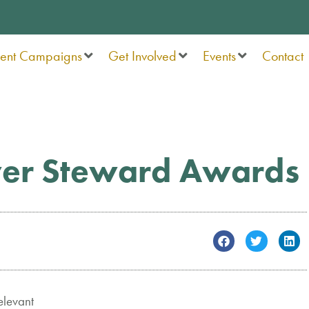
rent Campaigns
Get Involved
Events
Contact
ver Steward Awards
elevant