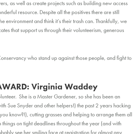
ers, as well as create projects such as building new access
rful resource. Despite all the positives there are still
he environment and think it’s their trash can. Thankfully, we
ates that support us through their volunteerism, generous
.
Conservancy who stand up against those people, and fight to
AWARD: Virginia Waddey
lunteer. She is a Master Gardener, so she has been an
with Sue Snyder and other helpers!) the past 2 years hacking
 you know?!), cutting grasses and helping to arrange them all
up things on tight deadlines throughout the year (and with
obably see her smiling face at registration for almost any