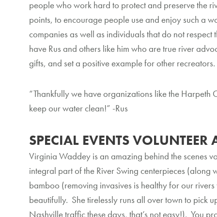
people who work hard to protect and preserve the riv
points, to encourage people use and enjoy such a wonde
companies as well as individuals that do not respect t
have Rus and others like him who are true river advoc
gifts, and set a positive example for other recreators
“Thankfully we have organizations like the Harpeth 
keep our water clean!” -Rus
SPECIAL EVENTS VOLUNTEER 
Virginia Waddey is an amazing behind the scenes vo
integral part of the River Swing centerpieces (along 
bamboo (removing invasives is healthy for our rivers
beautifully. She tirelessly runs all over town to pick 
Nashville traffic these days, that’s not easy!). You pr