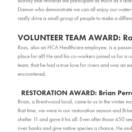
activity that rewards the participant as much as it doe
Damon who demonstrate we can all enjoy our waterways
really drive a small group of people to make a diffe
VOLUNTEER TEAM AWARD: Ro
Ross, also an HCA Healthcare employee, is a passi
place for all! He and his co-workers joined us for a c
team, that he had a true love for rivers and was an 
encountered.
RESTORATION AWARD: Brian Perr
Brian, a Brentwood local, came to us in the winter mo
that time, we were in our restoration season and Bri
shelter 11 and gave it his all. Even after those 450 
river banks and give native species a chance. He and