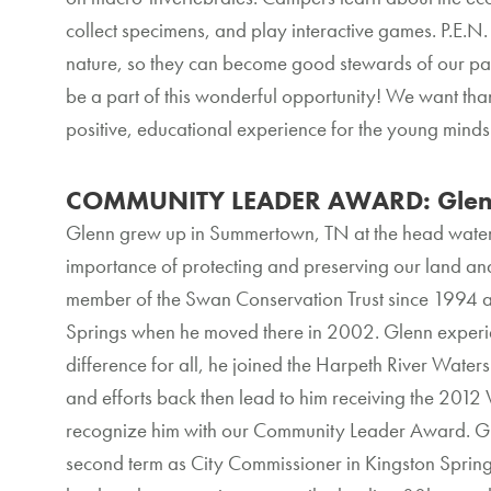
collect specimens, and play interactive games. P.E.N.
nature, so they can become good stewards of our par
be a part of this wonderful opportunity! We want tha
positive, educational experience for the young minds
COMMUNITY LEADER AWARD: Glen
Glenn grew up in Summertown, TN at the head water
importance of protecting and preserving our land an
member of the Swan Conservation Trust since 1994 
Springs when he moved there in 2002. Glenn experi
difference for all, he joined the Harpeth River Wate
and efforts back then lead to him receiving the 2012
recognize him with our Community Leader Award. Glenn
second term as City Commissioner in Kingston Springs.