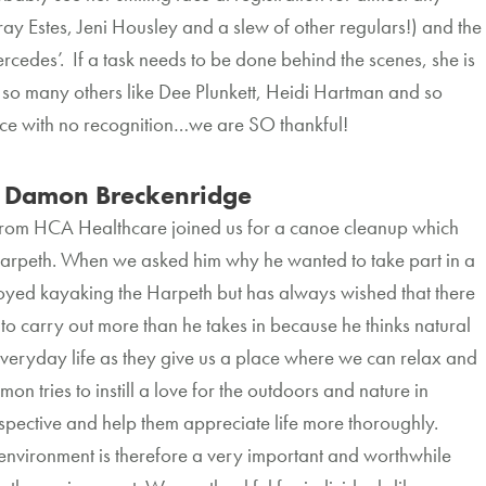
y Estes, Jeni Housley and a slew of other regulars!) and the
rcedes’. If a task needs to be done behind the scenes, she is
at so many others like Dee Plunkett, Heidi Hartman and so
otice with no recognition…we are SO thankful!
Damon Breckenridge
from HCA Healthcare joined us for a canoe cleanup which
Harpeth. When we asked him why he wanted to take part in a
oyed kayaking the Harpeth but has always wished that there
to carry out more than he takes in because he thinks natural
everyday life as they give us a place where we can relax and
mon tries to instill a love for the outdoors and nature in
erspective and help them appreciate life more thoroughly.
 environment is therefore a very important and worthwhile