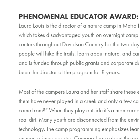
PHENOMENAL EDUCATOR AWARD: L
Laura Louis is the director of a nature camp in Metro
which takes disadvantaged youth on overnight campi
centers throughout Davidson Country for the two da
people will hike the trails, learn about nature, and 
and is funded through public grants and corporate do
been the director of the program for 8 years.
Most of the campers Laura and her staff share these
them have never played in a creek and only a few c
come from?” When they play outside it’s a manicured
real dirt. Many youth are disconnected from the envir
technology. The camp programming emphasizes learni
on macro-invertebrates. Campers learn about the ecosy