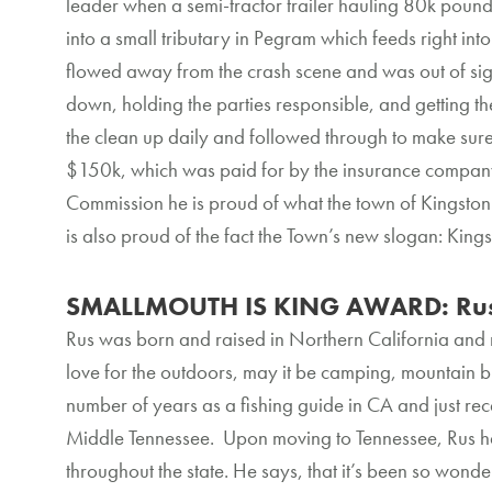
leader when a semi-tractor trailer hauling 80k pound
into a small tributary in Pegram which feeds right in
flowed away from the crash scene and was out of sight
down, holding the parties responsible, and getting t
the clean up daily and followed through to make sur
$150k, which was paid for by the insurance company
Commission he is proud of what the town of Kingston 
is also proud of the fact the Town’s new slogan: King
SMALLMOUTH IS KING AWARD: Rus
Rus was born and raised in Northern California and
love for the outdoors, may it be camping, mountain bi
number of years as a fishing guide in CA and just rece
Middle Tennessee. Upon moving to Tennessee, Rus ha
throughout the state. He says, that it’s been so wonde