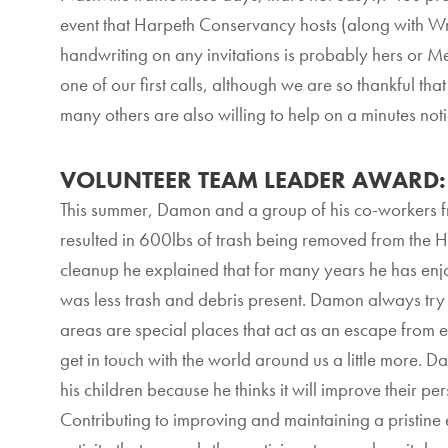
event that Harpeth Conservancy hosts (along with Wra
handwriting on any invitations is probably hers or Me
one of our first calls, although we are so thankful th
many others are also willing to help on a minutes n
VOLUNTEER TEAM LEADER AWARD: 
This summer, Damon and a group of his co-workers 
resulted in 600lbs of trash being removed from the 
cleanup he explained that for many years he has enj
was less trash and debris present. Damon always try 
areas are special places that act as an escape from 
get in touch with the world around us a little more. Da
his children because he thinks it will improve their p
Contributing to improving and maintaining a pristine