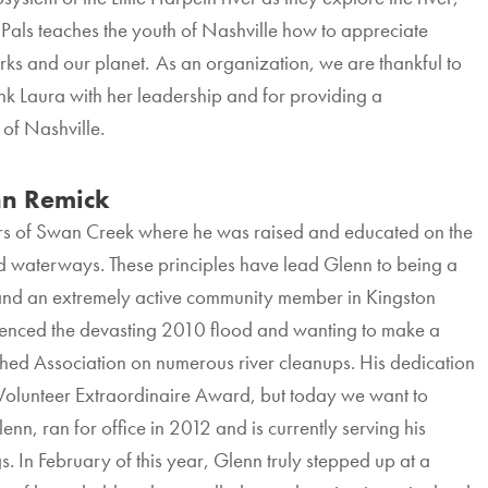
 Pals teaches the youth of Nashville how to appreciate
ks and our planet. As an organization, we are thankful to
nk Laura with her leadership and for providing a
 of Nashville.
n Remick
s of Swan Creek where he was raised and educated on the
d waterways. These principles have lead Glenn to being a
and an extremely active community member in Kingston
enced the devasting 2010 flood and wanting to make a
rshed Association on numerous river cleanups. His dedication
 Volunteer Extraordinaire Award, but today we want to
, ran for office in 2012 and is currently serving his
 In February of this year, Glenn truly stepped up at a