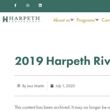
F
I
L
Skip
a
n
i
c
s
n
to
e
t
k
b
a
e
o
g
d
About us
Programs
Cur
content
o
r
i
k
a
n
-
m
f
2019 Harpeth Ri
By
Jess Martin
July 1, 2020
This content has been archived. It may no longer be r