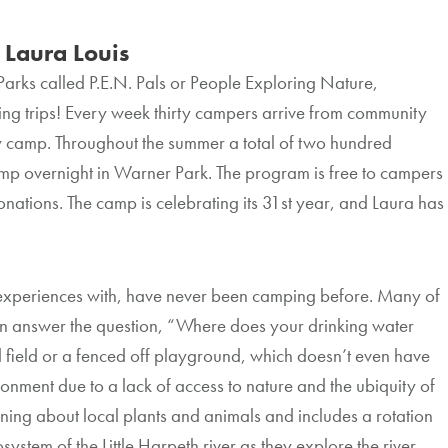
aura Louis
 Parks called P.E.N. Pals or People Exploring Nature,
ng trips! Every week thirty campers arrive from community
y camp. Throughout the summer a total of two hundred
camp overnight in Warner Park. The program is free to campers
nations. The camp is celebrating its 31st year, and Laura has
 experiences with, have never been camping before. Many of
an answer the question, “Where does your drinking water
 field or a fenced off playground, which doesn’t even have
onment due to a lack of access to nature and the ubiquity of
ng about local plants and animals and includes a rotation
stem of the Little Harpeth river as they explore the river,