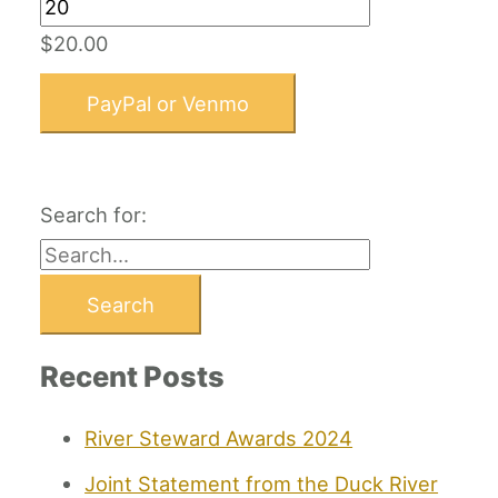
$20.00
PayPal or Venmo
Search for:
Recent Posts
River Steward Awards 2024
Joint Statement from the Duck River