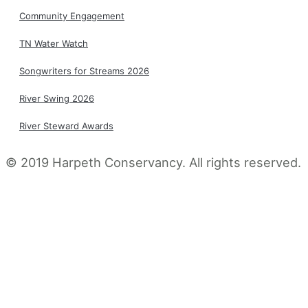
Community Engagement
TN Water Watch
Songwriters for Streams 2026
River Swing 2026
River Steward Awards
© 2019 Harpeth Conservancy. All rights reserved​.