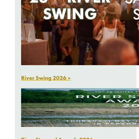
River Swing 2026 »