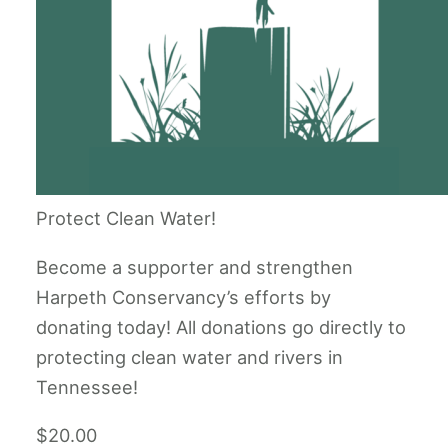
Protect Clean Water!
Become a supporter and strengthen
Harpeth Conservancy’s efforts by
donating today! All donations go directly to
protecting clean water and rivers in
Tennessee!
$20.00