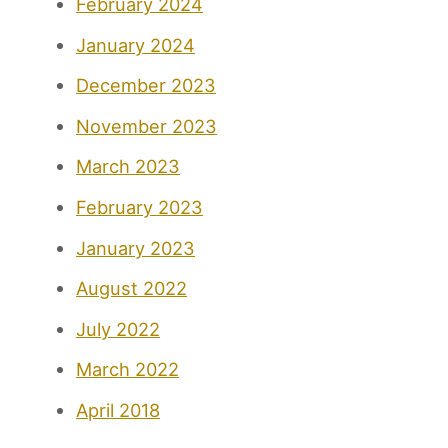
February 2024
January 2024
December 2023
November 2023
March 2023
February 2023
January 2023
August 2022
July 2022
March 2022
April 2018