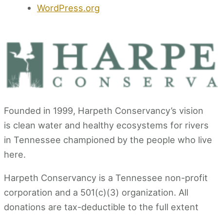
WordPress.org
Founded in 1999, Harpeth Conservancy’s vision
is clean water and healthy ecosystems for rivers
in Tennessee championed by the people who live
here.
Harpeth Conservancy is a Tennessee non-profit
corporation and a 501(c)(3) organization. All
donations are tax-deductible to the full extent