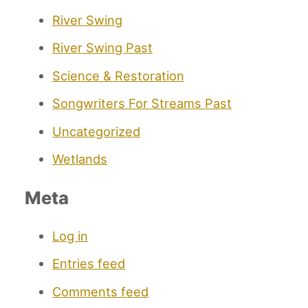
River Swing
River Swing Past
Science & Restoration
Songwriters For Streams Past
Uncategorized
Wetlands
Meta
Log in
Entries feed
Comments feed