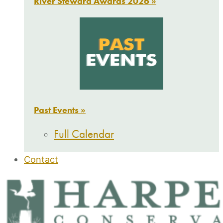
River Steward Awards 2026 »
Past Events »
Full Calendar
Contact