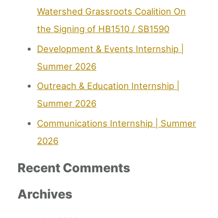
Watershed Grassroots Coalition On
the Signing of HB1510 / SB1590
Development & Events Internship |
Summer 2026
Outreach & Education Internship |
Summer 2026
Communications Internship | Summer
2026
Recent Comments
Archives