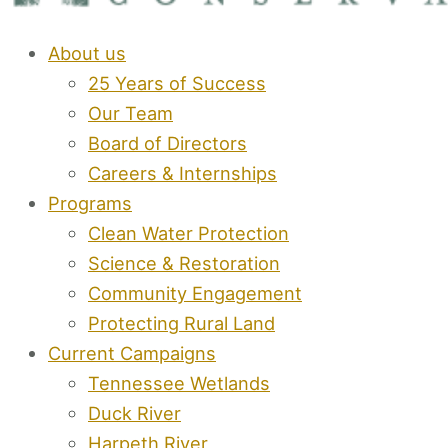
About us
25 Years of Success
Our Team
Board of Directors
Careers & Internships
Programs
Clean Water Protection
Science & Restoration
Community Engagement
Protecting Rural Land
Current Campaigns
Tennessee Wetlands
Duck River
Harpeth River