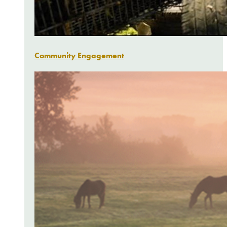
Community Engagement