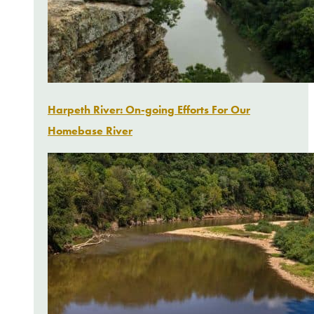
Harpeth River: On-going Efforts For Our
Homebase River