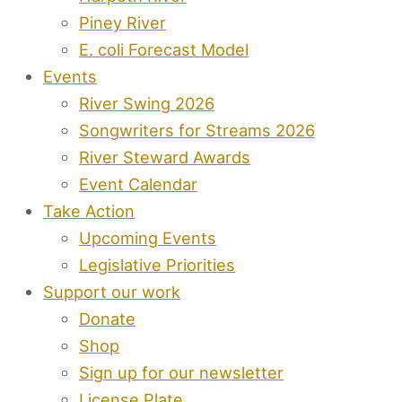
Piney River
E. coli Forecast Model
Events
River Swing 2026
Songwriters for Streams 2026
River Steward Awards
Event Calendar
Take Action
Upcoming Events
Legislative Priorities
Support our work
Donate
Shop
Sign up for our newsletter
License Plate