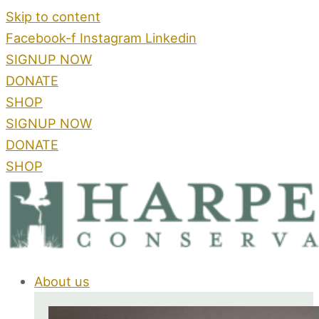
Skip to content
Facebook-f
Instagram
Linkedin
SIGNUP NOW
DONATE
SHOP
SIGNUP NOW
DONATE
SHOP
About us