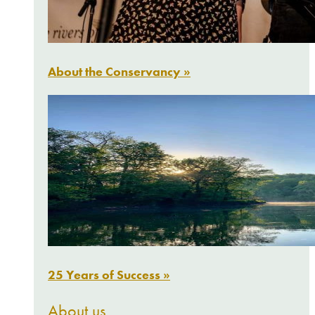
About the Conservancy »
25 Years of Success »
About us