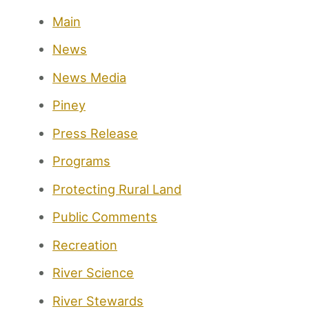
Main
News
News Media
Piney
Press Release
Programs
Protecting Rural Land
Public Comments
Recreation
River Science
River Stewards