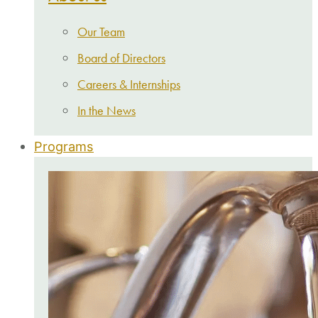
Our Team
Board of Directors
Careers & Internships
In the News
Programs