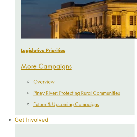
Legislative Priorities
More Campaigns
Overview
Piney River: Protecting Rural Communities
Future & Upcoming Campaigns
Get Involved