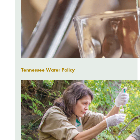
Tennessee Water Policy