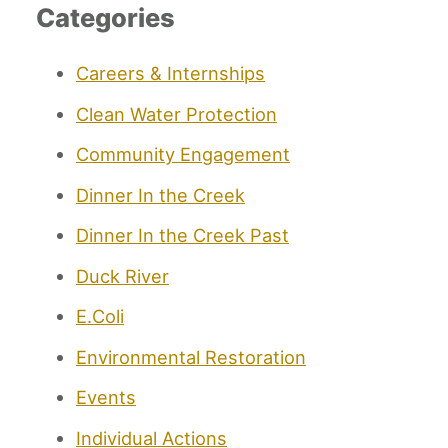
Categories
Careers & Internships
Clean Water Protection
Community Engagement
Dinner In the Creek
Dinner In the Creek Past
Duck River
E.Coli
Environmental Restoration
Events
Individual Actions