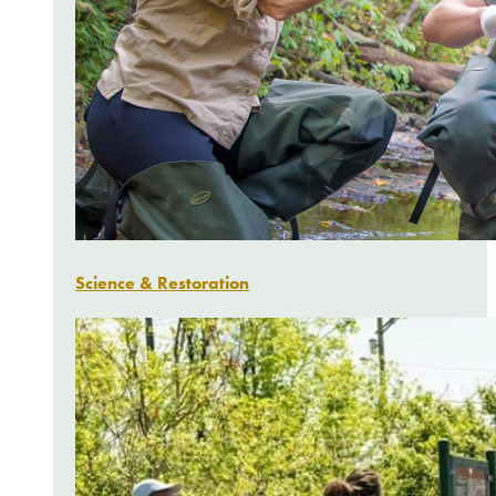
Science & Restoration