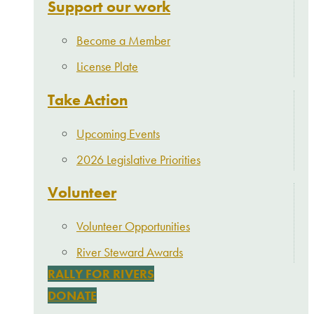
Support our work
Become a Member
License Plate
Take Action
Upcoming Events
2026 Legislative Priorities
Volunteer
Volunteer Opportunities
River Steward Awards
RALLY FOR RIVERS
DONATE