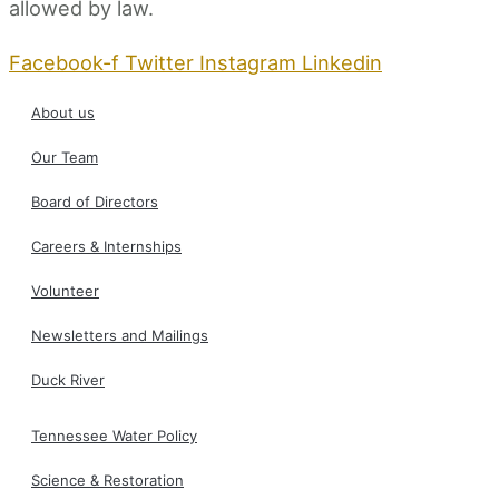
allowed by law.
Facebook-f
Twitter
Instagram
Linkedin
About us
Our Team
Board of Directors
Careers & Internships
Volunteer
Newsletters and Mailings
Duck River
Tennessee Water Policy
Science & Restoration