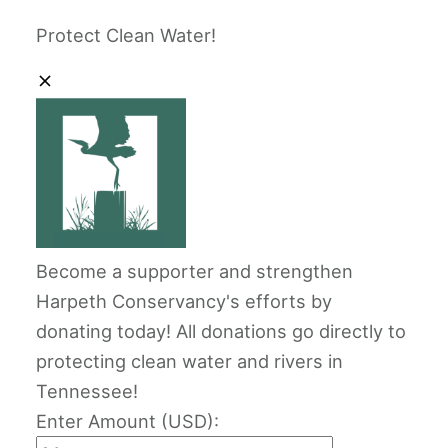
Protect Clean Water!
Become a supporter and strengthen
Harpeth Conservancy's efforts by
donating today! All donations go directly to
protecting clean water and rivers in
Tennessee!
Enter Amount (USD):