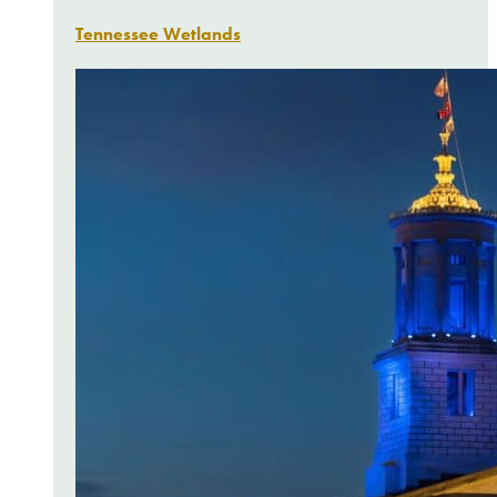
Tennessee Wetlands