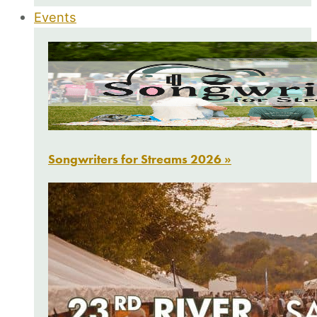
Events
Songwriters for Streams 2026 »