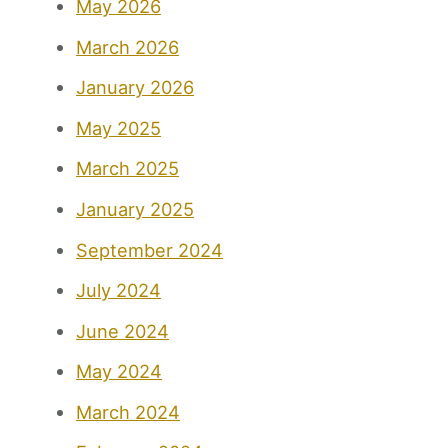
May 2026
March 2026
January 2026
May 2025
March 2025
January 2025
September 2024
July 2024
June 2024
May 2024
March 2024