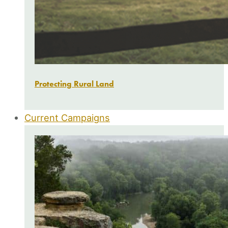
Protecting Rural Land
Current Campaigns