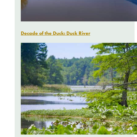
Decade of the Duck: Duck River