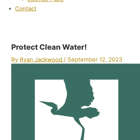
Contact
Protect Clean Water!
By
Ryan Jackwood
/
September 12, 2023