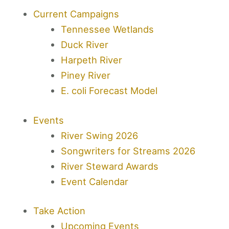
Current Campaigns
Tennessee Wetlands
Duck River
Harpeth River
Piney River
E. coli Forecast Model
Events
River Swing 2026
Songwriters for Streams 2026
River Steward Awards
Event Calendar
Take Action
Upcoming Events