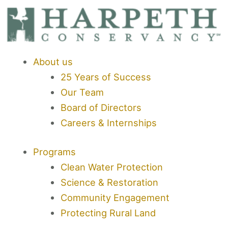
Skip
to
content
About us
25 Years of Success
Our Team
Board of Directors
Careers & Internships
Programs
Clean Water Protection
Science & Restoration
Community Engagement
Protecting Rural Land