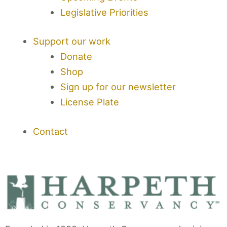
Legislative Priorities
Support our work
Donate
Shop
Sign up for our newsletter
License Plate
Contact