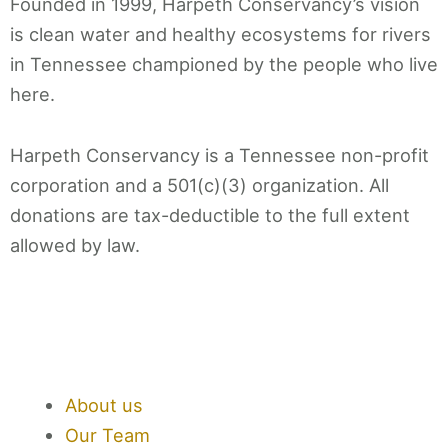
Founded in 1999, Harpeth Conservancy’s vision
is clean water and healthy ecosystems for rivers
in Tennessee championed by the people who live
here.
Harpeth Conservancy is a Tennessee non-profit
corporation and a 501(c)(3) organization. All
donations are tax-deductible to the full extent
allowed by law.
F
T
I
L
a
w
n
i
About us
c
i
s
n
Our Team