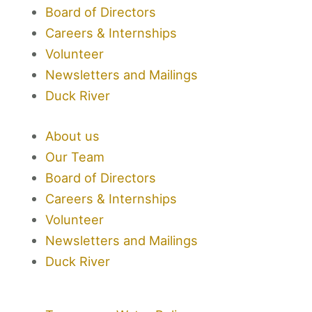
Board of Directors
e
t
t
k
Careers & Internships
b
t
a
e
Volunteer
Newsletters and Mailings
o
e
g
d
Duck River
o
r
r
i
About us
k
a
n
Our Team
Board of Directors
-
m
Careers & Internships
Volunteer
f
Newsletters and Mailings
Duck River