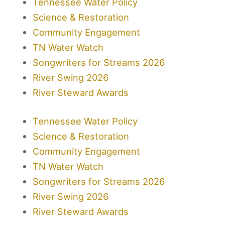
Tennessee Water Policy
Science & Restoration
Community Engagement
TN Water Watch
Songwriters for Streams 2026
River Swing 2026
River Steward Awards
Tennessee Water Policy
Science & Restoration
Community Engagement
TN Water Watch
Songwriters for Streams 2026
River Swing 2026
River Steward Awards